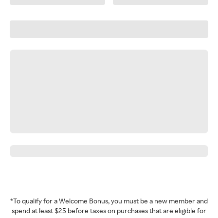
*To qualify for a Welcome Bonus, you must be a new member and
spend at least $25 before taxes on purchases that are eligible for