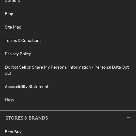
Careers
Blog
Site Map
Terms & Conditions
Privacy Policy
Do Not Sell or Share My Personal Information / Personal Data Opt-
out
Accessibility Statement
Help
STORES & BRANDS
Best Buy