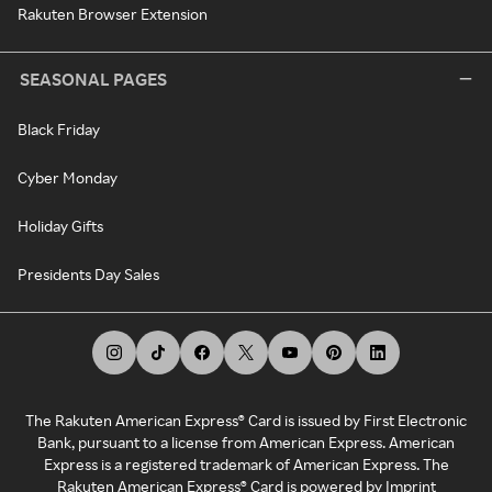
Rakuten Browser Extension
SEASONAL PAGES
Black Friday
Cyber Monday
Holiday Gifts
Presidents Day Sales
The Rakuten American Express® Card is issued by First Electronic
Bank, pursuant to a license from American Express. American
Express is a registered trademark of American Express. The
Rakuten American Express® Card is powered by Imprint