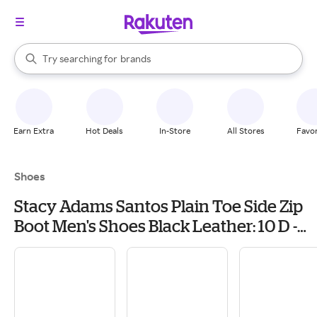
stores
When autocomplete results are available, use the up and down arrow k
Try searching for
brands
Search Rakuten
groceries
stores
Earn Extra
Hot Deals
In-Store
All Stores
Favor
Shoes
Stacy Adams Santos Plain Toe Side Zip
Boot Men's Shoes Black Leather: 10 D -
Medium