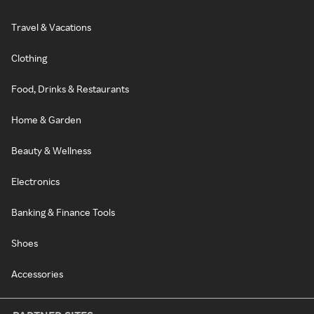
Travel & Vacations
Clothing
Food, Drinks & Restaurants
Home & Garden
Beauty & Wellness
Electronics
Banking & Finance Tools
Shoes
Accessories