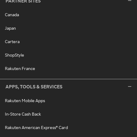
PARTNER SITES
Canada
Japan
Cartera
ShopStyle
Rakuten France
APPS, TOOLS & SERVICES
Rakuten Mobile Apps
In-Store Cash Back
Rakuten American Express® Card