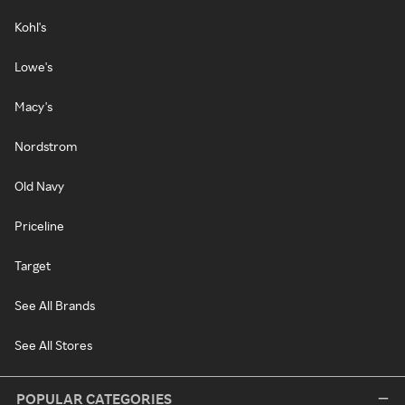
Kohl's
Lowe's
Macy's
Nordstrom
Old Navy
Priceline
Target
See All Brands
See All Stores
POPULAR CATEGORIES