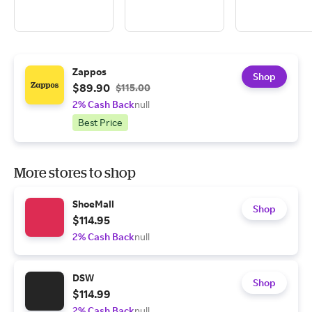
Zappos
Shop
$89.90
$115.00
2% Cash Back
null
Best Price
More stores to shop
ShoeMall
Shop
$114.95
2% Cash Back
null
DSW
Shop
$114.99
2% Cash Back
null