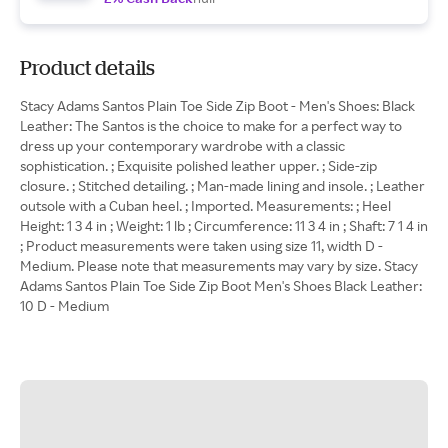
Product details
Stacy Adams Santos Plain Toe Side Zip Boot - Men's Shoes: Black
Leather: The Santos is the choice to make for a perfect way to
dress up your contemporary wardrobe with a classic
sophistication. ; Exquisite polished leather upper. ; Side-zip
closure. ; Stitched detailing. ; Man-made lining and insole. ; Leather
outsole with a Cuban heel. ; Imported. Measurements: ; Heel
Height: 1 3 4 in ; Weight: 1 lb ; Circumference: 11 3 4 in ; Shaft: 7 1 4 in
; Product measurements were taken using size 11, width D -
Medium. Please note that measurements may vary by size. Stacy
Adams Santos Plain Toe Side Zip Boot Men's Shoes Black Leather:
10 D - Medium