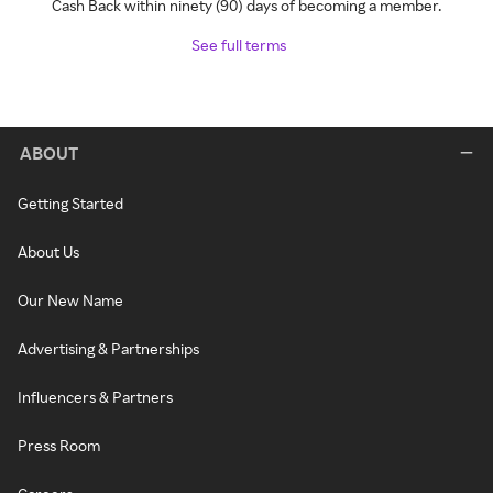
Cash Back within ninety (90) days of becoming a member.
See full terms
ABOUT
Getting Started
About Us
Our New Name
Advertising & Partnerships
Influencers & Partners
Press Room