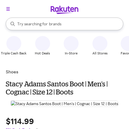
stores
When autocomplete results are available, use the up and down arrow k
Try searching for
brands
Search Rakuten
groceries
stores
Triple Cash Back
Hot Deals
In-Store
All Stores
Favor
Shoes
Stacy Adams Santos Boot | Men's |
Cognac | Size 12 | Boots
$114.99