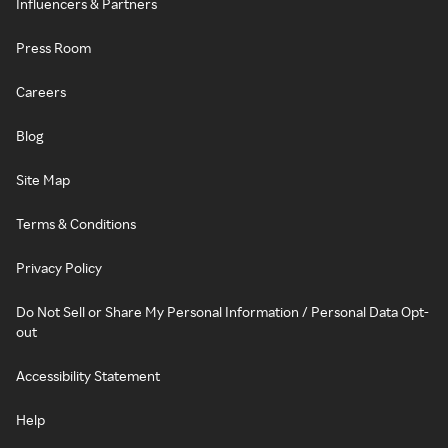
Influencers & Partners
Press Room
Careers
Blog
Site Map
Terms & Conditions
Privacy Policy
Do Not Sell or Share My Personal Information / Personal Data Opt-
out
Accessibility Statement
Help