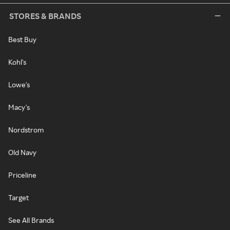
STORES & BRANDS
Best Buy
Kohl's
Lowe's
Macy's
Nordstrom
Old Navy
Priceline
Target
See All Brands