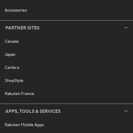
Accessories
PARTNER SITES
Canada
Japan
Cartera
ShopStyle
Rakuten France
APPS, TOOLS & SERVICES
Rakuten Mobile Apps