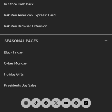
In-Store Cash Back
Rakuten American Express® Card
Rakuten Browser Extension
SEASONAL PAGES
Black Friday
Cyber Monday
Holiday Gifts
Presidents Day Sales