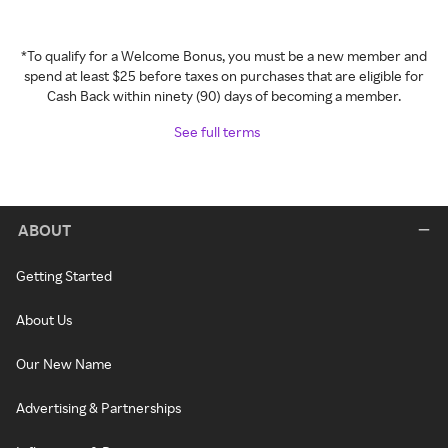
*To qualify for a Welcome Bonus, you must be a new member and
spend at least $25 before taxes on purchases that are eligible for
Cash Back within ninety (90) days of becoming a member.
See full terms
ABOUT
Getting Started
About Us
Our New Name
Advertising & Partnerships