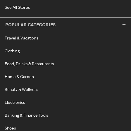
See All Stores
POPULAR CATEGORIES
Travel & Vacations
Clothing
Food, Drinks & Restaurants
Home & Garden
Beauty & Wellness
Electronics
Banking & Finance Tools
Shoes