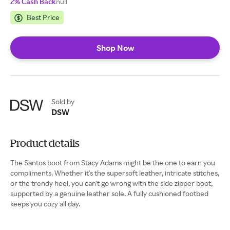
2% Cash Back
null
Best Price
Shop Now
Sold by
DSW
Product details
The Santos boot from Stacy Adams might be the one to earn you
compliments. Whether it's the supersoft leather, intricate stitches,
or the trendy heel, you can't go wrong with the side zipper boot,
supported by a genuine leather sole. A fully cushioned footbed
keeps you cozy all day.