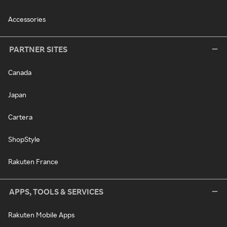
Accessories
PARTNER SITES
Canada
Japan
Cartera
ShopStyle
Rakuten France
APPS, TOOLS & SERVICES
Rakuten Mobile Apps