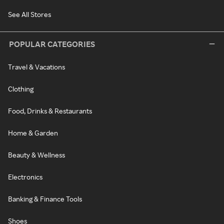
See All Stores
POPULAR CATEGORIES
Travel & Vacations
Clothing
Food, Drinks & Restaurants
Home & Garden
Beauty & Wellness
Electronics
Banking & Finance Tools
Shoes