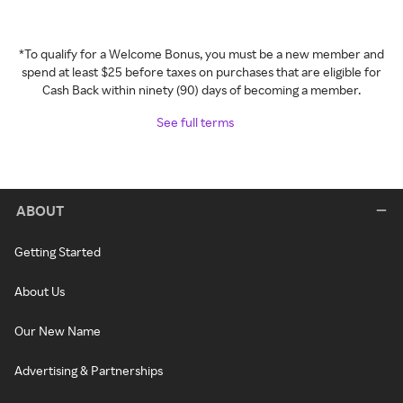
*To qualify for a Welcome Bonus, you must be a new member and
spend at least $25 before taxes on purchases that are eligible for
Cash Back within ninety (90) days of becoming a member.
See full terms
ABOUT
Getting Started
About Us
Our New Name
Advertising & Partnerships