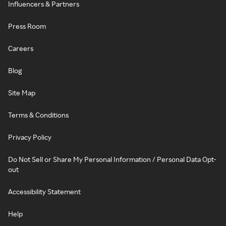
Influencers & Partners
Press Room
Careers
Blog
Site Map
Terms & Conditions
Privacy Policy
Do Not Sell or Share My Personal Information / Personal Data Opt-
out
Accessibility Statement
Help