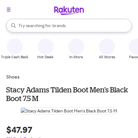
stores
When autocomplete results are available, use the up and down arrow k
Try searching for
brands
Search Rakuten
groceries
stores
Triple Cash Back
Hot Deals
In-Store
All Stores
Favor
Shoes
Stacy Adams Tilden Boot Men's Black
Boot 7.5 M
$47.97