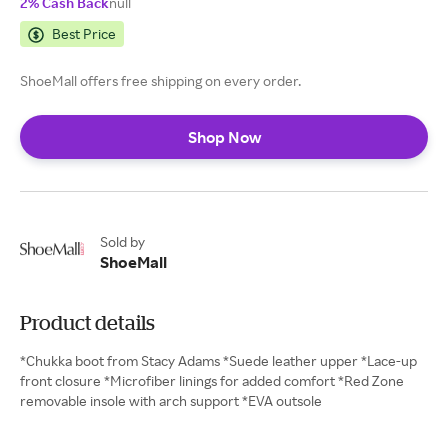
2% Cash Back
null
Best Price
ShoeMall offers free shipping on every order.
Shop Now
Sold by
ShoeMall
Product details
*Chukka boot from Stacy Adams *Suede leather upper *Lace-up
front closure *Microfiber linings for added comfort *Red Zone
removable insole with arch support *EVA outsole