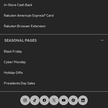
In-Store Cash Back
Rakuten American Express® Card
Rakuten Browser Extension
SEASONAL PAGES
Black Friday
Cyber Monday
Holiday Gifts
Presidents Day Sales