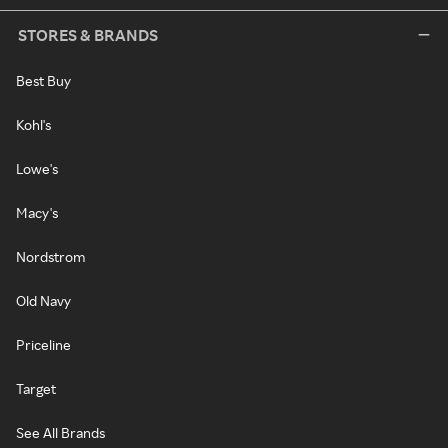
STORES & BRANDS
Best Buy
Kohl's
Lowe's
Macy's
Nordstrom
Old Navy
Priceline
Target
See All Brands