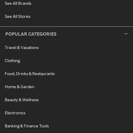
See All Brands
See All Stores
POPULAR CATEGORIES
Travel & Vacations
Clothing
Food, Drinks & Restaurants
Home & Garden
Beauty & Wellness
Electronics
Banking & Finance Tools