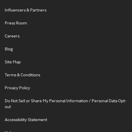
Influencers & Partners
Press Room
Careers
Blog
Site Map
Terms & Conditions
Privacy Policy
Do Not Sell or Share My Personal Information / Personal Data Opt-
out
Accessibility Statement