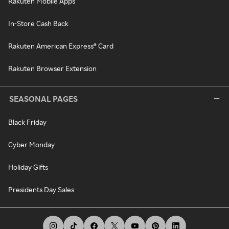
Rakuten Mobile Apps
In-Store Cash Back
Rakuten American Express® Card
Rakuten Browser Extension
SEASONAL PAGES
Black Friday
Cyber Monday
Holiday Gifts
Presidents Day Sales