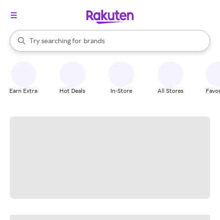
stores
When autocomplete results are available, use the up and down arrow k
Try searching for
brands
Search Rakuten
groceries
stores
Earn Extra
Hot Deals
In-Store
All Stores
Favor