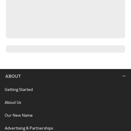
ABOUT
Getting Started
About Us
Our New Name
Advertising & Partnerships