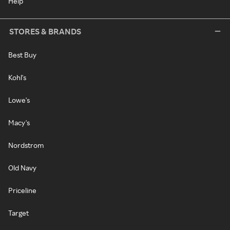
Help
STORES & BRANDS
Best Buy
Kohl's
Lowe's
Macy's
Nordstrom
Old Navy
Priceline
Target