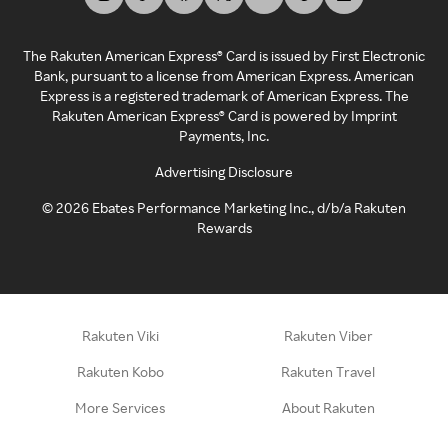
The Rakuten American Express® Card is issued by First Electronic
Bank, pursuant to a license from American Express. American
Express is a registered trademark of American Express. The
Rakuten American Express® Card is powered by Imprint
Payments, Inc.
Advertising Disclosure
©
2026
Ebates Performance Marketing Inc., d/b/a Rakuten
Rewards
Rakuten Viki
Rakuten Viber
Rakuten Kobo
Rakuten Travel
More Services
About Rakuten