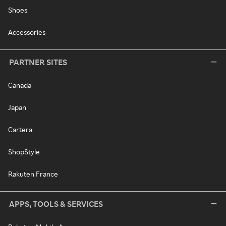
Shoes
Accessories
PARTNER SITES
Canada
Japan
Cartera
ShopStyle
Rakuten France
APPS, TOOLS & SERVICES