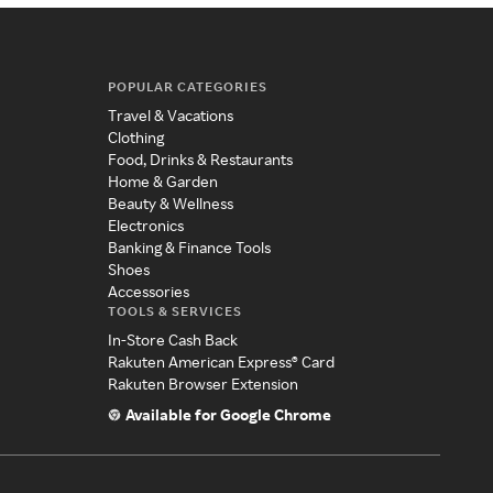
POPULAR CATEGORIES
Travel & Vacations
Clothing
Food, Drinks & Restaurants
Home & Garden
Beauty & Wellness
Electronics
Banking & Finance Tools
Shoes
Accessories
TOOLS & SERVICES
In-Store Cash Back
Rakuten American Express® Card
Rakuten Browser Extension
Available for Google Chrome