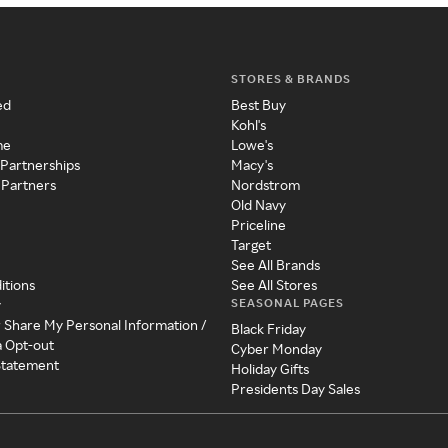
STORES & BRANDS
ed
Best Buy
Kohl's
me
Lowe's
 Partnerships
Macy's
 Partners
Nordstrom
Old Navy
Priceline
Target
See All Brands
itions
See All Stores
SEASONAL PAGES
y
r Share My Personal Information /
Black Friday
a Opt-out
Cyber Monday
 Statement
Holiday Gifts
Presidents Day Sales