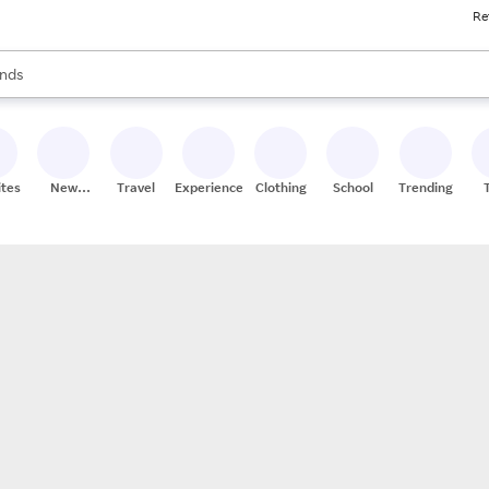
Re
res
s are available, use the up and down arrow keys to review results. When
nds
ceries
res
ites
New
Travel
Experiences
Clothing
School
Trending
Stores