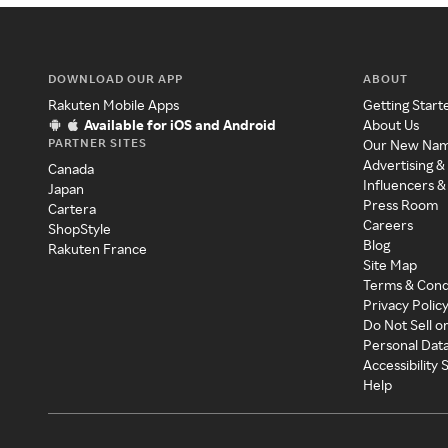
DOWNLOAD OUR APP
ABOUT
Rakuten Mobile Apps
Getting Start
Available for iOS and Android
About Us
PARTNER SITES
Our New Na
Advertising &
Canada
Influencers &
Japan
Press Room
Cartera
Careers
ShopStyle
Blog
Rakuten France
Site Map
Terms & Cond
Privacy Polic
Do Not Sell o
Personal Dat
Accessibility
Help