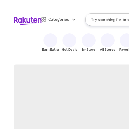
sto
When autocomplete result
Categories
Try searching for
bra
Search Rakuten
gro
sto
Earn Extra
Hot Deals
In-Store
All Stores
Favor