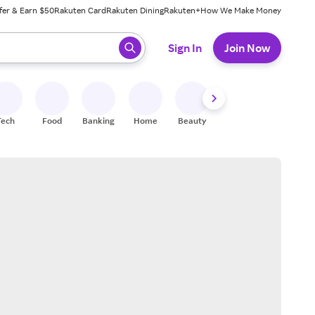
fer & Earn $50
Rakuten Card
Rakuten Dining
Rakuten+
How We Make Money
 ready, press enter to select.
Sign In
Join Now
Tech
Food
Banking
Home
Beauty
Shoes
Fitness
A