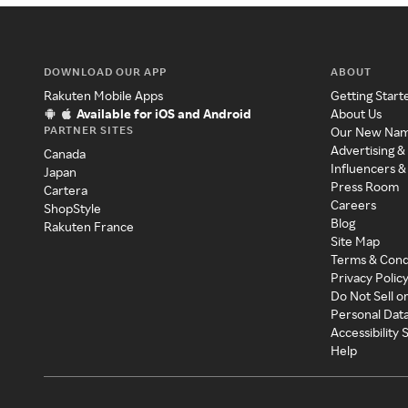
DOWNLOAD OUR APP
ABOUT
Rakuten Mobile Apps
Getting Start
Available for iOS and Android
About Us
PARTNER SITES
Our New Na
Advertising &
Canada
Influencers &
Japan
Press Room
Cartera
Careers
ShopStyle
Blog
Rakuten France
Site Map
Terms & Cond
Privacy Polic
Do Not Sell o
Personal Dat
Accessibility
Help