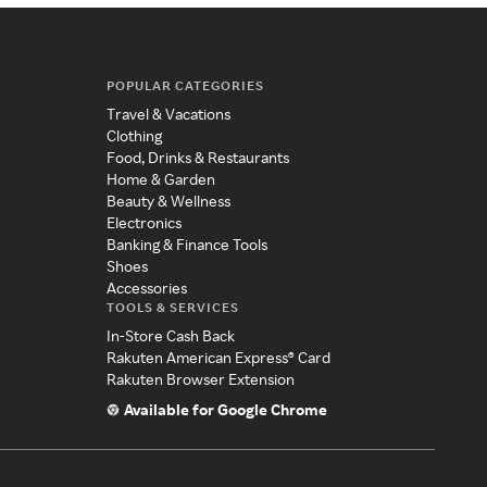
POPULAR CATEGORIES
Travel & Vacations
Clothing
Food, Drinks & Restaurants
Home & Garden
Beauty & Wellness
Electronics
Banking & Finance Tools
Shoes
Accessories
TOOLS & SERVICES
In-Store Cash Back
Rakuten American Express® Card
Rakuten Browser Extension
Available for Google Chrome