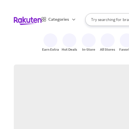
sto
When autocomplete result
Categories
Try searching for
bra
Search Rakuten
gro
sto
Earn Extra
Hot Deals
In-Store
All Stores
Favor