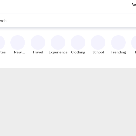
Re
res
s are available, use the up and down arrow keys to review results. When
nds
ceries
res
ites
New
Travel
Experiences
Clothing
School
Trending
Stores