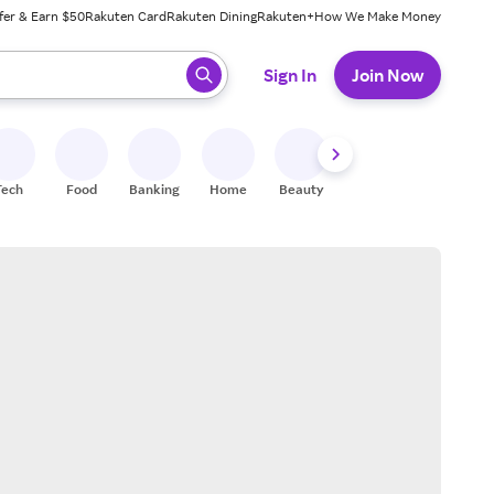
fer & Earn $50
Rakuten Card
Rakuten Dining
Rakuten+
How We Make Money
 ready, press enter to select.
Sign In
Join Now
Tech
Food
Banking
Home
Beauty
Shoes
Fitness
A