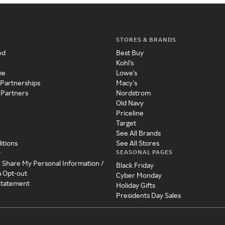
STORES & BRANDS
ed
Best Buy
Kohl's
me
Lowe's
 Partnerships
Macy's
 Partners
Nordstrom
Old Navy
Priceline
Target
See All Brands
itions
See All Stores
SEASONAL PAGES
y
r Share My Personal Information /
Black Friday
a Opt-out
Cyber Monday
 Statement
Holiday Gifts
Presidents Day Sales