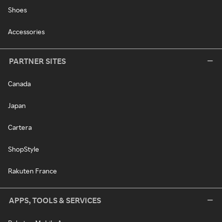
Shoes
Accessories
PARTNER SITES
Canada
Japan
Cartera
ShopStyle
Rakuten France
APPS, TOOLS & SERVICES