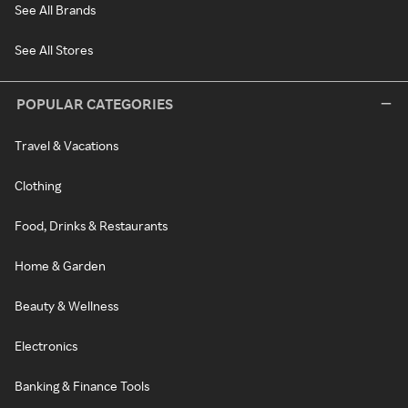
See All Brands
See All Stores
POPULAR CATEGORIES
Travel & Vacations
Clothing
Food, Drinks & Restaurants
Home & Garden
Beauty & Wellness
Electronics
Banking & Finance Tools