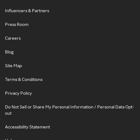
Influencers & Partners
Press Room
Careers
Blog
Site Map
Terms & Conditions
Privacy Policy
Do Not Sell or Share My Personal Information / Personal Data Opt-
out
Accessibility Statement