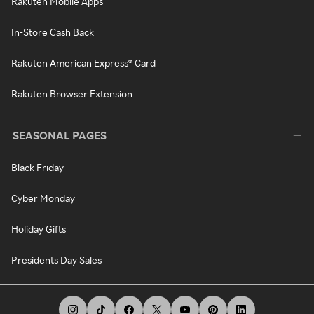
Rakuten Mobile Apps
In-Store Cash Back
Rakuten American Express® Card
Rakuten Browser Extension
SEASONAL PAGES
Black Friday
Cyber Monday
Holiday Gifts
Presidents Day Sales