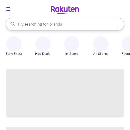
stores
When autocomplete results are available, use the up and down arrow k
Try searching for
brands
Search Rakuten
groceries
stores
Earn Extra
Hot Deals
In-Store
All Stores
Favor