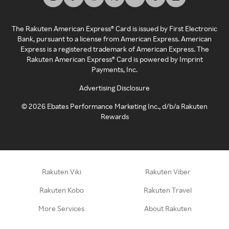
The Rakuten American Express® Card is issued by First Electronic
Bank, pursuant to a license from American Express. American
Express is a registered trademark of American Express. The
Rakuten American Express® Card is powered by Imprint
Payments, Inc.
Advertising Disclosure
©
2026
Ebates Performance Marketing Inc., d/b/a Rakuten
Rewards
Rakuten Viki
Rakuten Viber
Rakuten Kobo
Rakuten Travel
More Services
About Rakuten