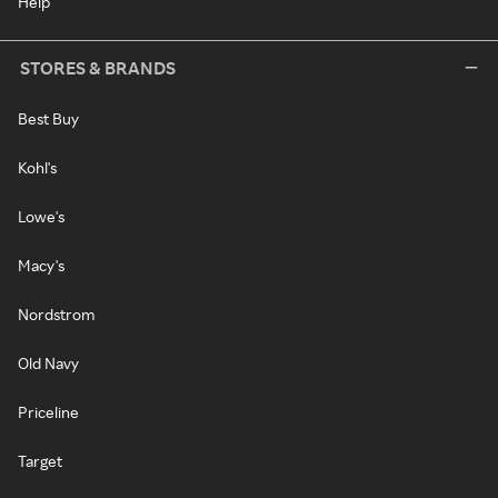
Help
STORES & BRANDS
Best Buy
Kohl's
Lowe's
Macy's
Nordstrom
Old Navy
Priceline
Target