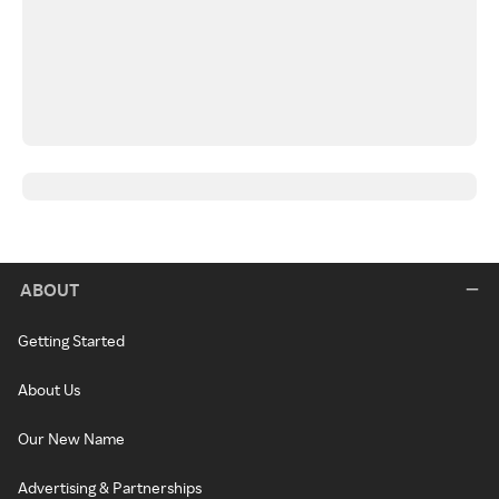
ABOUT
Getting Started
About Us
Our New Name
Advertising & Partnerships