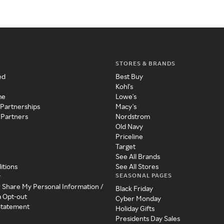
STORES & BRANDS
ed
Best Buy
Kohl's
me
Lowe's
 Partnerships
Macy's
 Partners
Nordstrom
Old Navy
Priceline
Target
See All Brands
itions
See All Stores
SEASONAL PAGES
y
r Share My Personal Information /
Black Friday
a Opt-out
Cyber Monday
 Statement
Holiday Gifts
Presidents Day Sales