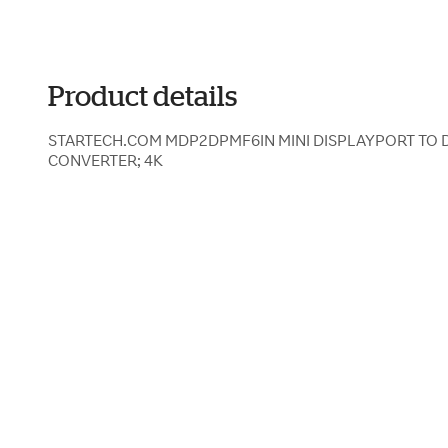
Product details
STARTECH.COM MDP2DPMF6IN MINI DISPLAYPORT TO 
CONVERTER; 4K