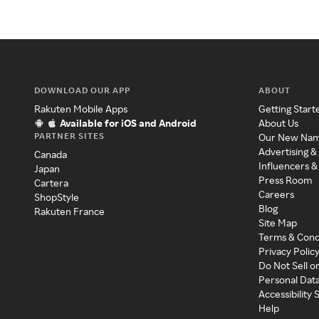
DOWNLOAD OUR APP
ABOUT
Rakuten Mobile Apps
Getting Start
Available for iOS and Android
About Us
PARTNER SITES
Our New Na
Advertising &
Canada
Influencers &
Japan
Press Room
Cartera
Careers
ShopStyle
Blog
Rakuten France
Site Map
Terms & Cond
Privacy Polic
Do Not Sell o
Personal Dat
Accessibility
Help