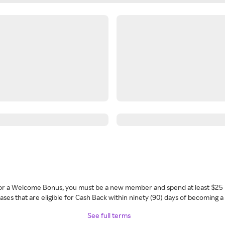
 for a Welcome Bonus, you must be a new member and spend at least $25 
ses that are eligible for Cash Back within ninety (90) days of becoming 
See full terms