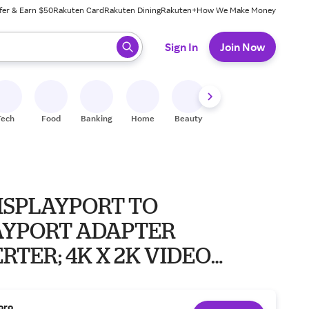
fer & Earn $50
Rakuten Card
Rakuten Dining
Rakuten+
How We Make Money
 ready, press enter to select.
Sign In
Join Now
Tech
Food
Banking
Home
Beauty
Shoes
Fitness
A
DISPLAYPORT TO
AYPORT ADAPTER
TER; 4K X 2K VIDEO
2400P 60H
oro