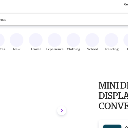
Re
res
s are available, use the up and down arrow keys to review results. When
nds
ceries
res
ites
New
Travel
Experiences
Clothing
School
Trending
Stores
MINI 
DISPL
CONVER
3840X
Z