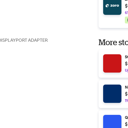
$
6
DISPLAYPORT ADAPTER
More sto
S
$
U
N
$
1
Q
$