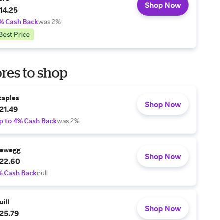
Shop Now
14.25
% Cash Back
was 2%
Best Price
res to shop
taples
Shop Now
21.49
p to 4% Cash Back
was 2%
ewegg
Shop Now
22.60
% Cash Back
null
uill
Shop Now
25.79