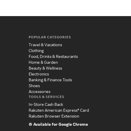
POPULAR CATEGORIES
Travel & Vacations
Clothing
Food, Drinks & Restaurants
Home & Garden
Beauty & Wellness
Electronics
Banking & Finance Tools
Shoes
Accessories
TOOLS & SERVICES
In-Store Cash Back
Rakuten American Express® Card
Rakuten Browser Extension
Available for Google Chrome