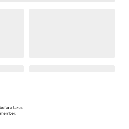
before taxes
a member.