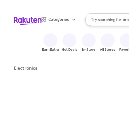
sto
When autocomplete result
Categories
Try searching for
bra
Search Rakuten
gro
sto
Earn Extra
Hot Deals
In-Store
All Stores
Favor
Electronics