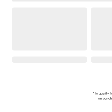
*To qualify
on purcha