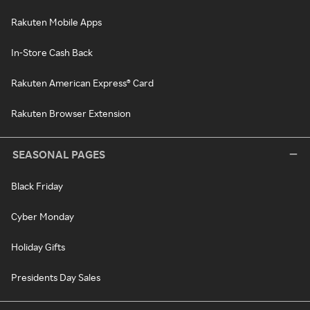
Rakuten Mobile Apps
In-Store Cash Back
Rakuten American Express® Card
Rakuten Browser Extension
SEASONAL PAGES
Black Friday
Cyber Monday
Holiday Gifts
Presidents Day Sales