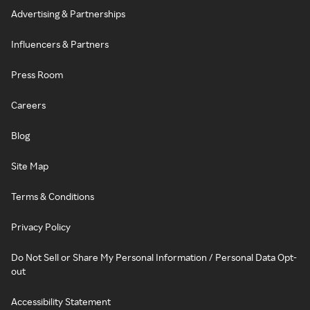
Advertising & Partnerships
Influencers & Partners
Press Room
Careers
Blog
Site Map
Terms & Conditions
Privacy Policy
Do Not Sell or Share My Personal Information / Personal Data Opt-
out
Accessibility Statement