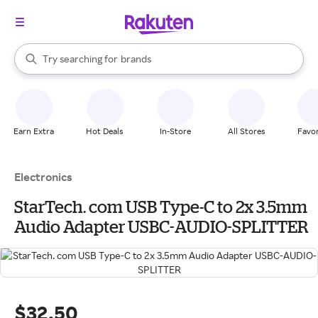
stores
When autocomplete results are available, use the up and down arrow k
Try searching for
brands
Search Rakuten
groceries
stores
Earn Extra
Hot Deals
In-Store
All Stores
Favor
Electronics
StarTech. com USB Type-C to 2x 3.5mm
Audio Adapter USBC-AUDIO-SPLITTER
$32.50