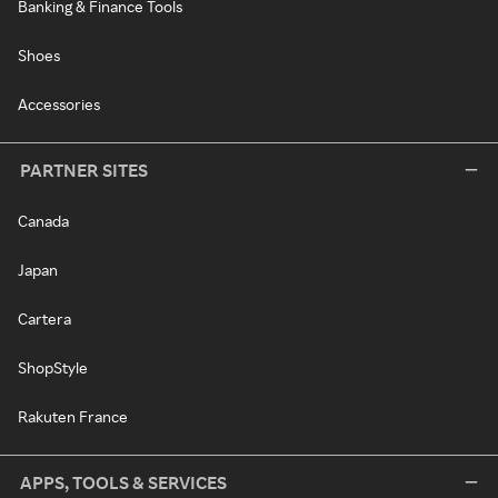
Banking & Finance Tools
Shoes
Accessories
PARTNER SITES
Canada
Japan
Cartera
ShopStyle
Rakuten France
APPS, TOOLS & SERVICES