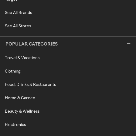
See All Brands
See All Stores
POPULAR CATEGORIES
Travel & Vacations
Clothing
Food, Drinks & Restaurants
Home & Garden
Beauty & Wellness
Electronics