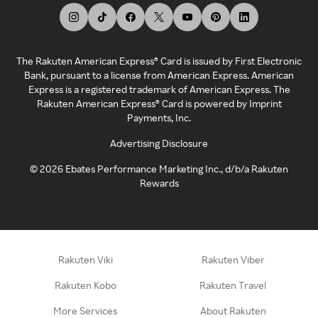
The Rakuten American Express® Card is issued by First Electronic
Bank, pursuant to a license from American Express. American
Express is a registered trademark of American Express. The
Rakuten American Express® Card is powered by Imprint
Payments, Inc.
Advertising Disclosure
©
2026
Ebates Performance Marketing Inc., d/b/a Rakuten
Rewards
Rakuten Viki
Rakuten Viber
Rakuten Kobo
Rakuten Travel
More Services
About Rakuten