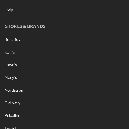
Help
STORES & BRANDS
Best Buy
Kohl's
Lowe's
Macy's
Nordstrom
Old Navy
Priceline
Target