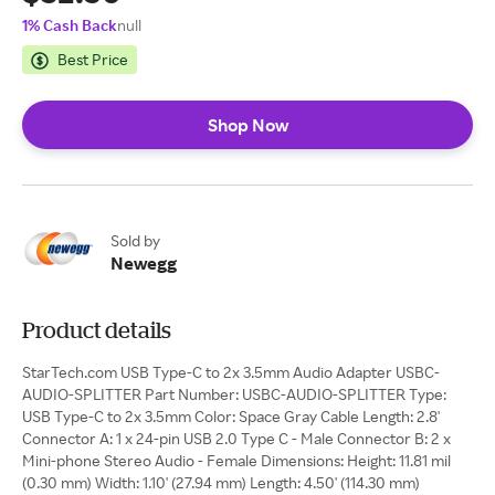
1% Cash Back
null
Best Price
Shop Now
Sold by
Newegg
Product details
StarTech.com USB Type-C to 2x 3.5mm Audio Adapter USBC-
AUDIO-SPLITTER Part Number: USBC-AUDIO-SPLITTER Type:
USB Type-C to 2x 3.5mm Color: Space Gray Cable Length: 2.8'
Connector A: 1 x 24-pin USB 2.0 Type C - Male Connector B: 2 x
Mini-phone Stereo Audio - Female Dimensions: Height: 11.81 mil
(0.30 mm) Width: 1.10' (27.94 mm) Length: 4.50' (114.30 mm)