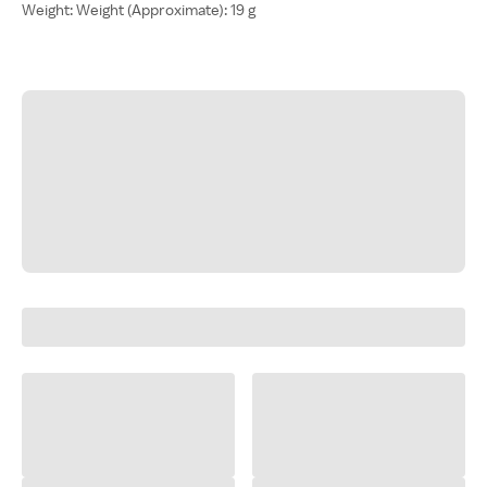
Weight: Weight (Approximate): 19 g