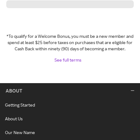
*To qualify for a Welcome Bonus, you must be a new member and
spend at least $25 before taxes on purchases that are eligible for
Cash Back within ninety (90) days of becoming a member.
See full terms
ABOUT
Getting Started
About Us
Our New Name