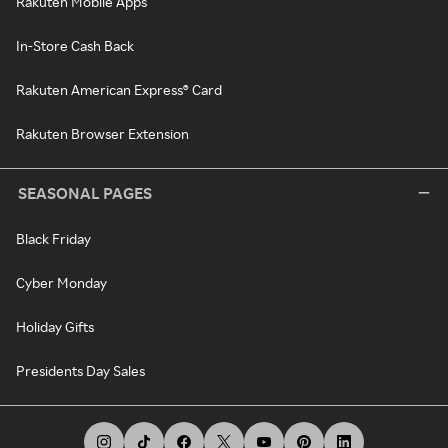
Rakuten Mobile Apps
In-Store Cash Back
Rakuten American Express® Card
Rakuten Browser Extension
SEASONAL PAGES
Black Friday
Cyber Monday
Holiday Gifts
Presidents Day Sales