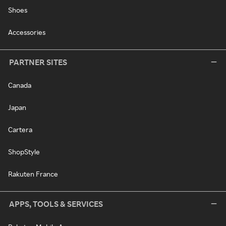
Shoes
Accessories
PARTNER SITES
Canada
Japan
Cartera
ShopStyle
Rakuten France
APPS, TOOLS & SERVICES