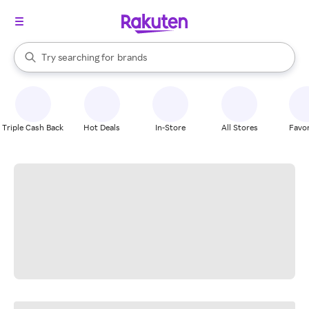
stores
When autocomplete results are available, use the up and down arrow k
Try searching for
brands
Search Rakuten
groceries
stores
Triple Cash Back
Hot Deals
In-Store
All Stores
Favor