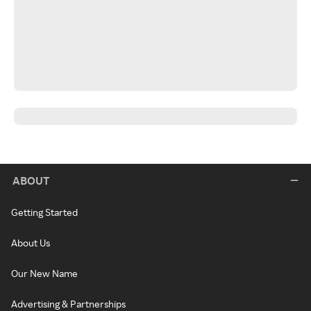
ABOUT
Getting Started
About Us
Our New Name
Advertising & Partnerships