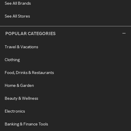
See All Brands
See All Stores
POPULAR CATEGORIES
Travel & Vacations
Clothing
Food, Drinks & Restaurants
Home & Garden
Beauty & Wellness
Electronics
Banking & Finance Tools