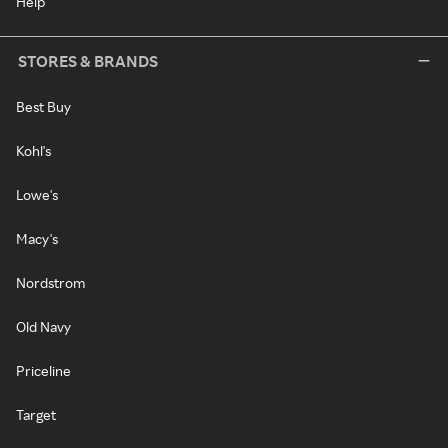
Help
STORES & BRANDS
Best Buy
Kohl's
Lowe's
Macy's
Nordstrom
Old Navy
Priceline
Target