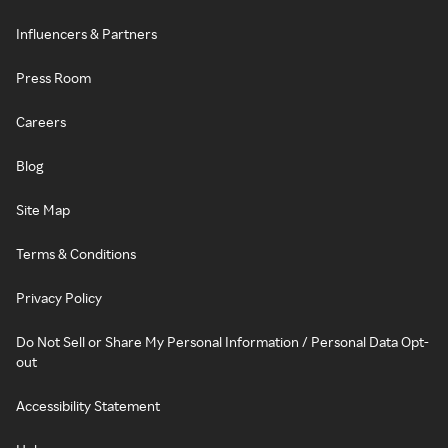
Influencers & Partners
Press Room
Careers
Blog
Site Map
Terms & Conditions
Privacy Policy
Do Not Sell or Share My Personal Information / Personal Data Opt-
out
Accessibility Statement