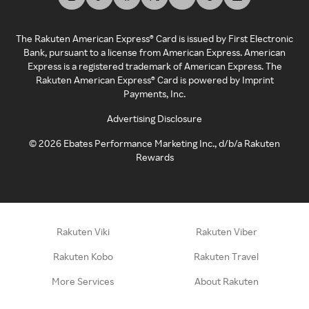
The Rakuten American Express® Card is issued by First Electronic
Bank, pursuant to a license from American Express. American
Express is a registered trademark of American Express. The
Rakuten American Express® Card is powered by Imprint
Payments, Inc.
Advertising Disclosure
©
2026
Ebates Performance Marketing Inc., d/b/a Rakuten
Rewards
Rakuten Viki
Rakuten Viber
Rakuten Kobo
Rakuten Travel
More Services
About Rakuten