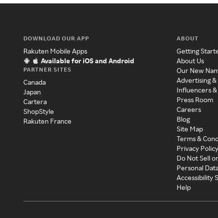
DOWNLOAD OUR APP
ABOUT
Rakuten Mobile Apps
Getting Start
Available for iOS and Android
About Us
PARTNER SITES
Our New Na
Advertising &
Canada
Influencers &
Japan
Press Room
Cartera
Careers
ShopStyle
Blog
Rakuten France
Site Map
Terms & Cond
Privacy Polic
Do Not Sell o
Personal Dat
Accessibility
Help