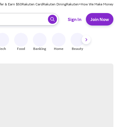
fer & Earn $50
Rakuten Card
Rakuten Dining
Rakuten+
How We Make Money
 ready, press enter to select.
Sign In
Join Now
Tech
Food
Banking
Home
Beauty
Shoes
Fitness
A