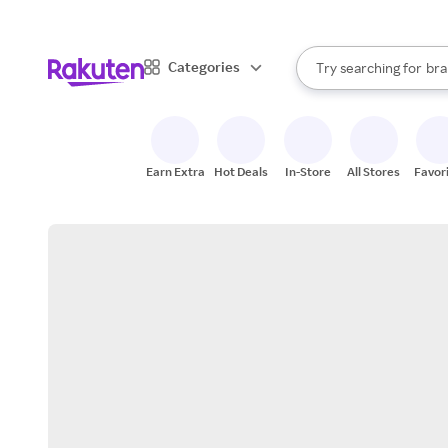
sto
When autocomplete result
Categories
Try searching for
bra
Search Rakuten
gro
sto
Earn Extra
Hot Deals
In-Store
All Stores
Favor