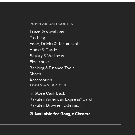
POPULAR CATEGORIES
Travel & Vacations
Clothing
Food, Drinks & Restaurants
Home & Garden
Beauty & Wellness
Electronics
Banking & Finance Tools
Shoes
Accessories
TOOLS & SERVICES
In-Store Cash Back
Rakuten American Express® Card
Rakuten Browser Extension
Available for Google Chrome