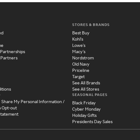
STORES & BRANDS
ed
Best Buy
Kohl's
me
Lowe's
 Partnerships
Macy's
 Partners
Nordstrom
Old Navy
Priceline
Target
See All Brands
itions
See All Stores
SEASONAL PAGES
y
r Share My Personal Information /
Black Friday
a Opt-out
Cyber Monday
 Statement
Holiday Gifts
Presidents Day Sales