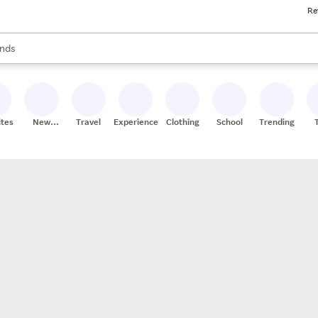
Re
res
s are available, use the up and down arrow keys to review results. When
nds
ceries
res
ites
New
Travel
Experiences
Clothing
School
Trending
Stores