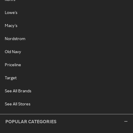
Lowe's
Macy's
Nordstrom
Old Navy
Priceline
Target
See All Brands
See All Stores
POPULAR CATEGORIES