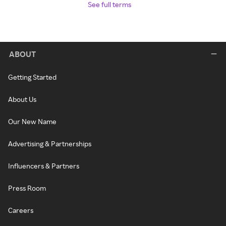
See full terms
ABOUT
Getting Started
About Us
Our New Name
Advertising & Partnerships
Influencers & Partners
Press Room
Careers