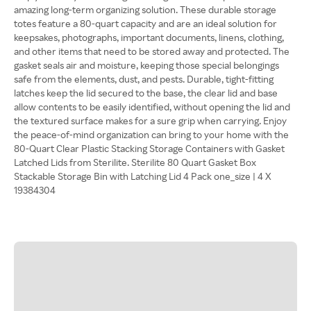
amazing long-term organizing solution. These durable storage
totes feature a 80-quart capacity and are an ideal solution for
keepsakes, photographs, important documents, linens, clothing,
and other items that need to be stored away and protected. The
gasket seals air and moisture, keeping those special belongings
safe from the elements, dust, and pests. Durable, tight-fitting
latches keep the lid secured to the base, the clear lid and base
allow contents to be easily identified, without opening the lid and
the textured surface makes for a sure grip when carrying. Enjoy
the peace-of-mind organization can bring to your home with the
80-Quart Clear Plastic Stacking Storage Containers with Gasket
Latched Lids from Sterilite. Sterilite 80 Quart Gasket Box
Stackable Storage Bin with Latching Lid 4 Pack one_size | 4 X
19384304