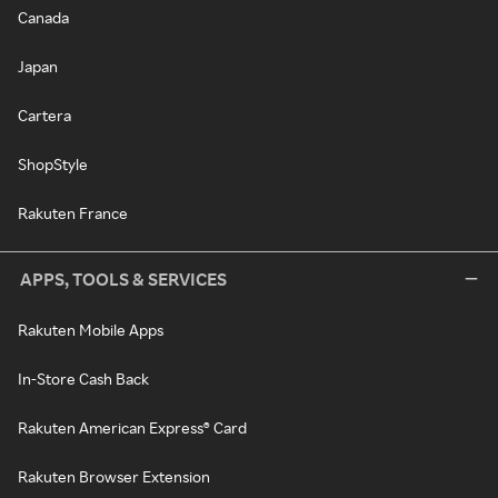
Canada
Japan
Cartera
ShopStyle
Rakuten France
APPS, TOOLS & SERVICES
Rakuten Mobile Apps
In-Store Cash Back
Rakuten American Express® Card
Rakuten Browser Extension