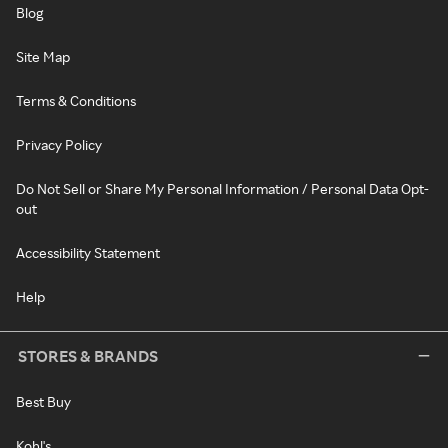
Blog
Site Map
Terms & Conditions
Privacy Policy
Do Not Sell or Share My Personal Information / Personal Data Opt-
out
Accessibility Statement
Help
STORES & BRANDS
Best Buy
Kohl's