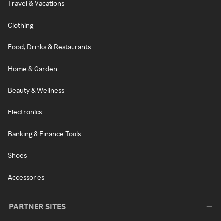
Travel & Vacations
Clothing
Food, Drinks & Restaurants
Home & Garden
Beauty & Wellness
Electronics
Banking & Finance Tools
Shoes
Accessories
PARTNER SITES