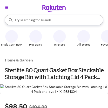
stores
When autocomplete results are available, use the up and down arrow k
Try searching for
brands
Search Rakuten
groceries
stores
Triple Cash Back
Hot Deals
In-Store
All Stores
Favor
Home & Garden
Sterilite 80 Quart Gasket Box Stackable
Storage Bin with Latching Lid 4 Pack
one_size | 4 X 19384304
$98.50
$104.99