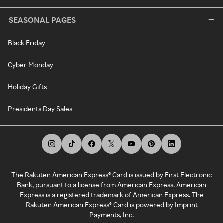
SEASONAL PAGES
Black Friday
Cyber Monday
Holiday Gifts
Presidents Day Sales
The Rakuten American Express® Card is issued by First Electronic
Bank, pursuant to a license from American Express. American
Express is a registered trademark of American Express. The
Rakuten American Express® Card is powered by Imprint
Payments, Inc.