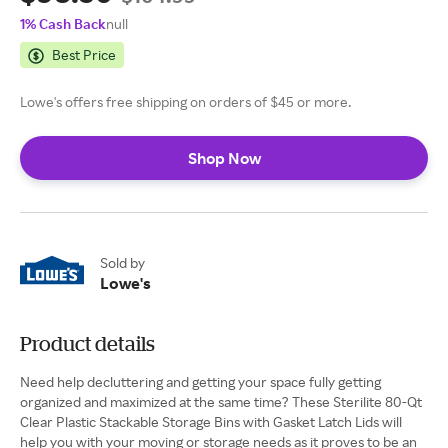
1% Cash Back
null
Best Price
Lowe's offers free shipping on orders of $45 or more.
Shop Now
Sold by
Lowe's
Product details
Need help decluttering and getting your space fully getting
organized and maximized at the same time? These Sterilite 80-Qt
Clear Plastic Stackable Storage Bins with Gasket Latch Lids will
help you with your moving or storage needs as it proves to be an