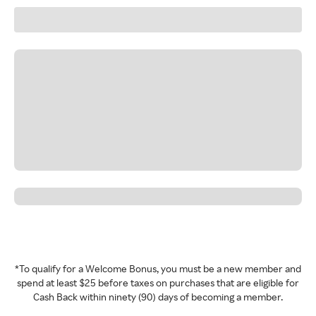
*To qualify for a Welcome Bonus, you must be a new member and
spend at least $25 before taxes on purchases that are eligible for
Cash Back within ninety (90) days of becoming a member.