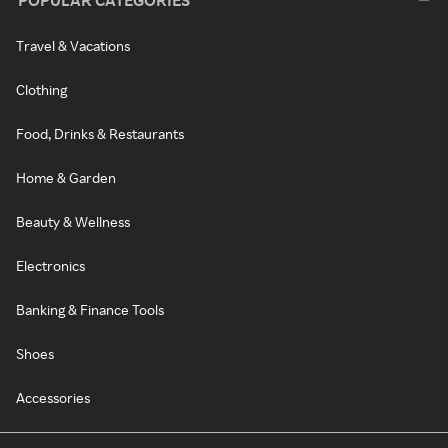
POPULAR CATEGORIES
Travel & Vacations
Clothing
Food, Drinks & Restaurants
Home & Garden
Beauty & Wellness
Electronics
Banking & Finance Tools
Shoes
Accessories