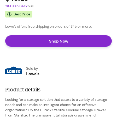
1% Cash Back
null
Best Price
Lowe's offers free shipping on orders of $45 or more.
Shop Now
Sold by
Lowe's
Product details
Looking for a storage solution that caters to a variety of storage
needs and can make an intelligent choice for an effective
organization? Try the 6-Pack Sterilite Modular Storage Drawer
from Sterilite. The transparent tall storage drawers lend