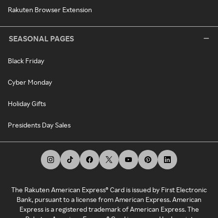
Rakuten Browser Extension
SEASONAL PAGES
Black Friday
Cyber Monday
Holiday Gifts
Presidents Day Sales
The Rakuten American Express® Card is issued by First Electronic
Bank, pursuant to a license from American Express. American
Express is a registered trademark of American Express. The