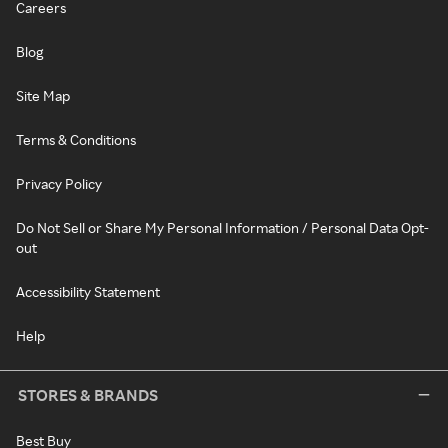
Careers
Blog
Site Map
Terms & Conditions
Privacy Policy
Do Not Sell or Share My Personal Information / Personal Data Opt-
out
Accessibility Statement
Help
STORES & BRANDS
Best Buy