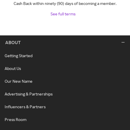
Cash Back within ninety (90) days of becoming a member.
See full terms
ABOUT
Getting Started
About Us
Our New Name
Advertising & Partnerships
Influencers & Partners
Press Room