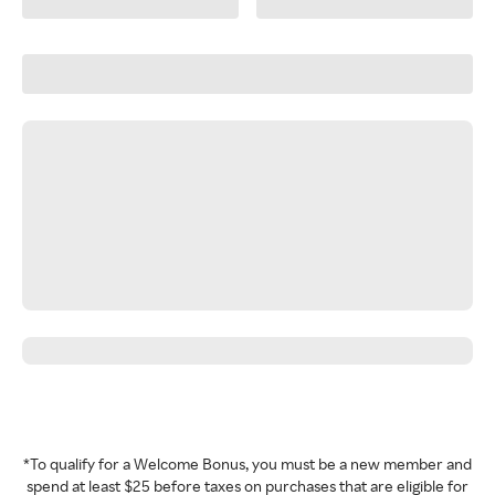
*To qualify for a Welcome Bonus, you must be a new member and
spend at least $25 before taxes on purchases that are eligible for