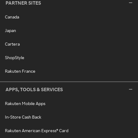
PARTNER SITES
Canada
Japan
Cartera
ShopStyle
Rakuten France
APPS, TOOLS & SERVICES
Rakuten Mobile Apps
In-Store Cash Back
Rakuten American Express® Card