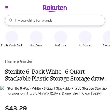
stores
When autocomplete results are available, use the up and down arrow k
Try searching for
brands
Search Rakuten
groceries
stores
Triple Cash Back
Hot Deals
In-Store
All Stores
Favor
Home & Garden
Sterilite 6 -Pack White - 6 Quart
Stackable Plastic Storage Storage drawer
6-in H x 8.87-in W x 12.87-in D one_size in
Clear | 52971
$43.29