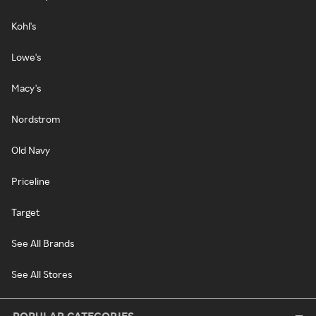
Kohl's
Lowe's
Macy's
Nordstrom
Old Navy
Priceline
Target
See All Brands
See All Stores