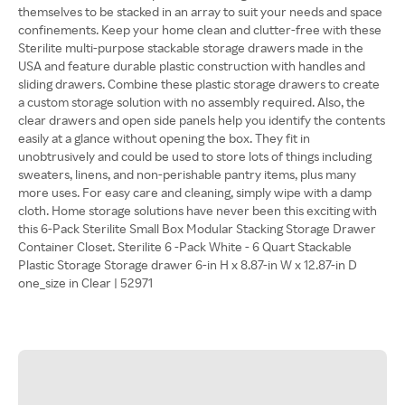
themselves to be stacked in an array to suit your needs and space
confinements. Keep your home clean and clutter-free with these
Sterilite multi-purpose stackable storage drawers made in the
USA and feature durable plastic construction with handles and
sliding drawers. Combine these plastic storage drawers to create
a custom storage solution with no assembly required. Also, the
clear drawers and open side panels help you identify the contents
easily at a glance without opening the box. They fit in
unobtrusively and could be used to store lots of things including
sweaters, linens, and non-perishable pantry items, plus many
more uses. For easy care and cleaning, simply wipe with a damp
cloth. Home storage solutions have never been this exciting with
this 6-Pack Sterilite Small Box Modular Stacking Storage Drawer
Container Closet. Sterilite 6 -Pack White - 6 Quart Stackable
Plastic Storage Storage drawer 6-in H x 8.87-in W x 12.87-in D
one_size in Clear | 52971