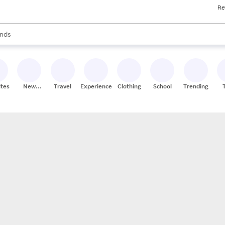
Re
res
s are available, use the up and down arrow keys to review results. When
nds
ceries
res
ites
New
Travel
Experiences
Clothing
School
Trending
Stores