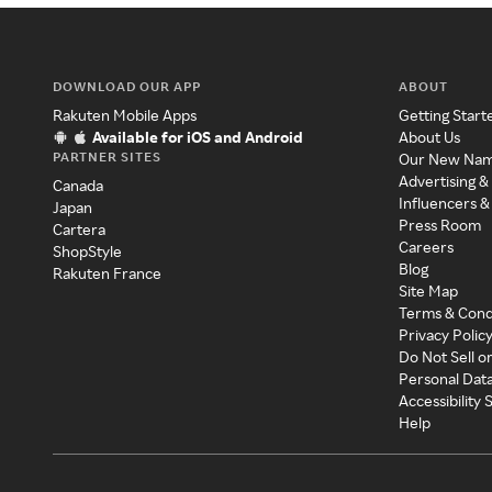
DOWNLOAD OUR APP
ABOUT
Rakuten Mobile Apps
Getting Start
Available for iOS and Android
About Us
PARTNER SITES
Our New Na
Advertising &
Canada
Influencers &
Japan
Press Room
Cartera
Careers
ShopStyle
Blog
Rakuten France
Site Map
Terms & Cond
Privacy Polic
Do Not Sell o
Personal Dat
Accessibility
Help