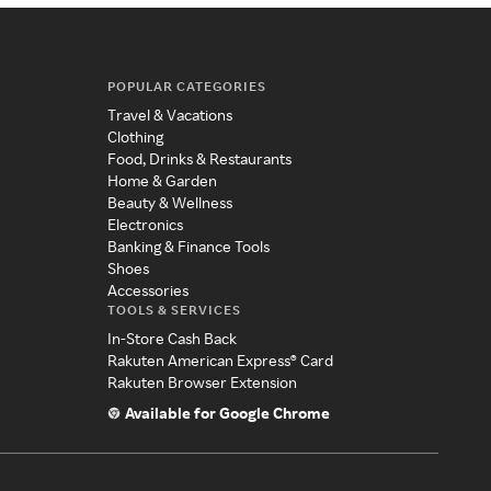
POPULAR CATEGORIES
Travel & Vacations
Clothing
Food, Drinks & Restaurants
Home & Garden
Beauty & Wellness
Electronics
Banking & Finance Tools
Shoes
Accessories
TOOLS & SERVICES
In-Store Cash Back
Rakuten American Express® Card
Rakuten Browser Extension
Available for Google Chrome