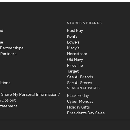
STORES & BRANDS
ed
Best Buy
Kohl's
me
Lowe's
 Partnerships
Macy's
 Partners
Nordstrom
Old Navy
Priceline
Target
See All Brands
itions
See All Stores
SEASONAL PAGES
y
r Share My Personal Information /
Black Friday
a Opt-out
Cyber Monday
 Statement
Holiday Gifts
Presidents Day Sales