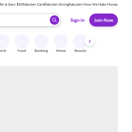
fer & Earn $50
Rakuten Card
Rakuten Dining
Rakuten+
How We Make Money
 ready, press enter to select.
Sign In
Join Now
Tech
Food
Banking
Home
Beauty
Shoes
Fitness
A