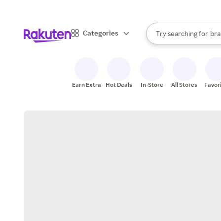
sto
When autocomplete result
Categories
Try searching for
bra
Search Rakuten
gro
sto
Earn Extra
Hot Deals
In-Store
All Stores
Favor