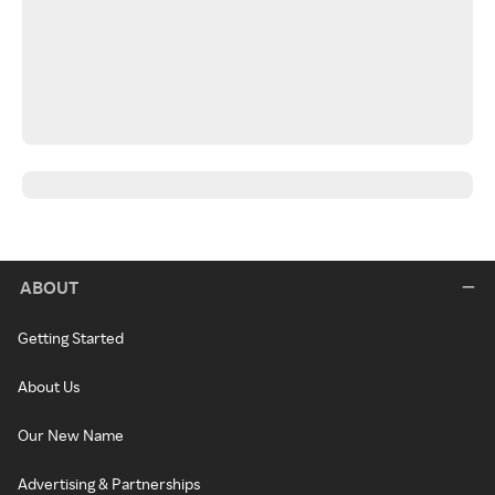
ABOUT
Getting Started
About Us
Our New Name
Advertising & Partnerships