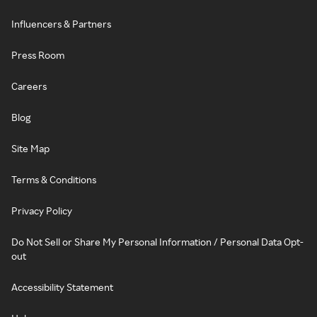
Influencers & Partners
Press Room
Careers
Blog
Site Map
Terms & Conditions
Privacy Policy
Do Not Sell or Share My Personal Information / Personal Data Opt-
out
Accessibility Statement