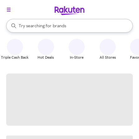
stores
When autocomplete results are available, use the up and down arrow k
Try searching for
brands
Search Rakuten
groceries
stores
Triple Cash Back
Hot Deals
In-Store
All Stores
Favor