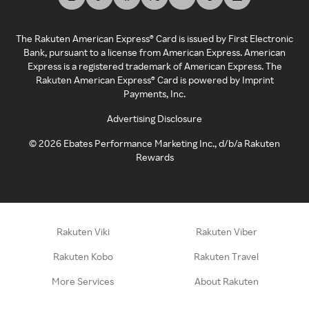
The Rakuten American Express® Card is issued by First Electronic
Bank, pursuant to a license from American Express. American
Express is a registered trademark of American Express. The
Rakuten American Express® Card is powered by Imprint
Payments, Inc.
Advertising Disclosure
©
2026
Ebates Performance Marketing Inc., d/b/a Rakuten
Rewards
Rakuten Viki
Rakuten Viber
Rakuten Kobo
Rakuten Travel
More Services
About Rakuten