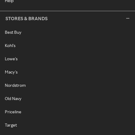
Help
STORES & BRANDS
Best Buy
Kohl's
Lowe's
Macy's
Nordstrom
Old Navy
Priceline
Target