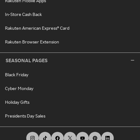
Rakuten Mobile Apps
In-Store Cash Back
Rakuten American Express® Card
Rakuten Browser Extension
SEASONAL PAGES
Black Friday
Cyber Monday
Holiday Gifts
Presidents Day Sales