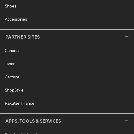
Shoes
Accessories
PARTNER SITES
Canada
Japan
Cartera
ShopStyle
Rakuten France
APPS, TOOLS & SERVICES