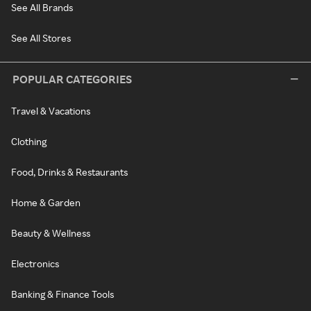
See All Brands
See All Stores
POPULAR CATEGORIES
Travel & Vacations
Clothing
Food, Drinks & Restaurants
Home & Garden
Beauty & Wellness
Electronics
Banking & Finance Tools