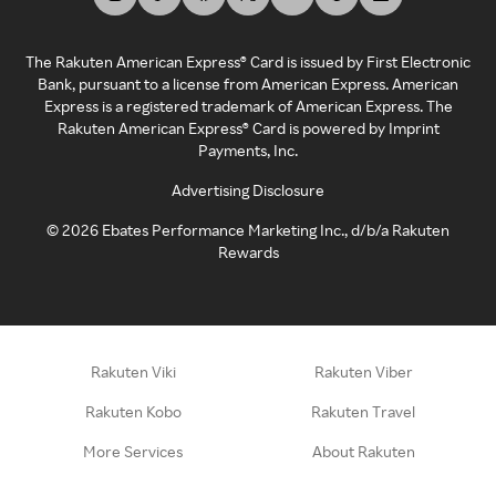
The Rakuten American Express® Card is issued by First Electronic
Bank, pursuant to a license from American Express. American
Express is a registered trademark of American Express. The
Rakuten American Express® Card is powered by Imprint
Payments, Inc.
Advertising Disclosure
©
2026
Ebates Performance Marketing Inc., d/b/a Rakuten
Rewards
Rakuten Viki
Rakuten Viber
Rakuten Kobo
Rakuten Travel
More Services
About Rakuten