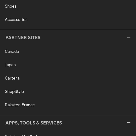
Shoes
Accessories
PARTNER SITES
Canada
Japan
Cartera
ShopStyle
Rakuten France
APPS, TOOLS & SERVICES