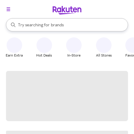
stores
When autocomplete results are available, use the up and down arrow k
Try searching for
brands
Search Rakuten
groceries
stores
Earn Extra
Hot Deals
In-Store
All Stores
Favor