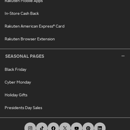
Rakuten Mobile Apps
In-Store Cash Back
Rakuten American Express® Card
Rakuten Browser Extension
SEASONAL PAGES
Black Friday
Cyber Monday
Holiday Gifts
Presidents Day Sales