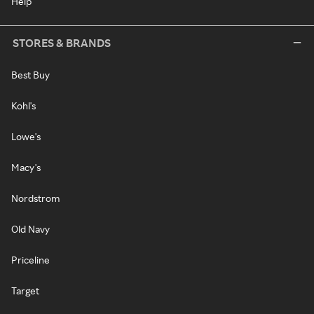
Help
STORES & BRANDS
Best Buy
Kohl's
Lowe's
Macy's
Nordstrom
Old Navy
Priceline
Target