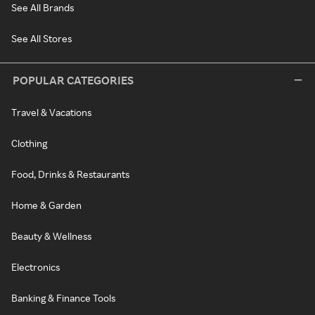
See All Brands
See All Stores
POPULAR CATEGORIES
Travel & Vacations
Clothing
Food, Drinks & Restaurants
Home & Garden
Beauty & Wellness
Electronics
Banking & Finance Tools