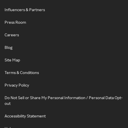
Influencers & Partners
Press Room
Careers
Blog
Site Map
Terms & Conditions
Privacy Policy
Do Not Sell or Share My Personal Information / Personal Data Opt-
out
Accessibility Statement