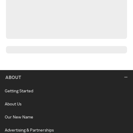
ABOUT
Getting Started
About Us
Our New Name
Advertising & Partnerships