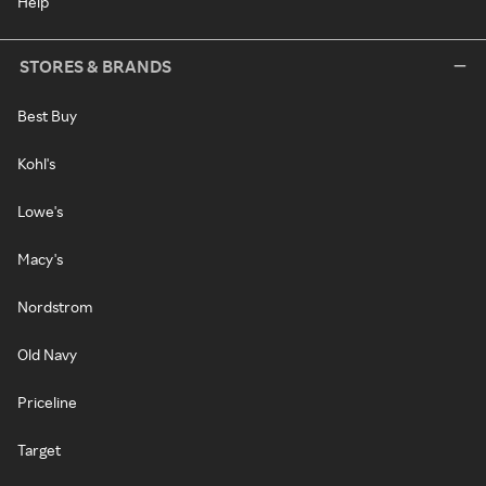
Help
STORES & BRANDS
Best Buy
Kohl's
Lowe's
Macy's
Nordstrom
Old Navy
Priceline
Target