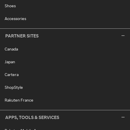
Shoes
Accessories
PARTNER SITES
Canada
Japan
Cartera
ShopStyle
Rakuten France
APPS, TOOLS & SERVICES