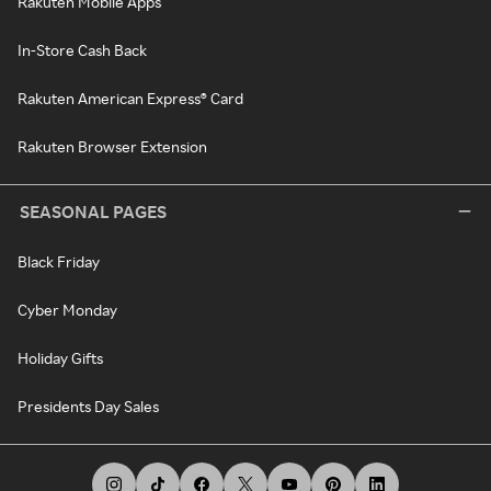
Rakuten Mobile Apps
In-Store Cash Back
Rakuten American Express® Card
Rakuten Browser Extension
SEASONAL PAGES
Black Friday
Cyber Monday
Holiday Gifts
Presidents Day Sales