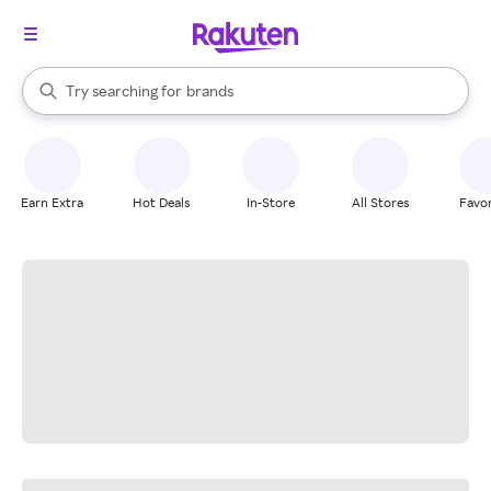
stores
When autocomplete results are available, use the up and down arrow k
Try searching for
brands
Search Rakuten
groceries
stores
Earn Extra
Hot Deals
In-Store
All Stores
Favor