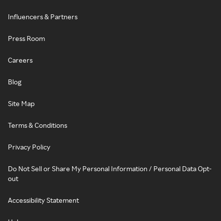
Influencers & Partners
Press Room
Careers
Blog
Site Map
Terms & Conditions
Privacy Policy
Do Not Sell or Share My Personal Information / Personal Data Opt-
out
Accessibility Statement