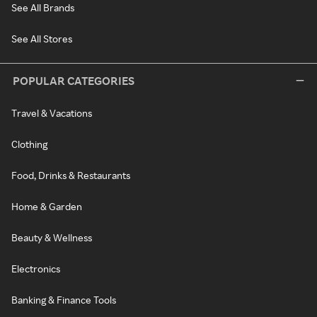
See All Brands
See All Stores
POPULAR CATEGORIES
Travel & Vacations
Clothing
Food, Drinks & Restaurants
Home & Garden
Beauty & Wellness
Electronics
Banking & Finance Tools