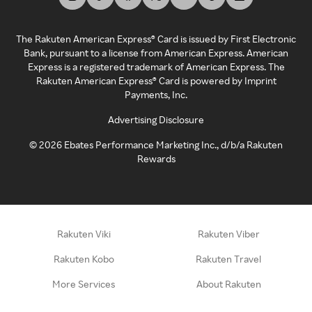
The Rakuten American Express® Card is issued by First Electronic
Bank, pursuant to a license from American Express. American
Express is a registered trademark of American Express. The
Rakuten American Express® Card is powered by Imprint
Payments, Inc.
Advertising Disclosure
©
2026
Ebates Performance Marketing Inc., d/b/a Rakuten
Rewards
Rakuten Viki
Rakuten Viber
Rakuten Kobo
Rakuten Travel
More Services
About Rakuten