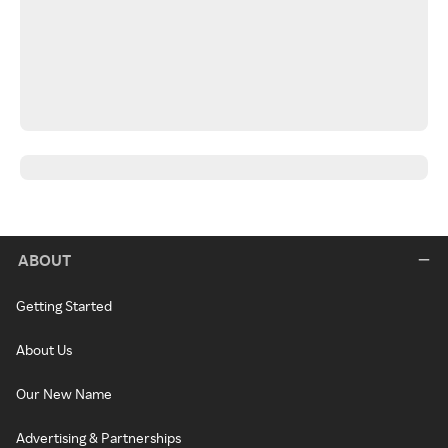
ABOUT
Getting Started
About Us
Our New Name
Advertising & Partnerships