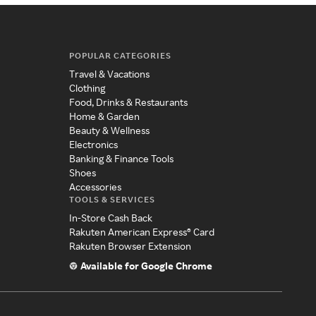
POPULAR CATEGORIES
Travel & Vacations
Clothing
Food, Drinks & Restaurants
Home & Garden
Beauty & Wellness
Electronics
Banking & Finance Tools
Shoes
Accessories
TOOLS & SERVICES
In-Store Cash Back
Rakuten American Express® Card
Rakuten Browser Extension
Available for Google Chrome