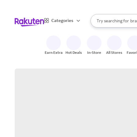
sto
When autocomplete result
Categories
Try searching for
bra
Search Rakuten
gro
sto
Earn Extra
Hot Deals
In-Store
All Stores
Favor