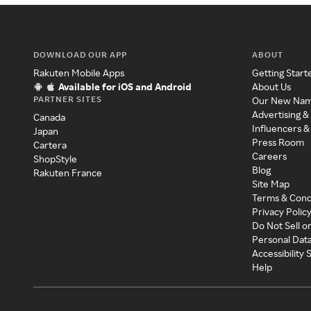
DOWNLOAD OUR APP
ABOUT
Rakuten Mobile Apps
Getting Start
Available for iOS and Android
About Us
PARTNER SITES
Our New Na
Advertising &
Canada
Influencers &
Japan
Press Room
Cartera
Careers
ShopStyle
Blog
Rakuten France
Site Map
Terms & Cond
Privacy Polic
Do Not Sell o
Personal Dat
Accessibility
Help