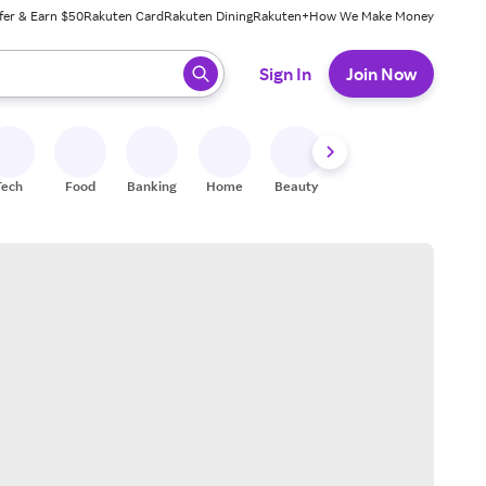
fer & Earn $50
Rakuten Card
Rakuten Dining
Rakuten+
How We Make Money
 ready, press enter to select.
Sign In
Join Now
Tech
Food
Banking
Home
Beauty
Shoes
Fitness
A