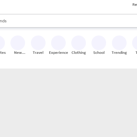
Re
res
s are available, use the up and down arrow keys to review results. When
nds
ceries
res
ites
New
Travel
Experiences
Clothing
School
Trending
Stores