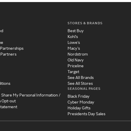
STORES & BRANDS
ed
Best Buy
Kohl's
me
Lowe's
 Partnerships
Macy's
 Partners
Nordstrom
Old Navy
Priceline
Target
See All Brands
itions
See All Stores
SEASONAL PAGES
y
r Share My Personal Information /
Black Friday
a Opt-out
Cyber Monday
 Statement
Holiday Gifts
Presidents Day Sales