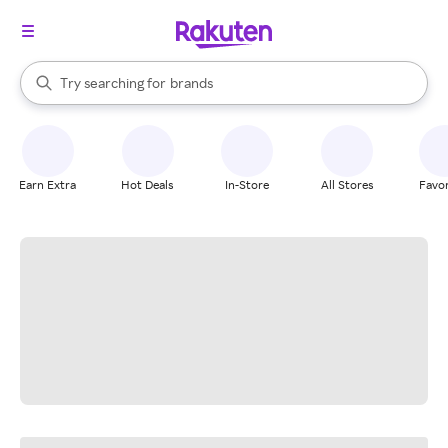
stores
When autocomplete results are available, use the up and down arrow k
Try searching for
brands
Search Rakuten
groceries
stores
Earn Extra
Hot Deals
In-Store
All Stores
Favor