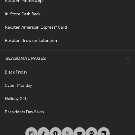
Rakuten Mobile Apps
In-Store Cash Back
Rakuten American Express® Card
Rakuten Browser Extension
SEASONAL PAGES
Black Friday
Cyber Monday
Holiday Gifts
Presidents Day Sales