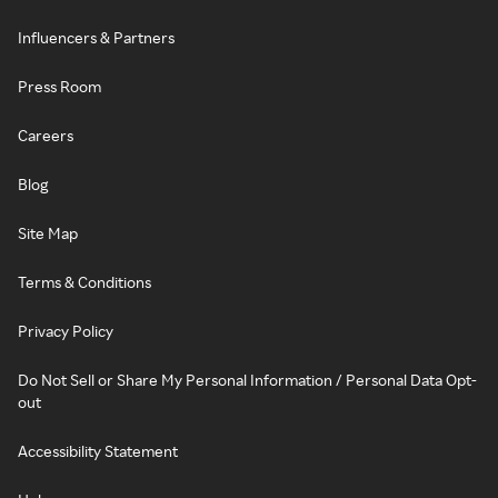
Influencers & Partners
Press Room
Careers
Blog
Site Map
Terms & Conditions
Privacy Policy
Do Not Sell or Share My Personal Information / Personal Data Opt-
out
Accessibility Statement