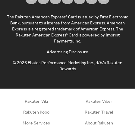
The Rakuten American Express® Card is issued by First Electronic
Bank, pursuant to a license from American Express. American
Express is a registered trademark of American Express. The
Rakuten American Express® Card is powered by Imprint
Payments, Inc.
Advertising Disclosure
©
2026
Ebates Performance Marketing Inc., d/b/a Rakuten
Rewards
Rakuten Viki
Rakuten Viber
Rakuten Kobo
Rakuten Travel
More Services
About Rakuten