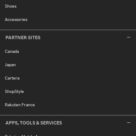
Shoes
Accessories
PARTNER SITES
Canada
Japan
Cartera
ShopStyle
Rakuten France
APPS, TOOLS & SERVICES