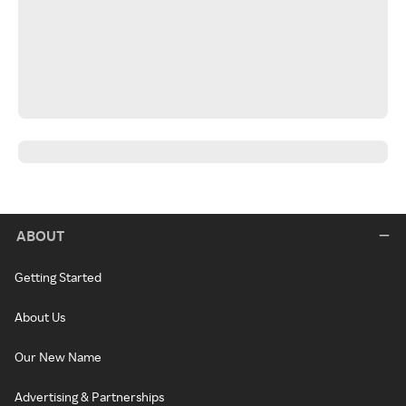
ABOUT
Getting Started
About Us
Our New Name
Advertising & Partnerships