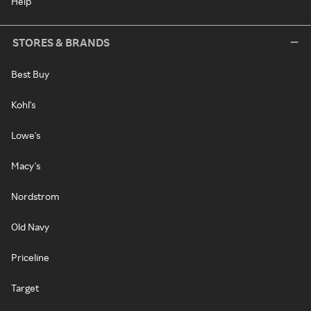
Help
STORES & BRANDS
Best Buy
Kohl's
Lowe's
Macy's
Nordstrom
Old Navy
Priceline
Target