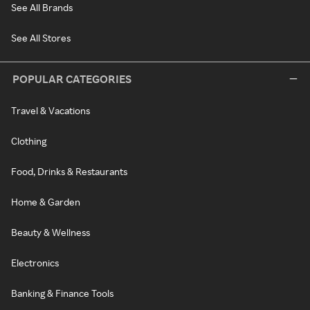
See All Brands
See All Stores
POPULAR CATEGORIES
Travel & Vacations
Clothing
Food, Drinks & Restaurants
Home & Garden
Beauty & Wellness
Electronics
Banking & Finance Tools