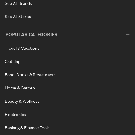
See All Brands
See All Stores
POPULAR CATEGORIES
Travel & Vacations
Clothing
Food, Drinks & Restaurants
Home & Garden
Beauty & Wellness
Electronics
Banking & Finance Tools