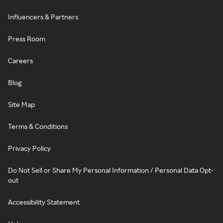
Influencers & Partners
Press Room
Careers
Blog
Site Map
Terms & Conditions
Privacy Policy
Do Not Sell or Share My Personal Information / Personal Data Opt-
out
Accessibility Statement