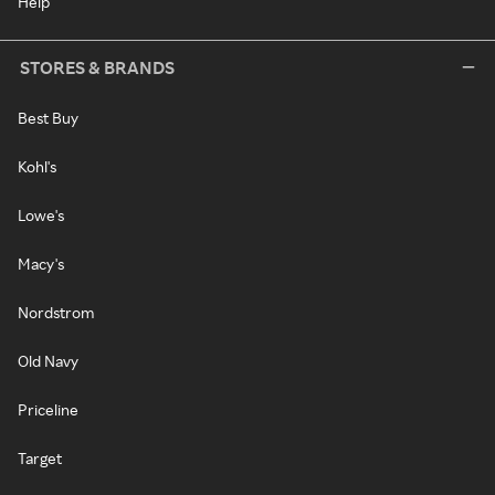
Help
STORES & BRANDS
Best Buy
Kohl's
Lowe's
Macy's
Nordstrom
Old Navy
Priceline
Target