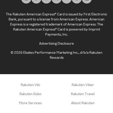
The Rakuten American Express® Card is issued by First Electronic
Bank, pursuant to a license from American Express. American
Express is a registered trademark of American Express. The
Rakuten American Express® Card is powered by Imprint
Payments, Inc.
Advertising Disclosure
©
2026
Ebates Performance Marketing Inc., d/b/a Rakuten
Rewards
Rakuten Viki
Rakuten Viber
Rakuten Kobo
Rakuten Travel
More Services
About Rakuten