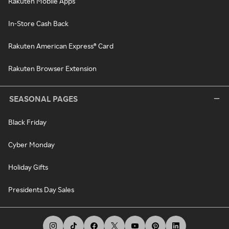
Rakuten Mobile Apps
In-Store Cash Back
Rakuten American Express® Card
Rakuten Browser Extension
SEASONAL PAGES
Black Friday
Cyber Monday
Holiday Gifts
Presidents Day Sales