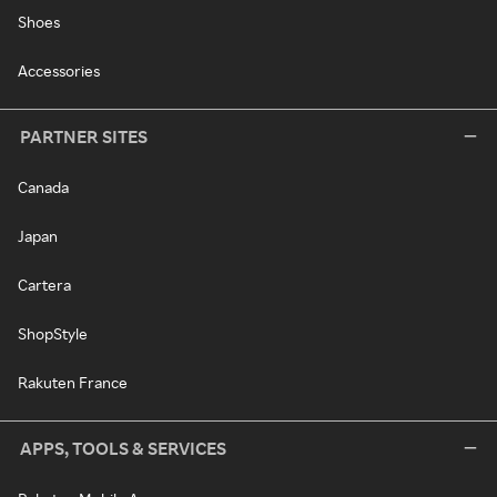
Shoes
Accessories
PARTNER SITES
Canada
Japan
Cartera
ShopStyle
Rakuten France
APPS, TOOLS & SERVICES