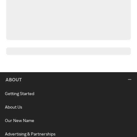
ABOUT
Getting Started
About Us
Our New Name
Advertising & Partnerships