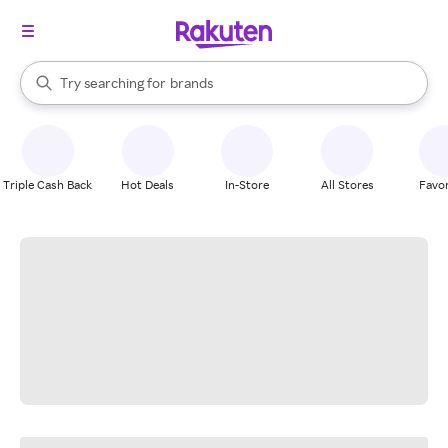
stores
When autocomplete results are available, use the up and down arrow k
Try searching for
brands
Search Rakuten
groceries
stores
Triple Cash Back
Hot Deals
In-Store
All Stores
Favor