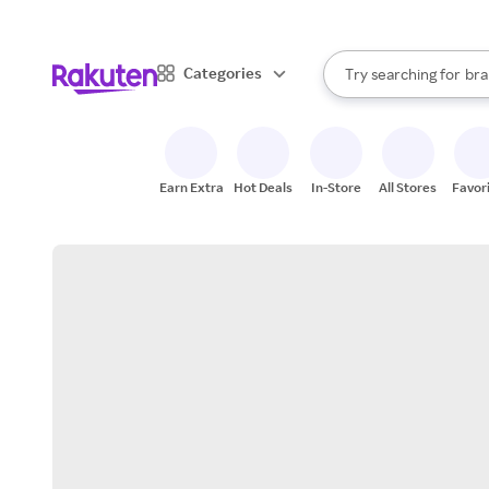
sto
When autocomplete result
Categories
Try searching for
bra
Search Rakuten
gro
sto
Earn Extra
Hot Deals
In-Store
All Stores
Favor