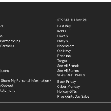
STORES & BRANDS
ed
Best Buy
Kohl's
me
Lowe's
 Partnerships
Macy's
 Partners
Nordstrom
Old Navy
Priceline
Target
See All Brands
itions
See All Stores
SEASONAL PAGES
y
r Share My Personal Information /
Black Friday
a Opt-out
Cyber Monday
 Statement
Holiday Gifts
Presidents Day Sales