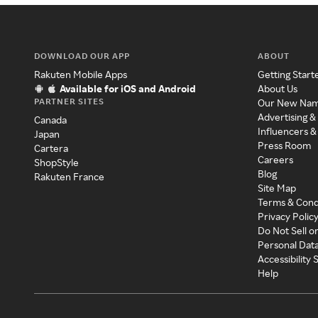
DOWNLOAD OUR APP
ABOUT
Rakuten Mobile Apps
Getting Start
Available for iOS and Android
About Us
PARTNER SITES
Our New Na
Advertising &
Canada
Influencers &
Japan
Press Room
Cartera
Careers
ShopStyle
Blog
Rakuten France
Site Map
Terms & Cond
Privacy Polic
Do Not Sell o
Personal Dat
Accessibility
Help