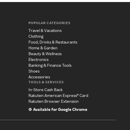
POPULAR CATEGORIES
Travel & Vacations
Clothing
Food, Drinks & Restaurants
Home & Garden
Beauty & Wellness
Electronics
Banking & Finance Tools
Shoes
Accessories
TOOLS & SERVICES
In-Store Cash Back
Rakuten American Express® Card
Rakuten Browser Extension
Available for Google Chrome