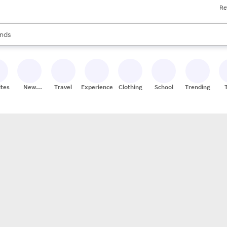
Re
res
s are available, use the up and down arrow keys to review results. When
nds
ceries
res
ites
New
Travel
Experiences
Clothing
School
Trending
Stores