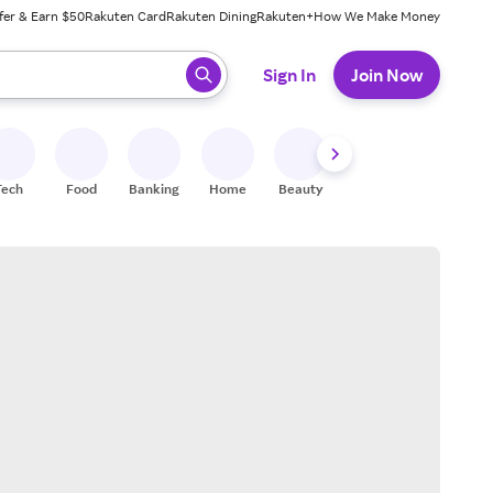
fer & Earn $50
Rakuten Card
Rakuten Dining
Rakuten+
How We Make Money
 ready, press enter to select.
Sign In
Join Now
Tech
Food
Banking
Home
Beauty
Shoes
Fitness
A