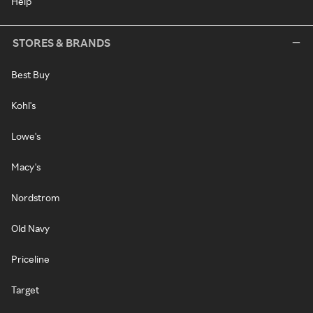
Help
STORES & BRANDS
Best Buy
Kohl's
Lowe's
Macy's
Nordstrom
Old Navy
Priceline
Target