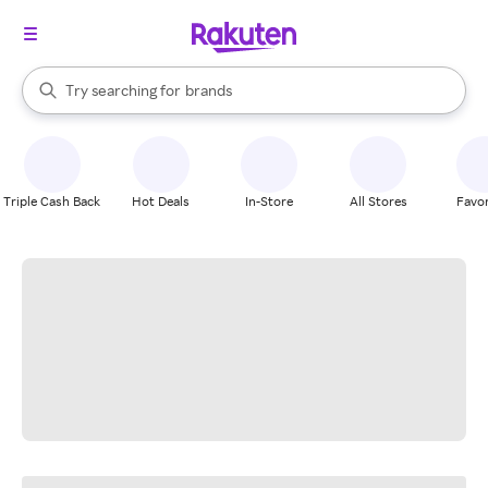
stores
When autocomplete results are available, use the up and down arrow k
Try searching for
brands
Search Rakuten
groceries
stores
Triple Cash Back
Hot Deals
In-Store
All Stores
Favor