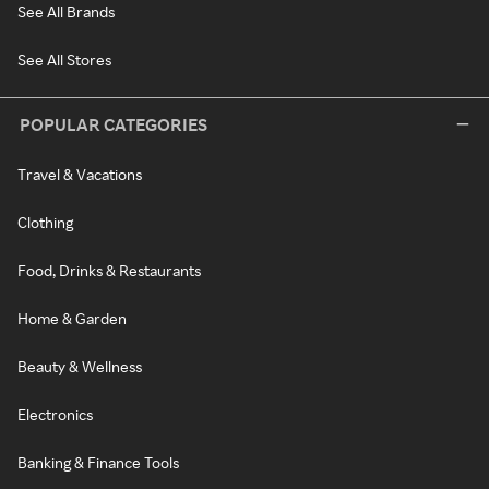
See All Brands
See All Stores
POPULAR CATEGORIES
Travel & Vacations
Clothing
Food, Drinks & Restaurants
Home & Garden
Beauty & Wellness
Electronics
Banking & Finance Tools