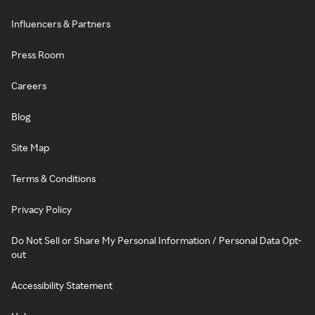
Influencers & Partners
Press Room
Careers
Blog
Site Map
Terms & Conditions
Privacy Policy
Do Not Sell or Share My Personal Information / Personal Data Opt-
out
Accessibility Statement