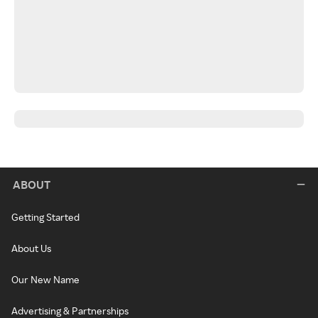
ABOUT
Getting Started
About Us
Our New Name
Advertising & Partnerships