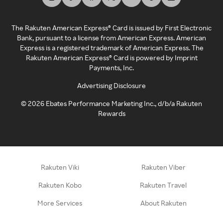
The Rakuten American Express® Card is issued by First Electronic
Bank, pursuant to a license from American Express. American
Express is a registered trademark of American Express. The
Rakuten American Express® Card is powered by Imprint
Payments, Inc.
Advertising Disclosure
©
2026
Ebates Performance Marketing Inc., d/b/a Rakuten
Rewards
Rakuten Viki
Rakuten Viber
Rakuten Kobo
Rakuten Travel
More Services
About Rakuten