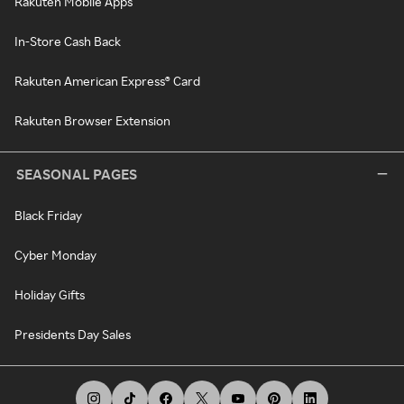
Rakuten Mobile Apps
In-Store Cash Back
Rakuten American Express® Card
Rakuten Browser Extension
SEASONAL PAGES
Black Friday
Cyber Monday
Holiday Gifts
Presidents Day Sales