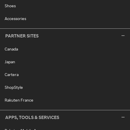
Shoes
Accessories
PARTNER SITES
Canada
Japan
Cartera
ShopStyle
Rakuten France
APPS, TOOLS & SERVICES