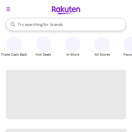
stores
When autocomplete results are available, use the up and down arrow k
Try searching for
brands
Search Rakuten
groceries
stores
Triple Cash Back
Hot Deals
In-Store
All Stores
Favor