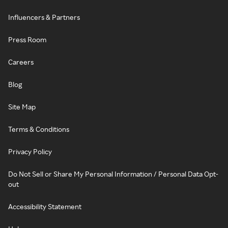
Influencers & Partners
Press Room
Careers
Blog
Site Map
Terms & Conditions
Privacy Policy
Do Not Sell or Share My Personal Information / Personal Data Opt-
out
Accessibility Statement