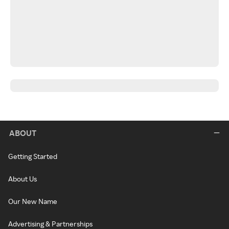
ABOUT
Getting Started
About Us
Our New Name
Advertising & Partnerships