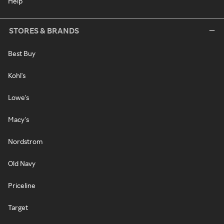
Help
STORES & BRANDS
Best Buy
Kohl's
Lowe's
Macy's
Nordstrom
Old Navy
Priceline
Target