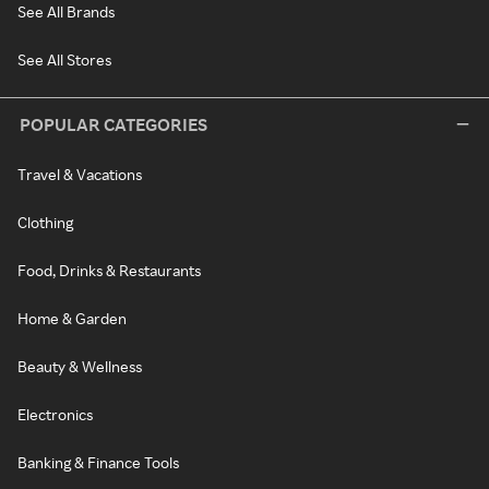
See All Brands
See All Stores
POPULAR CATEGORIES
Travel & Vacations
Clothing
Food, Drinks & Restaurants
Home & Garden
Beauty & Wellness
Electronics
Banking & Finance Tools