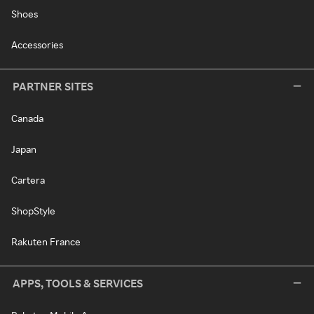
Shoes
Accessories
PARTNER SITES
Canada
Japan
Cartera
ShopStyle
Rakuten France
APPS, TOOLS & SERVICES