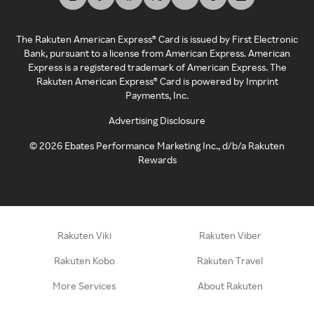
The Rakuten American Express® Card is issued by First Electronic
Bank, pursuant to a license from American Express. American
Express is a registered trademark of American Express. The
Rakuten American Express® Card is powered by Imprint
Payments, Inc.
Advertising Disclosure
©
2026
Ebates Performance Marketing Inc., d/b/a Rakuten
Rewards
Rakuten Viki
Rakuten Viber
Rakuten Kobo
Rakuten Travel
More Services
About Rakuten