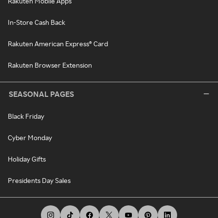
Rakuten Mobile Apps
In-Store Cash Back
Rakuten American Express® Card
Rakuten Browser Extension
SEASONAL PAGES
Black Friday
Cyber Monday
Holiday Gifts
Presidents Day Sales