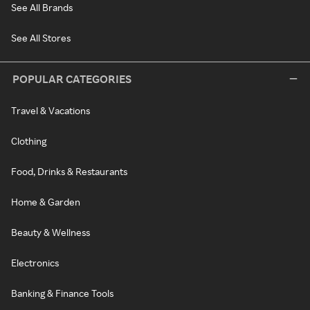
See All Brands
See All Stores
POPULAR CATEGORIES
Travel & Vacations
Clothing
Food, Drinks & Restaurants
Home & Garden
Beauty & Wellness
Electronics
Banking & Finance Tools