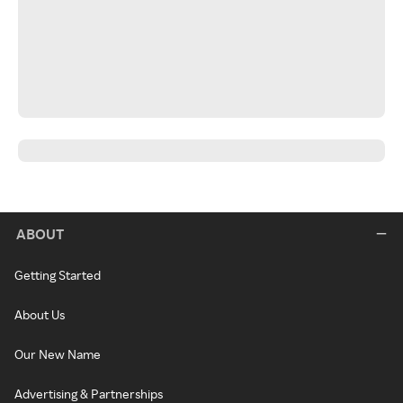
ABOUT
Getting Started
About Us
Our New Name
Advertising & Partnerships