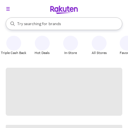
stores
When autocomplete results are available, use the up and down arrow k
Try searching for
brands
Search Rakuten
groceries
stores
Triple Cash Back
Hot Deals
In-Store
All Stores
Favor