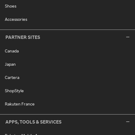
Shoes
Accessories
PARTNER SITES
Canada
Japan
Cartera
ShopStyle
Rakuten France
APPS, TOOLS & SERVICES