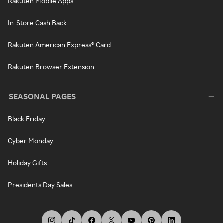
Rakuten Mobile Apps
In-Store Cash Back
Rakuten American Express® Card
Rakuten Browser Extension
SEASONAL PAGES
Black Friday
Cyber Monday
Holiday Gifts
Presidents Day Sales