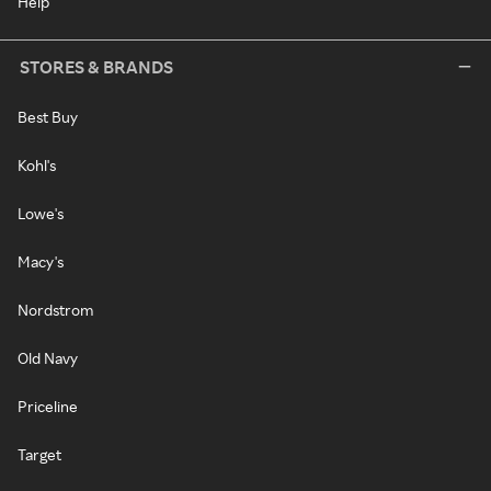
Help
STORES & BRANDS
Best Buy
Kohl's
Lowe's
Macy's
Nordstrom
Old Navy
Priceline
Target