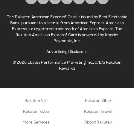
The Rakuten American Express® Card is issued by First Electronic
Bank, pursuant to a license from American Express. American
Express is a registered trademark of American Express. The
Rakuten American Express® Card is powered by Imprint
Payments, Inc.
Advertising Disclosure
©
2026
Ebates Performance Marketing Inc., d/b/a Rakuten
Rewards
Rakuten Viki
Rakuten Viber
Rakuten Kobo
Rakuten Travel
More Services
About Rakuten