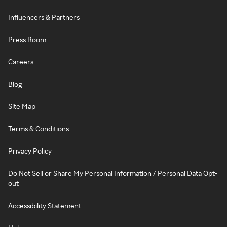
Influencers & Partners
Press Room
Careers
Blog
Site Map
Terms & Conditions
Privacy Policy
Do Not Sell or Share My Personal Information / Personal Data Opt-
out
Accessibility Statement