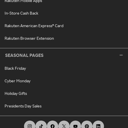
Rakuten Mobile Apps
In-Store Cash Back
Rakuten American Express® Card
Rakuten Browser Extension
SEASONAL PAGES
Black Friday
Cyber Monday
Holiday Gifts
Presidents Day Sales