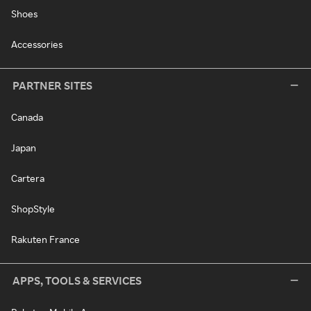
Shoes
Accessories
PARTNER SITES
Canada
Japan
Cartera
ShopStyle
Rakuten France
APPS, TOOLS & SERVICES