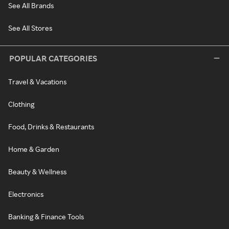
See All Brands
See All Stores
POPULAR CATEGORIES
Travel & Vacations
Clothing
Food, Drinks & Restaurants
Home & Garden
Beauty & Wellness
Electronics
Banking & Finance Tools