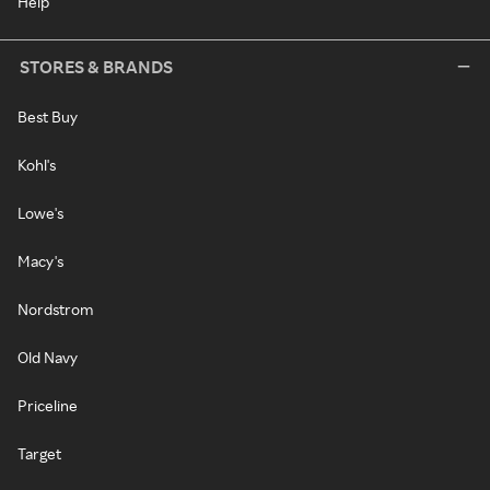
Help
STORES & BRANDS
Best Buy
Kohl's
Lowe's
Macy's
Nordstrom
Old Navy
Priceline
Target