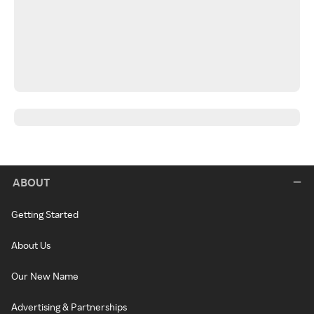
ABOUT
Getting Started
About Us
Our New Name
Advertising & Partnerships