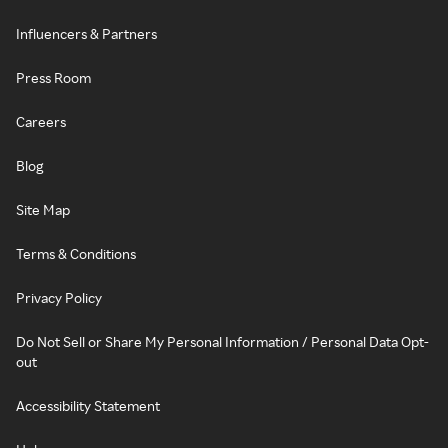
Influencers & Partners
Press Room
Careers
Blog
Site Map
Terms & Conditions
Privacy Policy
Do Not Sell or Share My Personal Information / Personal Data Opt-
out
Accessibility Statement