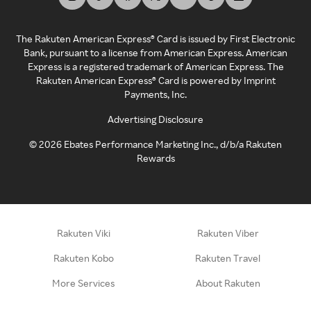
The Rakuten American Express® Card is issued by First Electronic
Bank, pursuant to a license from American Express. American
Express is a registered trademark of American Express. The
Rakuten American Express® Card is powered by Imprint
Payments, Inc.
Advertising Disclosure
©
2026
Ebates Performance Marketing Inc., d/b/a Rakuten
Rewards
Rakuten Viki
Rakuten Viber
Rakuten Kobo
Rakuten Travel
More Services
About Rakuten