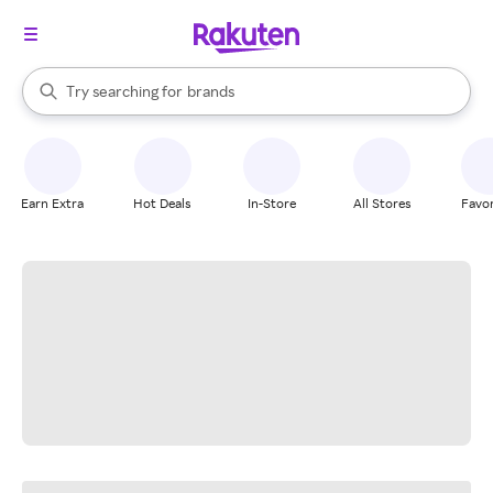
stores
When autocomplete results are available, use the up and down arrow k
Try searching for
brands
Search Rakuten
groceries
stores
Earn Extra
Hot Deals
In-Store
All Stores
Favor