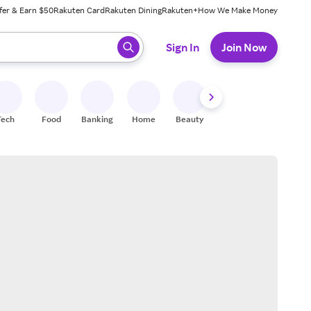
fer & Earn $50
Rakuten Card
Rakuten Dining
Rakuten+
How We Make Money
 ready, press enter to select.
Sign In
Join Now
Tech
Food
Banking
Home
Beauty
Shoes
Fitness
A