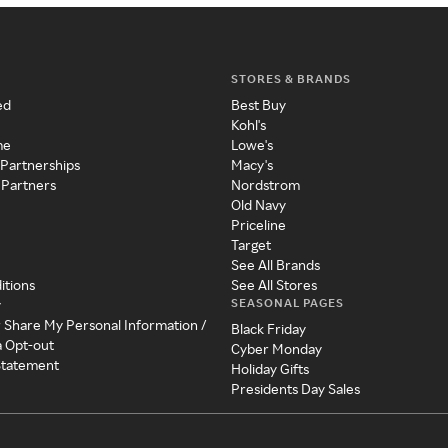
STORES & BRANDS
ed
Best Buy
Kohl's
me
Lowe's
 Partnerships
Macy's
 Partners
Nordstrom
Old Navy
Priceline
Target
See All Brands
itions
See All Stores
SEASONAL PAGES
y
r Share My Personal Information /
Black Friday
a Opt-out
Cyber Monday
 Statement
Holiday Gifts
Presidents Day Sales