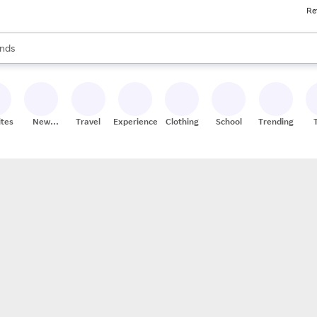
Re
res
s are available, use the up and down arrow keys to review results. When
nds
ceries
res
ites
New
Travel
Experiences
Clothing
School
Trending
Stores