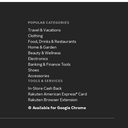
POPULAR CATEGORIES
Travel & Vacations
Clothing
Food, Drinks & Restaurants
Home & Garden
Beauty & Wellness
Electronics
Banking & Finance Tools
Shoes
Accessories
TOOLS & SERVICES
In-Store Cash Back
Rakuten American Express® Card
Rakuten Browser Extension
Available for Google Chrome