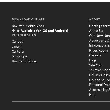
DOWNLOAD OUR APP
ABOUT
Rakuten Mobile Apps
Getting Start
Available for iOS and Android
About Us
PARTNER SITES
Our New Na
Advertising &
Canada
Influencers &
Japan
Press Room
Cartera
Careers
ShopStyle
Blog
Rakuten France
Site Map
Terms & Cond
Privacy Polic
Do Not Sell o
Personal Dat
Accessibility
Help