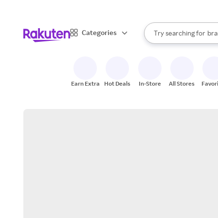
sto
When autocomplete result
Categories
Try searching for
bra
Search Rakuten
gro
sto
Earn Extra
Hot Deals
In-Store
All Stores
Favor