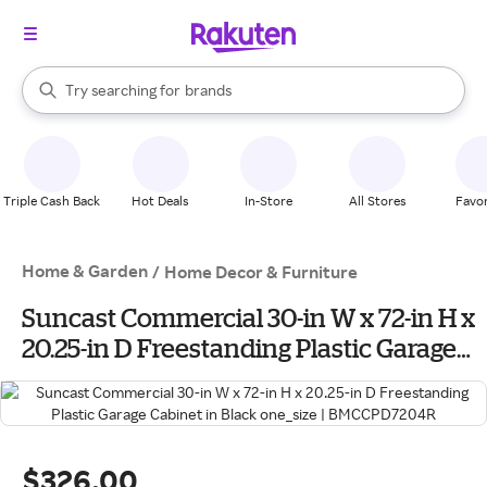
stores
When autocomplete results are available, use the up and down arrow k
Try searching for
brands
Search Rakuten
groceries
stores
Triple Cash Back
Hot Deals
In-Store
All Stores
Favor
Home & Garden
/
Home Decor & Furniture
Suncast Commercial 30-in W x 72-in H x
20.25-in D Freestanding Plastic Garage
Cabinet in Black one_size |
BMCCPD7204R
$326.00