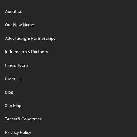
About Us
Our New Name
Advertising & Partnerships
Influencers & Partners
Press Room
Careers
Blog
Site Map
Terms & Conditions
Privacy Policy