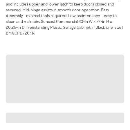
and includes upper and lower latch to keep doors closed and
secured. Mid-hinge assists in smooth door operation. Easy
Assembly - minimal tools required. Low maintenance – easy to
clean and maintain. Suncast Commercial 30-in W x 72-in H x
20.25-in D Freestanding Plastic Garage Cabinet in Black one_size |
BMCCPD7204R