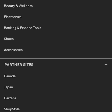
Beauty & Wellness
Electronics
Banking & Finance Tools
Shoes
Accessories
PARTNER SITES
Canada
Japan
Cartera
ShopStyle