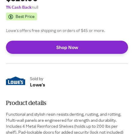
1% Cash Back
null
Best Price
Lowe's offers free shipping on orders of $45 or more.
Shop Now
Sold by
Lowe's
Product details
Functional and stylish resin resists denting, rusting, and rotting.
Multi-wall panels are engineered for strength and durability.
Includes 4 Metal Reinforced Shelves (holds up to 200 lbs per
shelf). Pad-lockable doors for added security (lock not included)