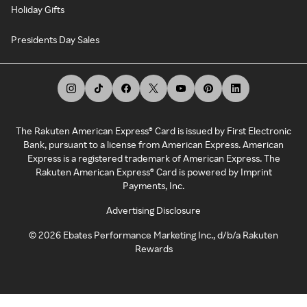
Holiday Gifts
Presidents Day Sales
The Rakuten American Express® Card is issued by First Electronic
Bank, pursuant to a license from American Express. American
Express is a registered trademark of American Express. The
Rakuten American Express® Card is powered by Imprint
Payments, Inc.
Advertising Disclosure
©
2026
Ebates Performance Marketing Inc., d/b/a Rakuten
Rewards