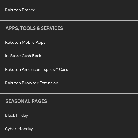
Rakuten France
APPS, TOOLS & SERVICES
Rakuten Mobile Apps
In-Store Cash Back
Rakuten American Express® Card
Rakuten Browser Extension
SEASONAL PAGES
Black Friday
Cyber Monday