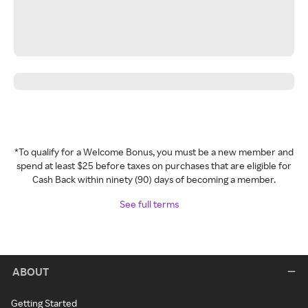
*To qualify for a Welcome Bonus, you must be a new member and
spend at least $25 before taxes on purchases that are eligible for
Cash Back within ninety (90) days of becoming a member.
See full terms
ABOUT
Getting Started