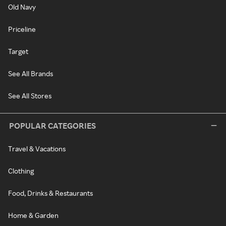
Old Navy
Priceline
Target
See All Brands
See All Stores
POPULAR CATEGORIES
Travel & Vacations
Clothing
Food, Drinks & Restaurants
Home & Garden