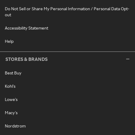
Do Not Sell or Share My Personal Information / Personal Data Opt-
out
Accessibility Statement
Help
STORES & BRANDS
Best Buy
Kohl's
Lowe's
Macy's
Nordstrom