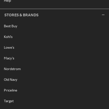
Help
STORES & BRANDS
Best Buy
Kohl's
Lowe's
Macy's
Nordstrom
Old Navy
Priceline
Target