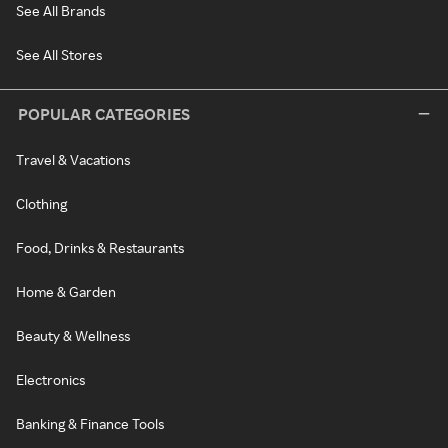
See All Brands
See All Stores
POPULAR CATEGORIES
Travel & Vacations
Clothing
Food, Drinks & Restaurants
Home & Garden
Beauty & Wellness
Electronics
Banking & Finance Tools