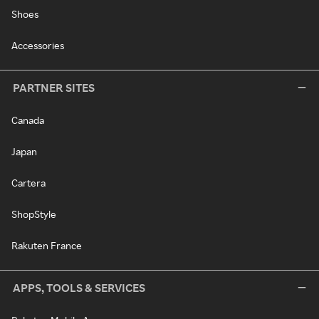
Shoes
Accessories
PARTNER SITES
Canada
Japan
Cartera
ShopStyle
Rakuten France
APPS, TOOLS & SERVICES