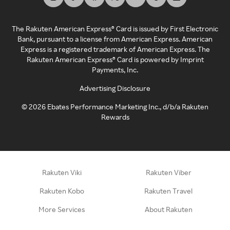
The Rakuten American Express® Card is issued by First Electronic
Bank, pursuant to a license from American Express. American
Express is a registered trademark of American Express. The
Rakuten American Express® Card is powered by Imprint
Payments, Inc.
Advertising Disclosure
©
2026
Ebates Performance Marketing Inc., d/b/a Rakuten
Rewards
Rakuten Viki
Rakuten Viber
Rakuten Kobo
Rakuten Travel
More Services
About Rakuten