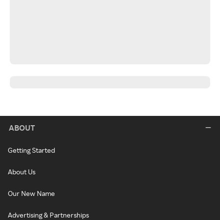
ABOUT
Getting Started
About Us
Our New Name
Advertising & Partnerships