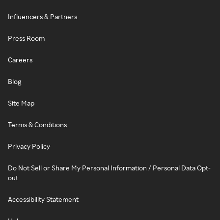
Influencers & Partners
Press Room
Careers
Blog
Site Map
Terms & Conditions
Privacy Policy
Do Not Sell or Share My Personal Information / Personal Data Opt-
out
Accessibility Statement