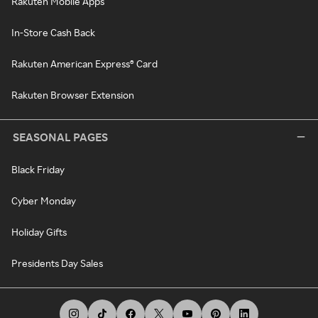
Rakuten Mobile Apps
In-Store Cash Back
Rakuten American Express® Card
Rakuten Browser Extension
SEASONAL PAGES
Black Friday
Cyber Monday
Holiday Gifts
Presidents Day Sales