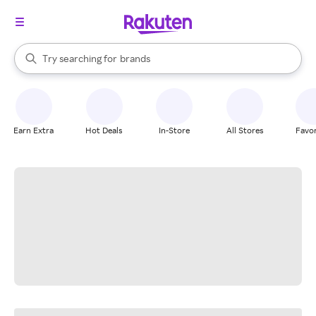
stores
When autocomplete results are available, use the up and down arrow k
Try searching for
brands
Search Rakuten
groceries
stores
Earn Extra
Hot Deals
In-Store
All Stores
Favor