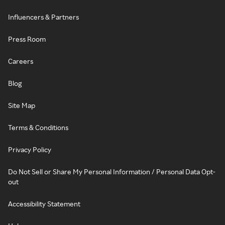
Influencers & Partners
Press Room
Careers
Blog
Site Map
Terms & Conditions
Privacy Policy
Do Not Sell or Share My Personal Information / Personal Data Opt-
out
Accessibility Statement