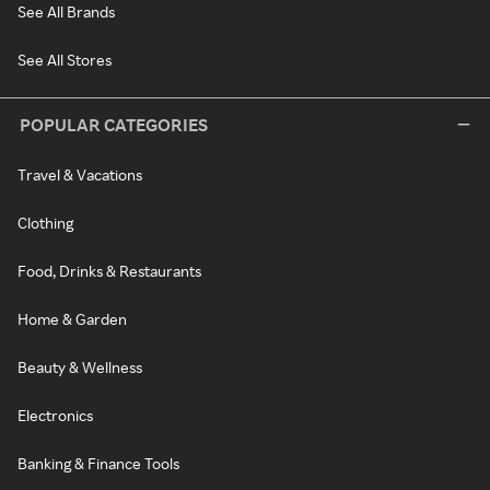
See All Brands
See All Stores
POPULAR CATEGORIES
Travel & Vacations
Clothing
Food, Drinks & Restaurants
Home & Garden
Beauty & Wellness
Electronics
Banking & Finance Tools