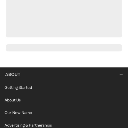
ABOUT
Getting Started
About Us
Our New Name
Advertising & Partnerships