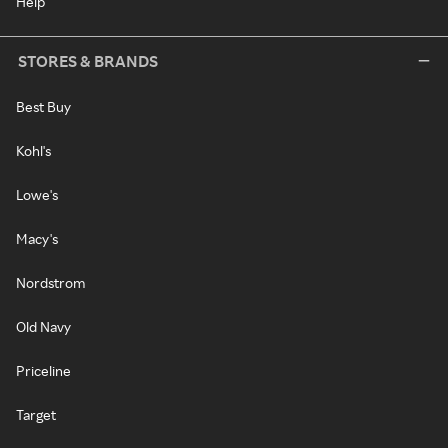
Help
STORES & BRANDS
Best Buy
Kohl's
Lowe's
Macy's
Nordstrom
Old Navy
Priceline
Target