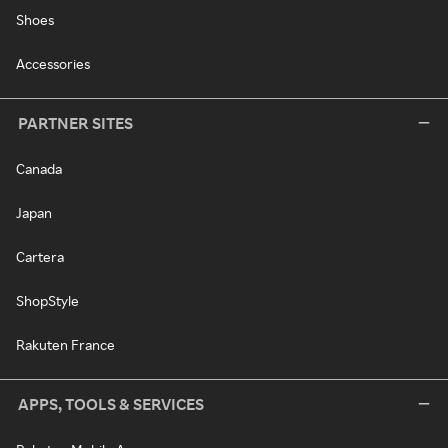
Shoes
Accessories
PARTNER SITES
Canada
Japan
Cartera
ShopStyle
Rakuten France
APPS, TOOLS & SERVICES