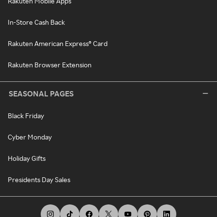
Rakuten Mobile Apps
In-Store Cash Back
Rakuten American Express® Card
Rakuten Browser Extension
SEASONAL PAGES
Black Friday
Cyber Monday
Holiday Gifts
Presidents Day Sales