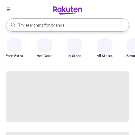
stores
When autocomplete results are available, use the up and down arrow k
Try searching for
brands
Search Rakuten
groceries
stores
Earn Extra
Hot Deals
In-Store
All Stores
Favor