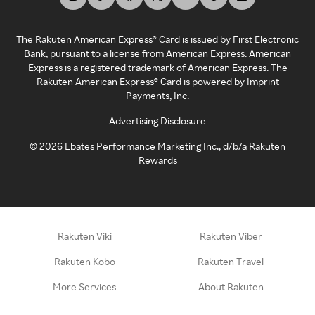
The Rakuten American Express® Card is issued by First Electronic
Bank, pursuant to a license from American Express. American
Express is a registered trademark of American Express. The
Rakuten American Express® Card is powered by Imprint
Payments, Inc.
Advertising Disclosure
©
2026
Ebates Performance Marketing Inc., d/b/a Rakuten
Rewards
Rakuten Viki
Rakuten Viber
Rakuten Kobo
Rakuten Travel
More Services
About Rakuten