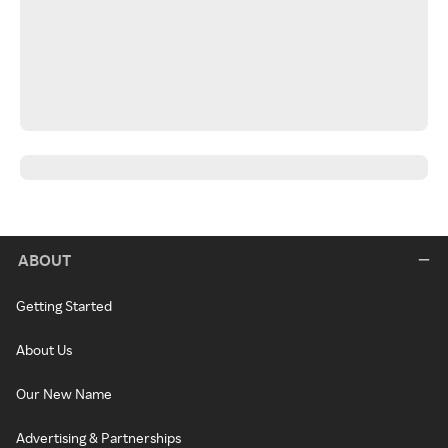
ABOUT
Getting Started
About Us
Our New Name
Advertising & Partnerships