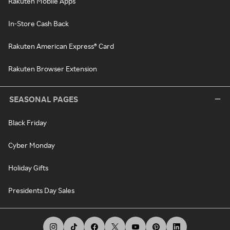
Rakuten Mobile Apps
In-Store Cash Back
Rakuten American Express® Card
Rakuten Browser Extension
SEASONAL PAGES
Black Friday
Cyber Monday
Holiday Gifts
Presidents Day Sales