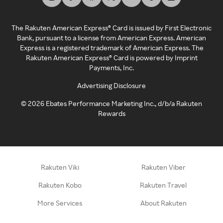
The Rakuten American Express® Card is issued by First Electronic
Bank, pursuant to a license from American Express. American
Express is a registered trademark of American Express. The
Rakuten American Express® Card is powered by Imprint
Payments, Inc.
Advertising Disclosure
©
2026
Ebates Performance Marketing Inc., d/b/a Rakuten
Rewards
Rakuten Viki
Rakuten Viber
Rakuten Kobo
Rakuten Travel
More Services
About Rakuten