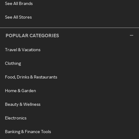
See All Brands
See All Stores
POPULAR CATEGORIES
Travel & Vacations
Clothing
Food, Drinks & Restaurants
Home & Garden
Beauty & Wellness
Electronics
Banking & Finance Tools