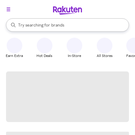
stores
When autocomplete results are available, use the up and down arrow k
Try searching for
brands
Search Rakuten
groceries
stores
Earn Extra
Hot Deals
In-Store
All Stores
Favor