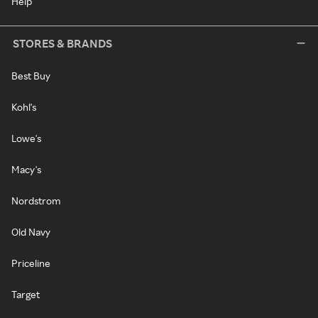
Help
STORES & BRANDS
Best Buy
Kohl's
Lowe's
Macy's
Nordstrom
Old Navy
Priceline
Target