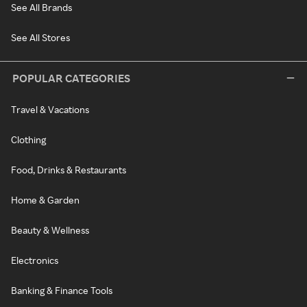
See All Brands
See All Stores
POPULAR CATEGORIES
Travel & Vacations
Clothing
Food, Drinks & Restaurants
Home & Garden
Beauty & Wellness
Electronics
Banking & Finance Tools