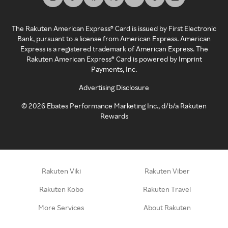
The Rakuten American Express® Card is issued by First Electronic
Bank, pursuant to a license from American Express. American
Express is a registered trademark of American Express. The
Rakuten American Express® Card is powered by Imprint
Payments, Inc.
Advertising Disclosure
©
2026
Ebates Performance Marketing Inc., d/b/a Rakuten
Rewards
Rakuten Viki
Rakuten Viber
Rakuten Kobo
Rakuten Travel
More Services
About Rakuten