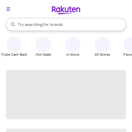
stores
When autocomplete results are available, use the up and down arrow k
Try searching for
brands
Search Rakuten
groceries
stores
Triple Cash Back
Hot Deals
In-Store
All Stores
Favor