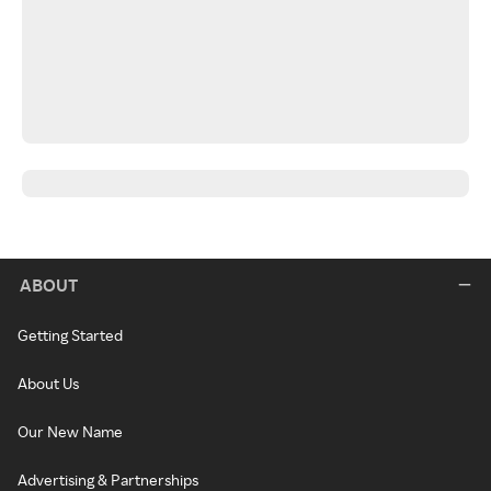
ABOUT
Getting Started
About Us
Our New Name
Advertising & Partnerships