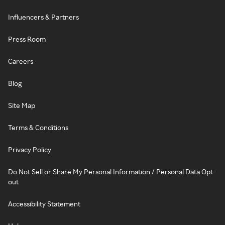
Influencers & Partners
Press Room
Careers
Blog
Site Map
Terms & Conditions
Privacy Policy
Do Not Sell or Share My Personal Information / Personal Data Opt-
out
Accessibility Statement