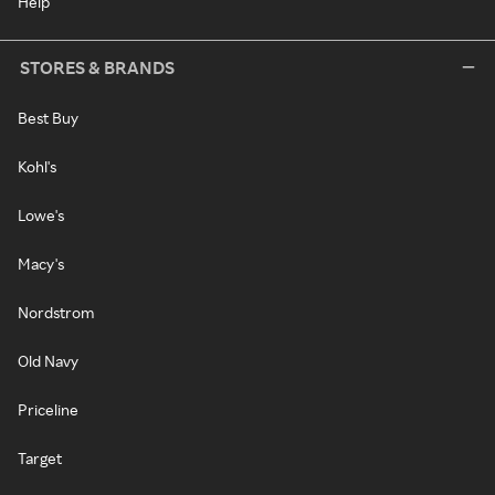
Help
STORES & BRANDS
Best Buy
Kohl's
Lowe's
Macy's
Nordstrom
Old Navy
Priceline
Target