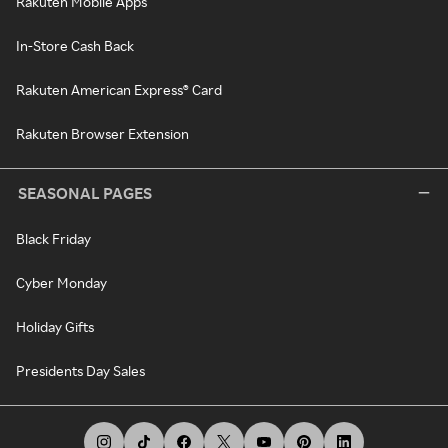
Rakuten Mobile Apps
In-Store Cash Back
Rakuten American Express® Card
Rakuten Browser Extension
SEASONAL PAGES
Black Friday
Cyber Monday
Holiday Gifts
Presidents Day Sales