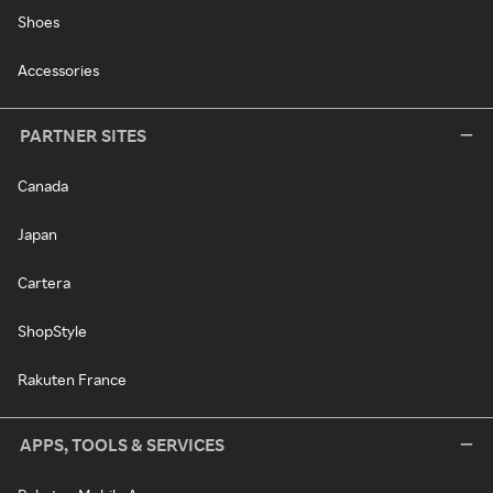
Shoes
Accessories
PARTNER SITES
Canada
Japan
Cartera
ShopStyle
Rakuten France
APPS, TOOLS & SERVICES