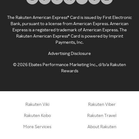
The Rakuten American Express® Card is issued by First Electronic
Bank, pursuant to a license from American Express. American
Express is a registered trademark of American Express. The
Rakuten American Express® Card is powered by Imprint
Payments, Inc.
Advertising Disclosure
©
2026
Ebates Performance Marketing Inc., d/b/a Rakuten
Rewards
Rakuten Viki
Rakuten Viber
Rakuten Kobo
Rakuten Travel
More Services
About Rakuten