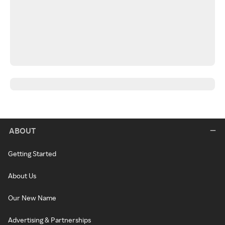
ABOUT
Getting Started
About Us
Our New Name
Advertising & Partnerships