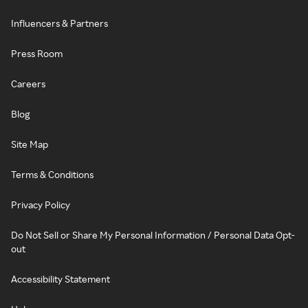
Influencers & Partners
Press Room
Careers
Blog
Site Map
Terms & Conditions
Privacy Policy
Do Not Sell or Share My Personal Information / Personal Data Opt-
out
Accessibility Statement