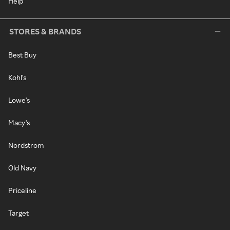
Help
STORES & BRANDS
Best Buy
Kohl's
Lowe's
Macy's
Nordstrom
Old Navy
Priceline
Target