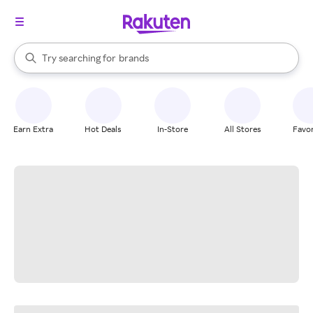
stores
When autocomplete results are available, use the up and down arrow k
Try searching for
brands
Search Rakuten
groceries
stores
Earn Extra
Hot Deals
In-Store
All Stores
Favor