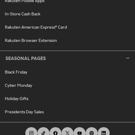
Rakuten Mobile Apps
In-Store Cash Back
Rakuten American Express® Card
Rakuten Browser Extension
SEASONAL PAGES
Black Friday
Cyber Monday
Holiday Gifts
Presidents Day Sales