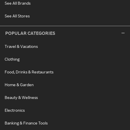
See All Brands
See All Stores
POPULAR CATEGORIES
Travel & Vacations
Clothing
Food, Drinks & Restaurants
Home & Garden
Beauty & Wellness
Electronics
Banking & Finance Tools