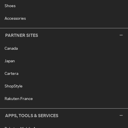
Shoes
Accessories
PARTNER SITES
Canada
Japan
Cartera
ShopStyle
Rakuten France
APPS, TOOLS & SERVICES