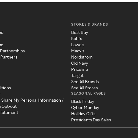
STORES & BRANDS
ed
Best Buy
Kohl's
me
Lowe's
 Partnerships
Macy's
 Partners
Nordstrom
Old Navy
Priceline
Target
See All Brands
itions
See All Stores
SEASONAL PAGES
y
r Share My Personal Information /
Black Friday
a Opt-out
Cyber Monday
 Statement
Holiday Gifts
Presidents Day Sales