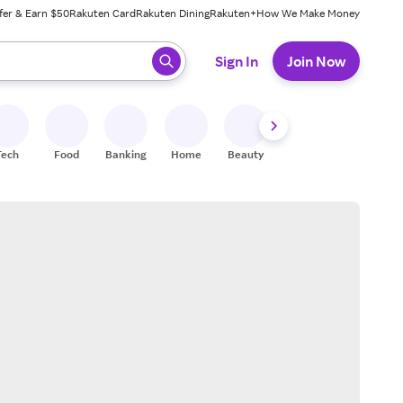
fer & Earn $50
Rakuten Card
Rakuten Dining
Rakuten+
How We Make Money
 ready, press enter to select.
Sign In
Join Now
Tech
Food
Banking
Home
Beauty
Shoes
Fitness
A