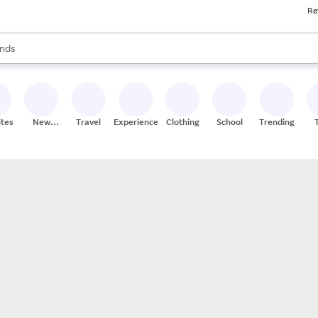
Re
res
s are available, use the up and down arrow keys to review results. When
nds
ceries
res
ites
New
Travel
Experiences
Clothing
School
Trending
Stores