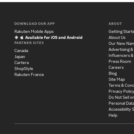
DOWNLOAD OUR APP
ABOUT
Rakuten Mobile Apps
Getting Start
Available for iOS and Android
About Us
PARTNER SITES
Our New Na
Advertising &
Canada
Influencers &
Japan
Press Room
Cartera
Careers
ShopStyle
Blog
Rakuten France
Site Map
Terms & Cond
Privacy Polic
Do Not Sell o
Personal Dat
Accessibility
Help