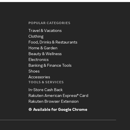
POPULAR CATEGORIES
Travel & Vacations
Clothing
Food, Drinks & Restaurants
Home & Garden
Beauty & Wellness
Electronics
Banking & Finance Tools
Shoes
Accessories
TOOLS & SERVICES
In-Store Cash Back
Rakuten American Express® Card
Rakuten Browser Extension
Available for Google Chrome