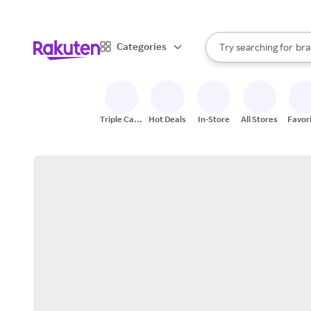
sto
When autocomplete result
Categories
Try searching for
bra
Search Rakuten
gro
sto
Triple Cash
Hot Deals
In-Store
All Stores
Favor
Back