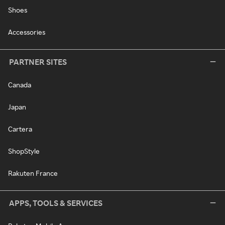
Shoes
Accessories
PARTNER SITES
Canada
Japan
Cartera
ShopStyle
Rakuten France
APPS, TOOLS & SERVICES