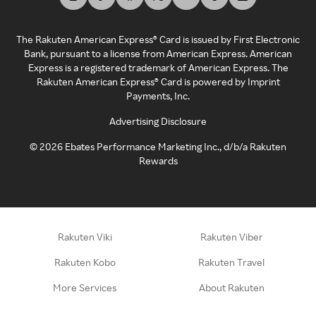
The Rakuten American Express® Card is issued by First Electronic
Bank, pursuant to a license from American Express. American
Express is a registered trademark of American Express. The
Rakuten American Express® Card is powered by Imprint
Payments, Inc.
Advertising Disclosure
©
2026
Ebates Performance Marketing Inc., d/b/a Rakuten
Rewards
Rakuten Viki
Rakuten Viber
Rakuten Kobo
Rakuten Travel
More Services
About Rakuten