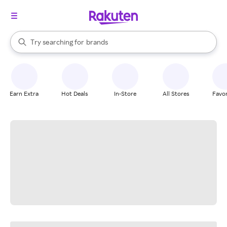
stores
When autocomplete results are available, use the up and down arrow k
Try searching for
brands
Search Rakuten
groceries
stores
Earn Extra
Hot Deals
In-Store
All Stores
Favor