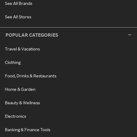
See All Brands
See All Stores
POPULAR CATEGORIES
Travel & Vacations
Clothing
Food, Drinks & Restaurants
Home & Garden
Beauty & Wellness
Electronics
Banking & Finance Tools