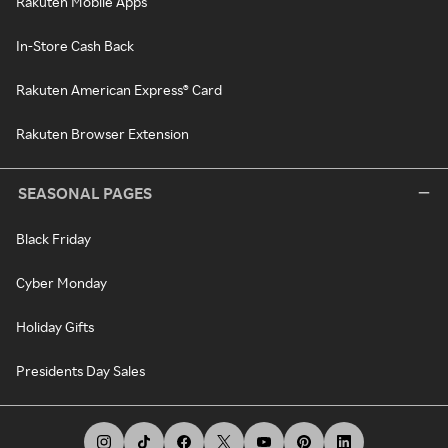
Rakuten Mobile Apps
In-Store Cash Back
Rakuten American Express® Card
Rakuten Browser Extension
SEASONAL PAGES
Black Friday
Cyber Monday
Holiday Gifts
Presidents Day Sales