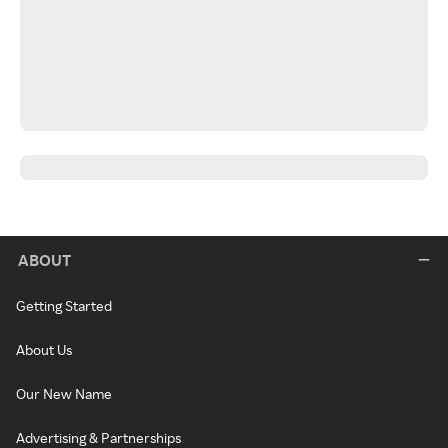
ABOUT
Getting Started
About Us
Our New Name
Advertising & Partnerships