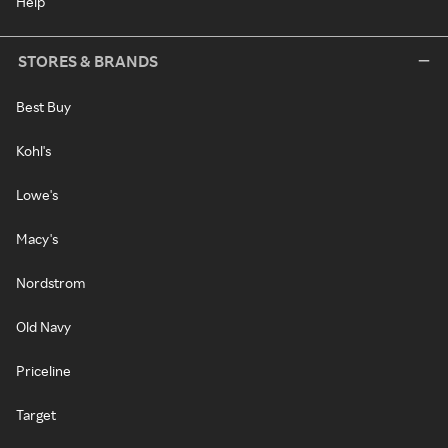
Help
STORES & BRANDS
Best Buy
Kohl's
Lowe's
Macy's
Nordstrom
Old Navy
Priceline
Target