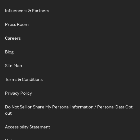
Influencers & Partners
Press Room
Careers
Blog
Site Map
Terms & Conditions
Privacy Policy
Do Not Sell or Share My Personal Information / Personal Data Opt-
out
Accessibility Statement