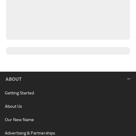
ABOUT
Getting Started
About Us
Our New Name
Advertising & Partnerships