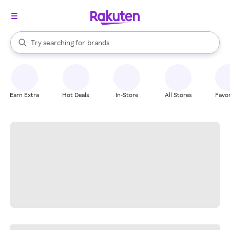
stores
When autocomplete results are available, use the up and down arrow k
Try searching for
brands
Search Rakuten
groceries
stores
Earn Extra
Hot Deals
In-Store
All Stores
Favor