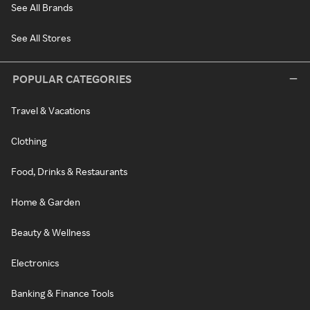
See All Brands
See All Stores
POPULAR CATEGORIES
Travel & Vacations
Clothing
Food, Drinks & Restaurants
Home & Garden
Beauty & Wellness
Electronics
Banking & Finance Tools