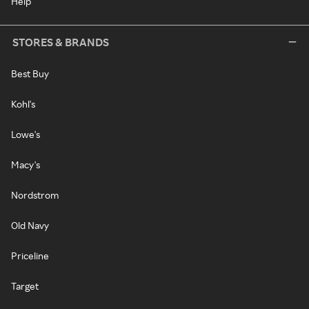
Help
STORES & BRANDS
Best Buy
Kohl's
Lowe's
Macy's
Nordstrom
Old Navy
Priceline
Target