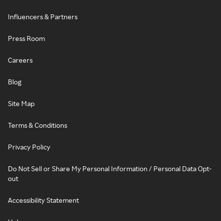
Influencers & Partners
Press Room
Careers
Blog
Site Map
Terms & Conditions
Privacy Policy
Do Not Sell or Share My Personal Information / Personal Data Opt-
out
Accessibility Statement