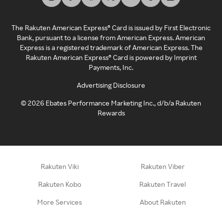
The Rakuten American Express® Card is issued by First Electronic
Bank, pursuant to a license from American Express. American
Express is a registered trademark of American Express. The
Rakuten American Express® Card is powered by Imprint
Payments, Inc.
Advertising Disclosure
©
2026
Ebates Performance Marketing Inc., d/b/a Rakuten
Rewards
Rakuten Viki
Rakuten Viber
Rakuten Kobo
Rakuten Travel
More Services
About Rakuten