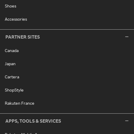
Shoes
Accessories
PARTNER SITES
Canada
Japan
Cartera
ShopStyle
Rakuten France
APPS, TOOLS & SERVICES