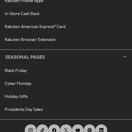
Rakuten Mobile Apps
In-Store Cash Back
Rakuten American Express® Card
Rakuten Browser Extension
SEASONAL PAGES
Black Friday
Cyber Monday
Holiday Gifts
Presidents Day Sales