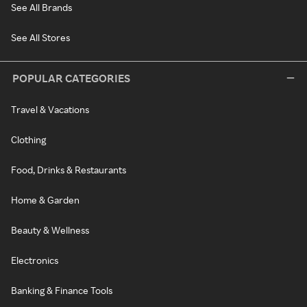
See All Brands
See All Stores
POPULAR CATEGORIES
Travel & Vacations
Clothing
Food, Drinks & Restaurants
Home & Garden
Beauty & Wellness
Electronics
Banking & Finance Tools