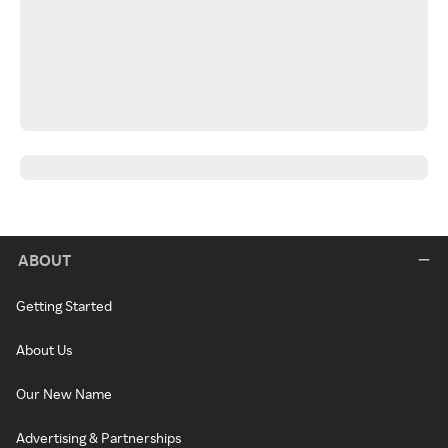
ABOUT
Getting Started
About Us
Our New Name
Advertising & Partnerships