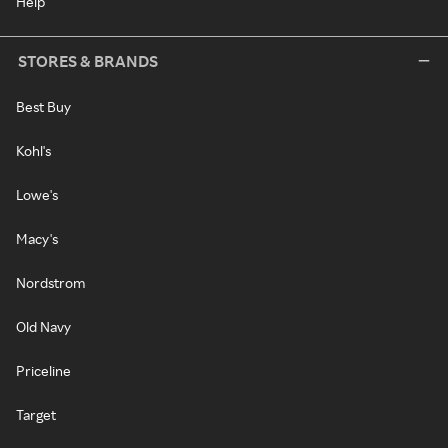
Help
STORES & BRANDS
Best Buy
Kohl's
Lowe's
Macy's
Nordstrom
Old Navy
Priceline
Target