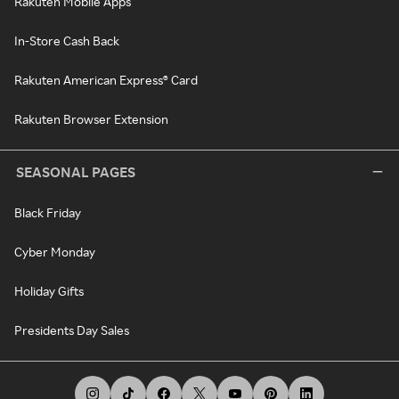
Rakuten Mobile Apps
In-Store Cash Back
Rakuten American Express® Card
Rakuten Browser Extension
SEASONAL PAGES
Black Friday
Cyber Monday
Holiday Gifts
Presidents Day Sales