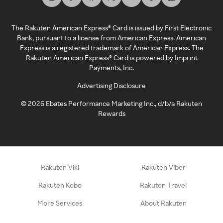
The Rakuten American Express® Card is issued by First Electronic
Bank, pursuant to a license from American Express. American
Express is a registered trademark of American Express. The
Rakuten American Express® Card is powered by Imprint
Payments, Inc.
Advertising Disclosure
©
2026
Ebates Performance Marketing Inc., d/b/a Rakuten
Rewards
Rakuten Viki
Rakuten Viber
Rakuten Kobo
Rakuten Travel
More Services
About Rakuten