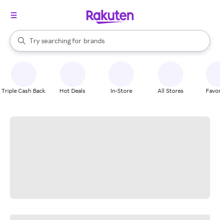
stores
When autocomplete results are available, use the up and down arrow k
Try searching for
brands
Search Rakuten
groceries
stores
Triple Cash Back
Hot Deals
In-Store
All Stores
Favor