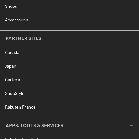
Shoes
Accessories
PARTNER SITES
Canada
Japan
Cartera
ShopStyle
Rakuten France
APPS, TOOLS & SERVICES