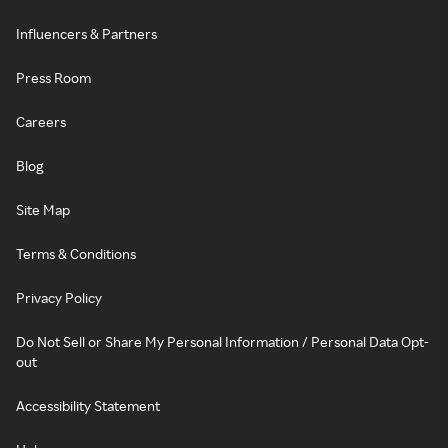
Influencers & Partners
Press Room
Careers
Blog
Site Map
Terms & Conditions
Privacy Policy
Do Not Sell or Share My Personal Information / Personal Data Opt-
out
Accessibility Statement