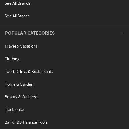
See All Brands
See All Stores
POPULAR CATEGORIES
Travel & Vacations
Clothing
Food, Drinks & Restaurants
Home & Garden
Beauty & Wellness
Electronics
Banking & Finance Tools