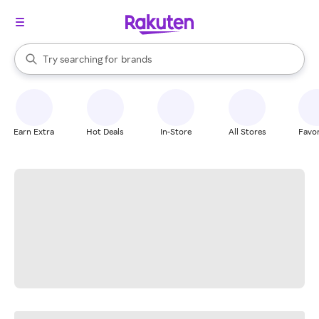
stores
When autocomplete results are available, use the up and down arrow k
Try searching for
brands
Search Rakuten
groceries
stores
Earn Extra
Hot Deals
In-Store
All Stores
Favor