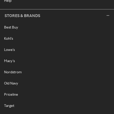
Help
STORES & BRANDS
Best Buy
Kohl's
Lowe's
Macy's
Nordstrom
Old Navy
Priceline
Target