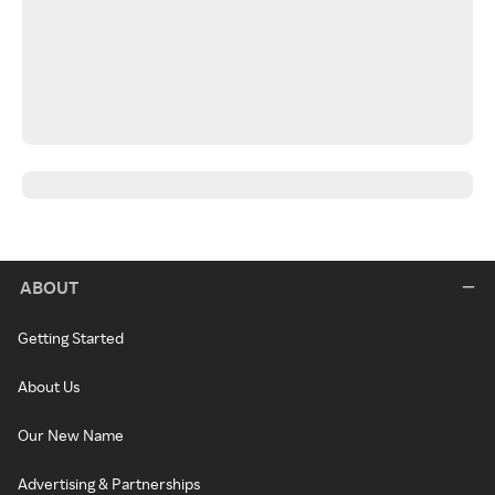
ABOUT
Getting Started
About Us
Our New Name
Advertising & Partnerships