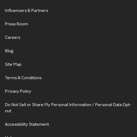
Influencers & Partners
Press Room
Careers
Blog
Site Map
Terms & Conditions
Privacy Policy
Do Not Sell or Share My Personal Information / Personal Data Opt-
out
Accessibility Statement