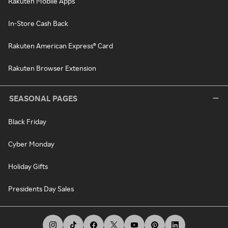
Rakuten Mobile Apps
In-Store Cash Back
Rakuten American Express® Card
Rakuten Browser Extension
SEASONAL PAGES
Black Friday
Cyber Monday
Holiday Gifts
Presidents Day Sales