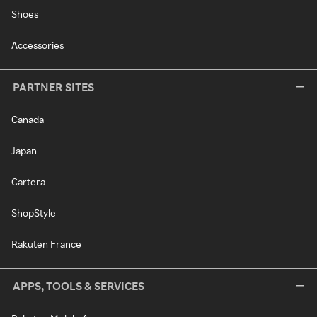
Shoes
Accessories
PARTNER SITES
Canada
Japan
Cartera
ShopStyle
Rakuten France
APPS, TOOLS & SERVICES