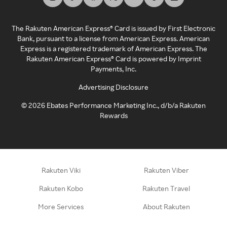
The Rakuten American Express® Card is issued by First Electronic
Bank, pursuant to a license from American Express. American
Express is a registered trademark of American Express. The
Rakuten American Express® Card is powered by Imprint
Payments, Inc.
Advertising Disclosure
©
2026
Ebates Performance Marketing Inc., d/b/a Rakuten
Rewards
Rakuten Viki
Rakuten Viber
Rakuten Kobo
Rakuten Travel
More Services
About Rakuten