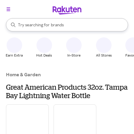
stores
When autocomplete results are available, use the up and down arrow k
Try searching for
brands
Search Rakuten
groceries
stores
Earn Extra
Hot Deals
In-Store
All Stores
Favor
Home & Garden
Great American Products 32oz. Tampa
Bay Lightning Water Bottle