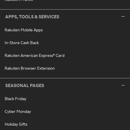
APPS, TOOLS & SERVICES
Rakuten Mobile Apps
In-Store Cash Back
Rakuten American Express® Card
Rakuten Browser Extension
SEASONAL PAGES
Black Friday
Cyber Monday
Holiday Gifts