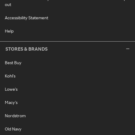
out
Accessibility Statement
Help
STORES & BRANDS
Best Buy
Kohl's
Lowe's
Macy's
Nordstrom
Old Navy