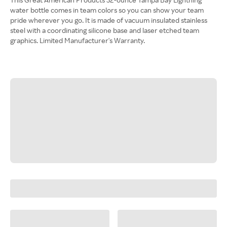
water bottle comes in team colors so you can show your team
pride wherever you go. It is made of vacuum insulated stainless
steel with a coordinating silicone base and laser etched team
graphics. Limited Manufacturer's Warranty.