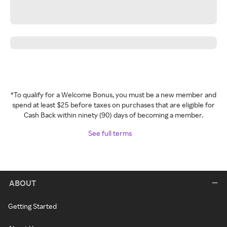
*To qualify for a Welcome Bonus, you must be a new member and
spend at least $25 before taxes on purchases that are eligible for
Cash Back within ninety (90) days of becoming a member.
See full terms
ABOUT
Getting Started