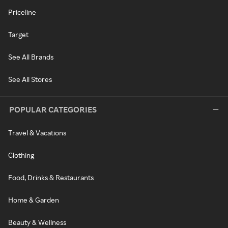
Priceline
Target
See All Brands
See All Stores
POPULAR CATEGORIES
Travel & Vacations
Clothing
Food, Drinks & Restaurants
Home & Garden
Beauty & Wellness