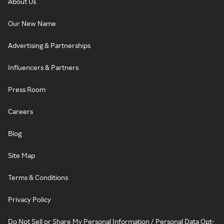
About Us
Our New Name
Advertising & Partnerships
Influencers & Partners
Press Room
Careers
Blog
Site Map
Terms & Conditions
Privacy Policy
Do Not Sell or Share My Personal Information / Personal Data Opt-