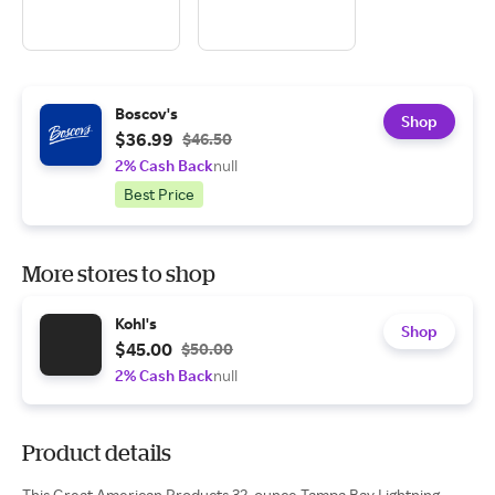
Boscov's
Shop
$36.99
$46.50
2% Cash Back
null
Best Price
More stores to shop
Kohl's
Shop
$45.00
$50.00
2% Cash Back
null
Product details
This Great American Products 32-ounce Tampa Bay Lightning