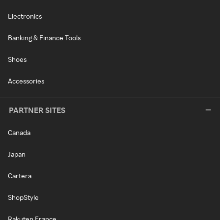
Electronics
Banking & Finance Tools
Shoes
Accessories
PARTNER SITES
Canada
Japan
Cartera
ShopStyle
Rakuten France