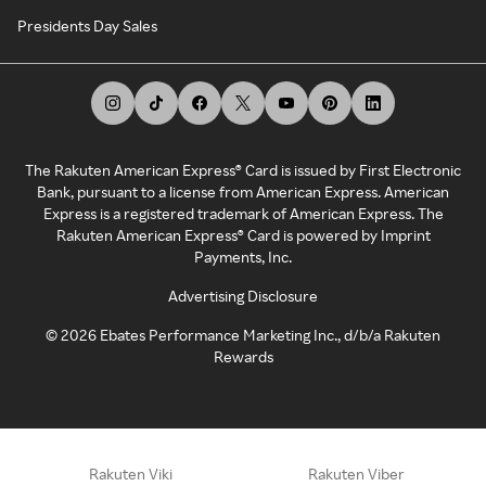
Presidents Day Sales
The Rakuten American Express® Card is issued by First Electronic
Bank, pursuant to a license from American Express. American
Express is a registered trademark of American Express. The
Rakuten American Express® Card is powered by Imprint
Payments, Inc.
Advertising Disclosure
©
2026
Ebates Performance Marketing Inc., d/b/a Rakuten
Rewards
Rakuten Viki
Rakuten Viber