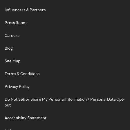
Influencers & Partners
Press Room
Careers
Blog
Site Map
Terms & Conditions
Privacy Policy
Do Not Sell or Share My Personal Information / Personal Data Opt-
out
Accessibility Statement