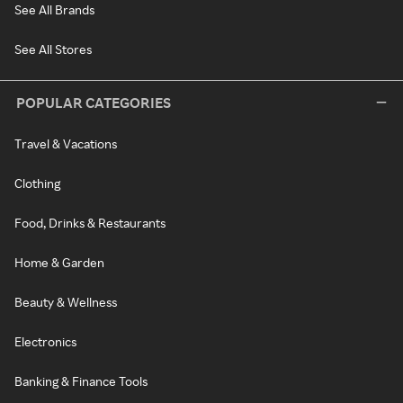
See All Brands
See All Stores
POPULAR CATEGORIES
Travel & Vacations
Clothing
Food, Drinks & Restaurants
Home & Garden
Beauty & Wellness
Electronics
Banking & Finance Tools