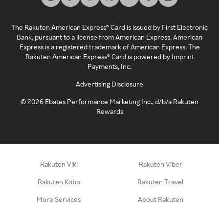
The Rakuten American Express® Card is issued by First Electronic
Bank, pursuant to a license from American Express. American
Express is a registered trademark of American Express. The
Rakuten American Express® Card is powered by Imprint
Payments, Inc.
Advertising Disclosure
©
2026
Ebates Performance Marketing Inc., d/b/a Rakuten
Rewards
Rakuten Viki
Rakuten Viber
Rakuten Kobo
Rakuten Travel
More Services
About Rakuten