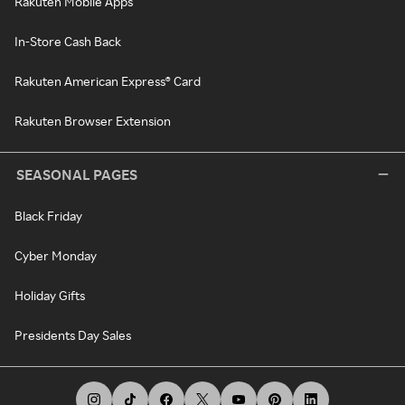
Rakuten Mobile Apps
In-Store Cash Back
Rakuten American Express® Card
Rakuten Browser Extension
SEASONAL PAGES
Black Friday
Cyber Monday
Holiday Gifts
Presidents Day Sales