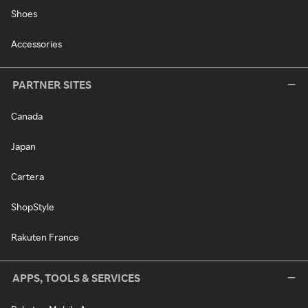
Shoes
Accessories
PARTNER SITES
Canada
Japan
Cartera
ShopStyle
Rakuten France
APPS, TOOLS & SERVICES