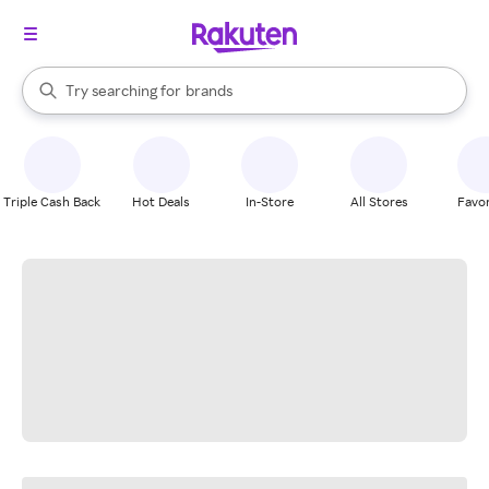
stores
When autocomplete results are available, use the up and down arrow k
Try searching for
brands
Search Rakuten
groceries
stores
Triple Cash Back
Hot Deals
In-Store
All Stores
Favor