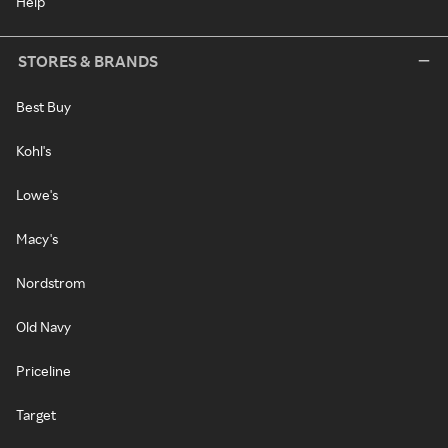
Help
STORES & BRANDS
Best Buy
Kohl's
Lowe's
Macy's
Nordstrom
Old Navy
Priceline
Target