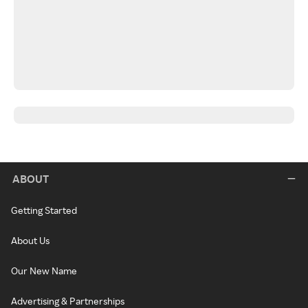
ABOUT
Getting Started
About Us
Our New Name
Advertising & Partnerships