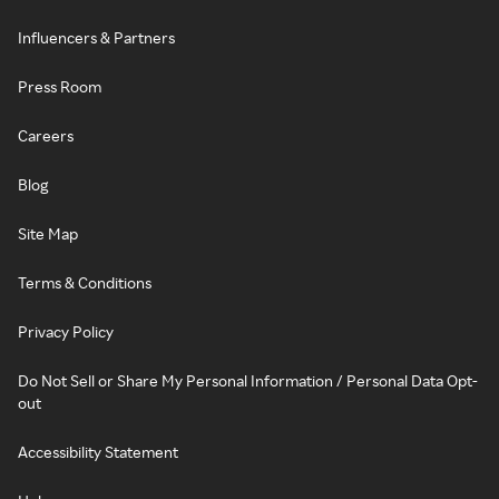
Influencers & Partners
Press Room
Careers
Blog
Site Map
Terms & Conditions
Privacy Policy
Do Not Sell or Share My Personal Information / Personal Data Opt-
out
Accessibility Statement