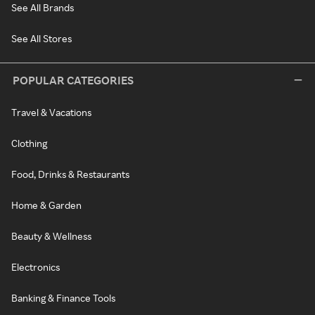
See All Brands
See All Stores
POPULAR CATEGORIES
Travel & Vacations
Clothing
Food, Drinks & Restaurants
Home & Garden
Beauty & Wellness
Electronics
Banking & Finance Tools