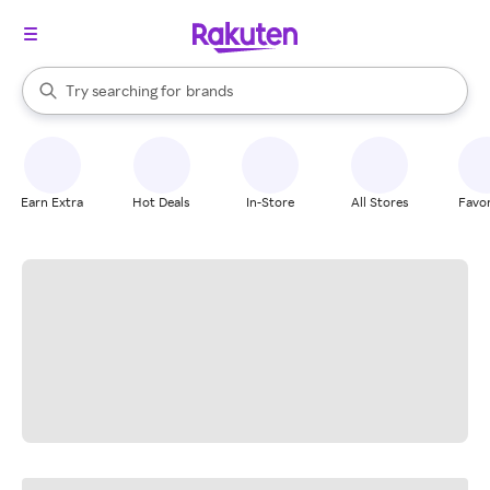
stores
When autocomplete results are available, use the up and down arrow k
Try searching for
brands
Search Rakuten
groceries
stores
Earn Extra
Hot Deals
In-Store
All Stores
Favor