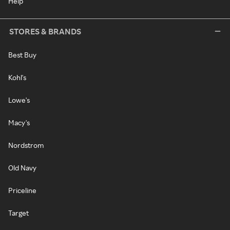
Help
STORES & BRANDS
Best Buy
Kohl's
Lowe's
Macy's
Nordstrom
Old Navy
Priceline
Target