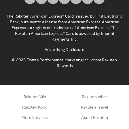
The Rakuten American Express® Card is issued by First Electronic
Bank, pursuant to a license from American Express. American
Express is a registered trademark of American Express. The
Rakuten American Express® Card is powered by Imprint
Payments, Inc.
Advertising Disclosure
©
2026
Ebates Performance Marketing Inc., d/b/a Rakuten
Rewards
Rakuten Viki
Rakuten Viber
Rakuten Kobo
Rakuten Travel
More Services
About Rakuten