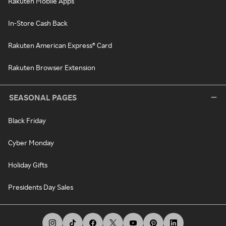
Rakuten Mobile Apps
In-Store Cash Back
Rakuten American Express® Card
Rakuten Browser Extension
SEASONAL PAGES
Black Friday
Cyber Monday
Holiday Gifts
Presidents Day Sales