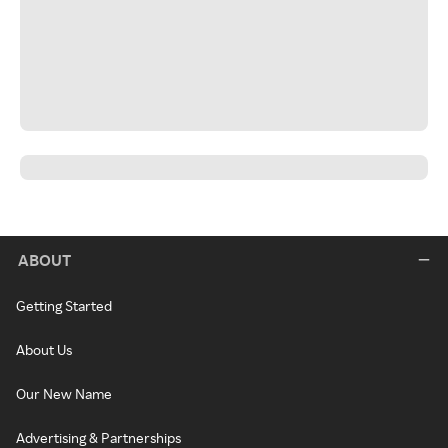
ABOUT
Getting Started
About Us
Our New Name
Advertising & Partnerships