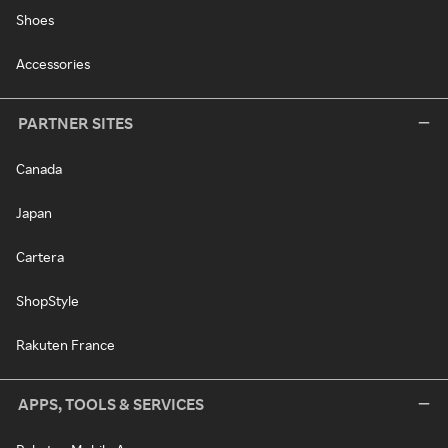
Shoes
Accessories
PARTNER SITES
Canada
Japan
Cartera
ShopStyle
Rakuten France
APPS, TOOLS & SERVICES