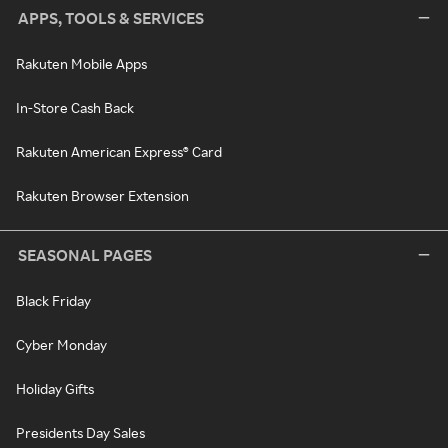
APPS, TOOLS & SERVICES
Rakuten Mobile Apps
In-Store Cash Back
Rakuten American Express® Card
Rakuten Browser Extension
SEASONAL PAGES
Black Friday
Cyber Monday
Holiday Gifts
Presidents Day Sales