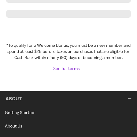
*To qualify for a Welcome Bonus, you must be a new member and
spend at least $25 before taxes on purchases that are eligible for
Cash Back within ninety (90) days of becoming a member.
See full terms
ABOUT
Getting Started
About Us