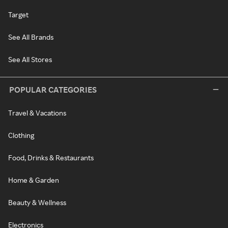
Target
See All Brands
See All Stores
POPULAR CATEGORIES
Travel & Vacations
Clothing
Food, Drinks & Restaurants
Home & Garden
Beauty & Wellness
Electronics