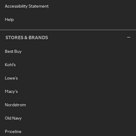
Accessibility Statement
Help
STORES & BRANDS
Best Buy
Kohl's
Lowe's
Macy's
Nordstrom
Old Navy
Priceline