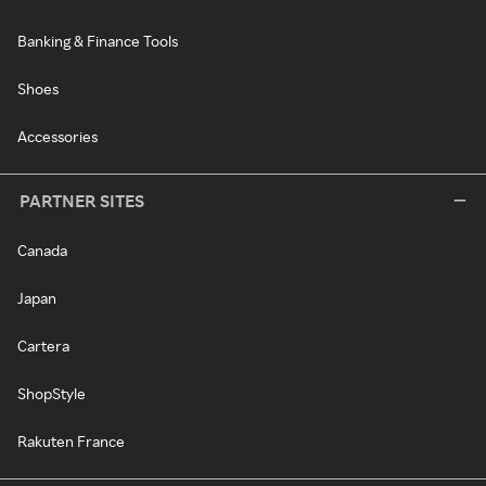
Banking & Finance Tools
Shoes
Accessories
PARTNER SITES
Canada
Japan
Cartera
ShopStyle
Rakuten France