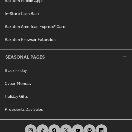
Rakuten Mobile Apps
In-Store Cash Back
Rakuten American Express® Card
Rakuten Browser Extension
SEASONAL PAGES
Black Friday
Cyber Monday
Holiday Gifts
Presidents Day Sales