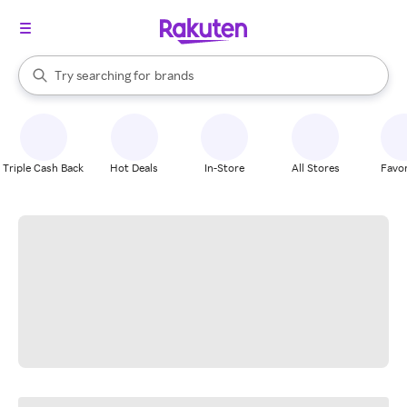
stores
When autocomplete results are available, use the up and down arrow k
Try searching for
brands
Search Rakuten
groceries
stores
Triple Cash Back
Hot Deals
In-Store
All Stores
Favor