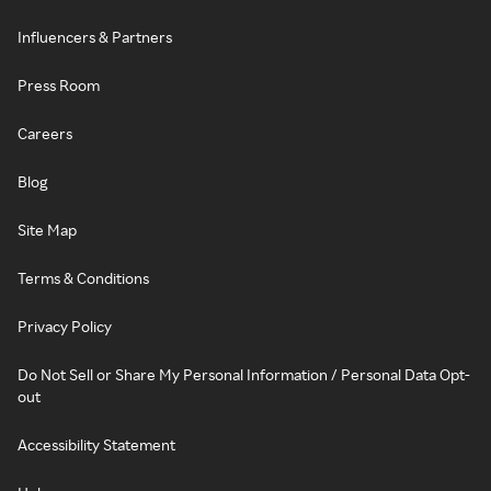
Influencers & Partners
Press Room
Careers
Blog
Site Map
Terms & Conditions
Privacy Policy
Do Not Sell or Share My Personal Information / Personal Data Opt-
out
Accessibility Statement