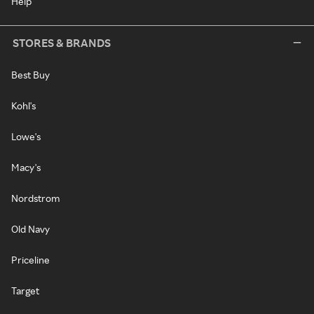
Help
STORES & BRANDS
Best Buy
Kohl's
Lowe's
Macy's
Nordstrom
Old Navy
Priceline
Target