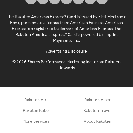
The Rakuten American Express® Card is issued by First Electronic
Bank, pursuant to a license from American Express. American
Express is a registered trademark of American Express. The
Rakuten American Express® Card is powered by Imprint
Payments, Inc.
Advertising Disclosure
©
2026
Ebates Performance Marketing Inc., d/b/a Rakuten
Rewards
Rakuten Viki
Rakuten Viber
Rakuten Kobo
Rakuten Travel
More Services
About Rakuten