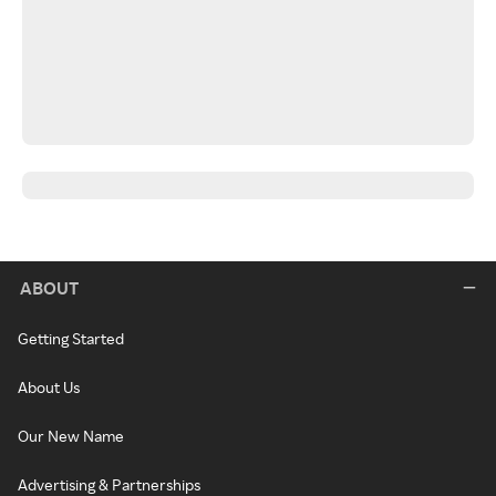
ABOUT
Getting Started
About Us
Our New Name
Advertising & Partnerships