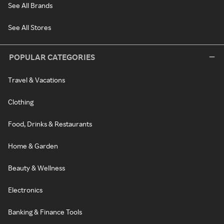
See All Brands
See All Stores
POPULAR CATEGORIES
Travel & Vacations
Clothing
Food, Drinks & Restaurants
Home & Garden
Beauty & Wellness
Electronics
Banking & Finance Tools