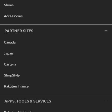
Shoes
Accessories
PARTNER SITES
Canada
Japan
Cartera
ShopStyle
Rakuten France
APPS, TOOLS & SERVICES