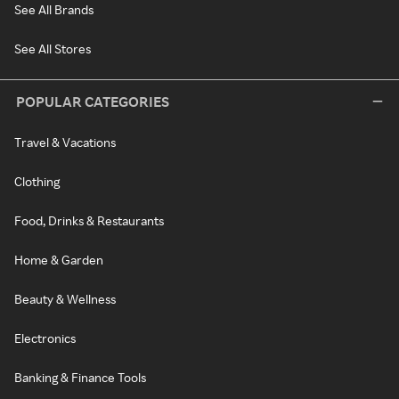
See All Brands
See All Stores
POPULAR CATEGORIES
Travel & Vacations
Clothing
Food, Drinks & Restaurants
Home & Garden
Beauty & Wellness
Electronics
Banking & Finance Tools