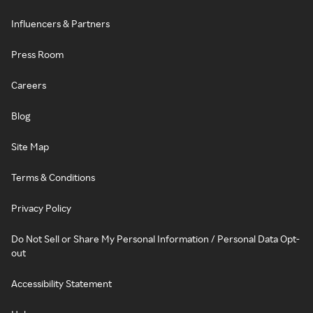
Influencers & Partners
Press Room
Careers
Blog
Site Map
Terms & Conditions
Privacy Policy
Do Not Sell or Share My Personal Information / Personal Data Opt-
out
Accessibility Statement