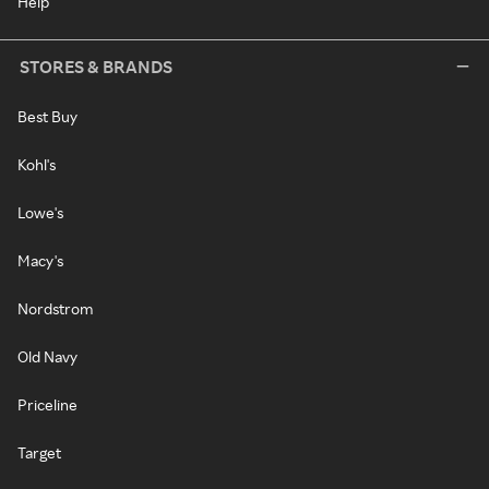
Help
STORES & BRANDS
Best Buy
Kohl's
Lowe's
Macy's
Nordstrom
Old Navy
Priceline
Target