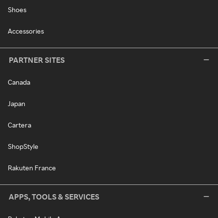
Shoes
Accessories
PARTNER SITES
Canada
Japan
Cartera
ShopStyle
Rakuten France
APPS, TOOLS & SERVICES