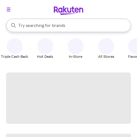
stores
When autocomplete results are available, use the up and down arrow k
Try searching for
brands
Search Rakuten
groceries
stores
Triple Cash Back
Hot Deals
In-Store
All Stores
Favor