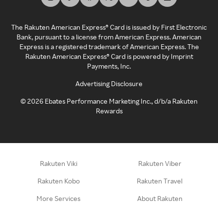
The Rakuten American Express® Card is issued by First Electronic
Bank, pursuant to a license from American Express. American
Express is a registered trademark of American Express. The
Rakuten American Express® Card is powered by Imprint
Payments, Inc.
Advertising Disclosure
©
2026
Ebates Performance Marketing Inc., d/b/a Rakuten
Rewards
Rakuten Viki
Rakuten Viber
Rakuten Kobo
Rakuten Travel
More Services
About Rakuten