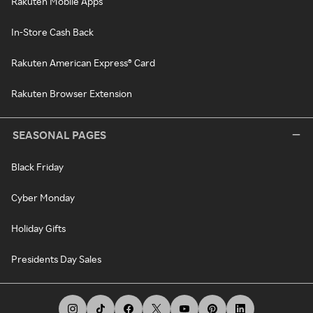
Rakuten Mobile Apps
In-Store Cash Back
Rakuten American Express® Card
Rakuten Browser Extension
SEASONAL PAGES
Black Friday
Cyber Monday
Holiday Gifts
Presidents Day Sales