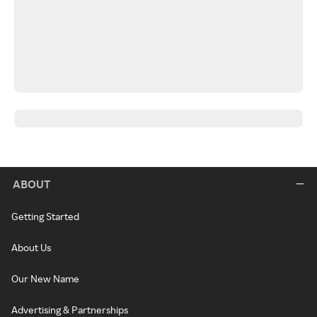
ABOUT
Getting Started
About Us
Our New Name
Advertising & Partnerships