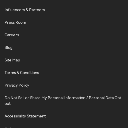
Influencers & Partners
Press Room
Careers
Blog
Site Map
Terms & Conditions
Privacy Policy
Do Not Sell or Share My Personal Information / Personal Data Opt-
out
Accessibility Statement