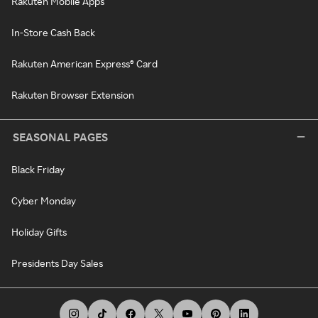
Rakuten Mobile Apps
In-Store Cash Back
Rakuten American Express® Card
Rakuten Browser Extension
SEASONAL PAGES
Black Friday
Cyber Monday
Holiday Gifts
Presidents Day Sales