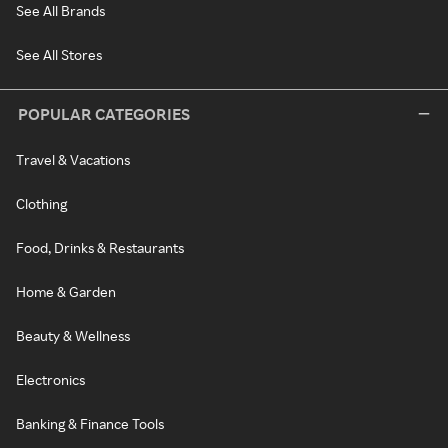
See All Brands
See All Stores
POPULAR CATEGORIES
Travel & Vacations
Clothing
Food, Drinks & Restaurants
Home & Garden
Beauty & Wellness
Electronics
Banking & Finance Tools