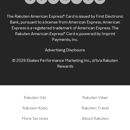
The Rakuten American Express® Card is issued by First Electronic
Bank, pursuant to a license from American Express. American
Express is a registered trademark of American Express. The
Rakuten American Express® Card is powered by Imprint
Payments, Inc.
Advertising Disclosure
©
2026
Ebates Performance Marketing Inc., d/b/a Rakuten
Rewards
Rakuten Viki
Rakuten Viber
Rakuten Kobo
Rakuten Travel
More Services
About Rakuten