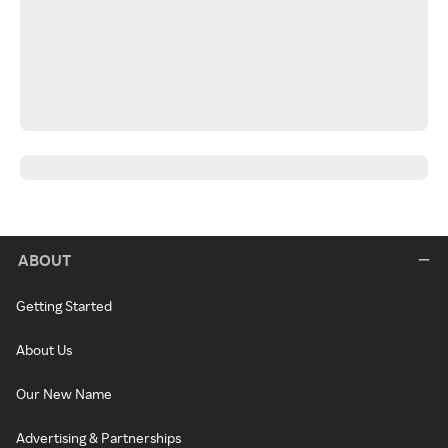
ABOUT
Getting Started
About Us
Our New Name
Advertising & Partnerships