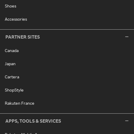
Shoes
Accessories
PARTNER SITES
Canada
Japan
Cartera
ShopStyle
Rakuten France
APPS, TOOLS & SERVICES