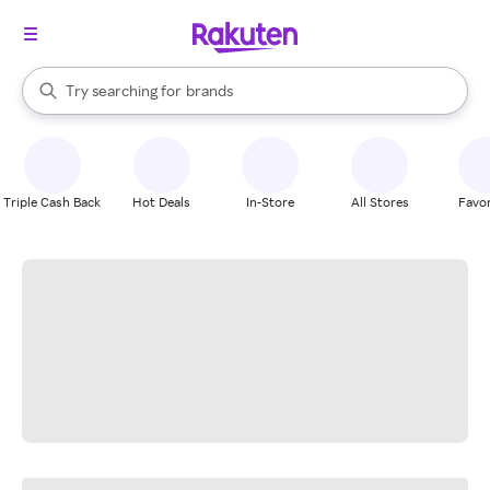
stores
When autocomplete results are available, use the up and down arrow k
Try searching for
brands
Search Rakuten
groceries
stores
Triple Cash Back
Hot Deals
In-Store
All Stores
Favor