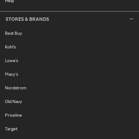
Help
STORES & BRANDS
Best Buy
Kohl's
Lowe's
Macy's
Nordstrom
Old Navy
Priceline
Target