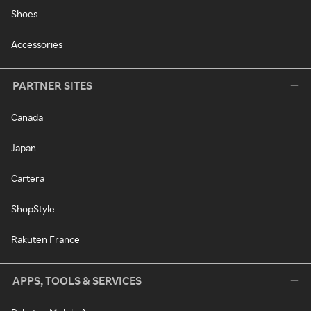
Shoes
Accessories
PARTNER SITES
Canada
Japan
Cartera
ShopStyle
Rakuten France
APPS, TOOLS & SERVICES