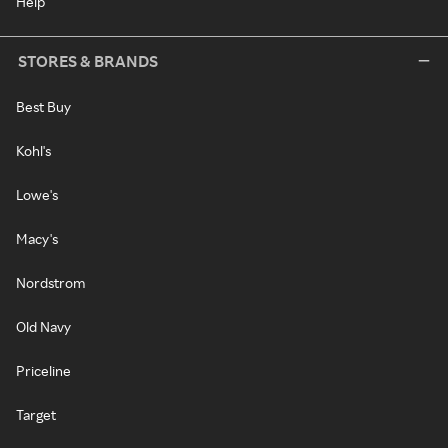
Help
STORES & BRANDS
Best Buy
Kohl's
Lowe's
Macy's
Nordstrom
Old Navy
Priceline
Target