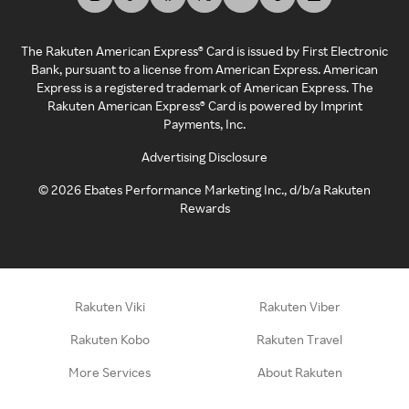
The Rakuten American Express® Card is issued by First Electronic
Bank, pursuant to a license from American Express. American
Express is a registered trademark of American Express. The
Rakuten American Express® Card is powered by Imprint
Payments, Inc.
Advertising Disclosure
©
2026
Ebates Performance Marketing Inc., d/b/a Rakuten
Rewards
Rakuten Viki
Rakuten Viber
Rakuten Kobo
Rakuten Travel
More Services
About Rakuten