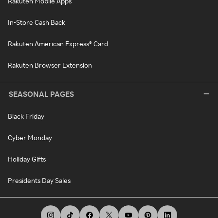
Rakuten Mobile Apps
In-Store Cash Back
Rakuten American Express® Card
Rakuten Browser Extension
SEASONAL PAGES
Black Friday
Cyber Monday
Holiday Gifts
Presidents Day Sales