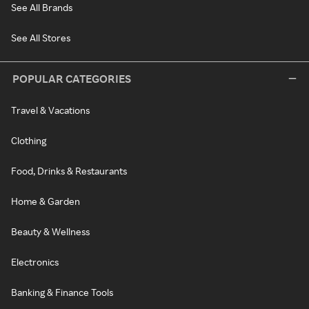
See All Brands
See All Stores
POPULAR CATEGORIES
Travel & Vacations
Clothing
Food, Drinks & Restaurants
Home & Garden
Beauty & Wellness
Electronics
Banking & Finance Tools