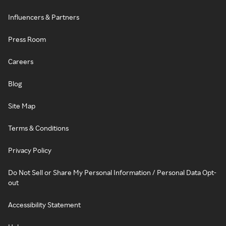
Influencers & Partners
Press Room
Careers
Blog
Site Map
Terms & Conditions
Privacy Policy
Do Not Sell or Share My Personal Information / Personal Data Opt-
out
Accessibility Statement