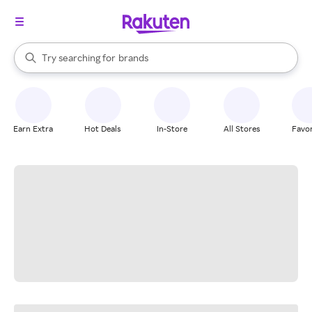
stores
When autocomplete results are available, use the up and down arrow k
Try searching for
brands
Search Rakuten
groceries
stores
Earn Extra
Hot Deals
In-Store
All Stores
Favor