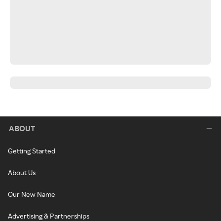
ABOUT
Getting Started
About Us
Our New Name
Advertising & Partnerships