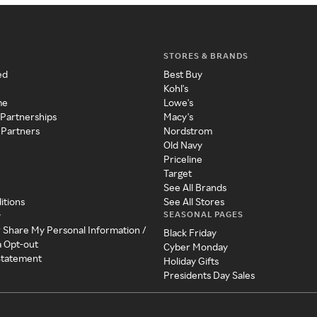
STORES & BRANDS
ed
Best Buy
Kohl's
me
Lowe's
 Partnerships
Macy's
 Partners
Nordstrom
Old Navy
Priceline
Target
See All Brands
itions
See All Stores
SEASONAL PAGES
y
r Share My Personal Information /
Black Friday
a Opt-out
Cyber Monday
 Statement
Holiday Gifts
Presidents Day Sales