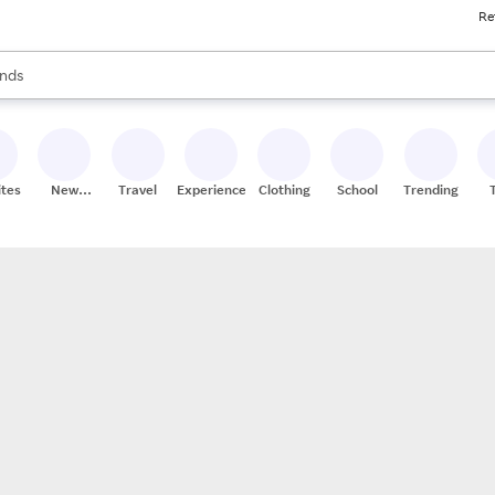
Re
res
s are available, use the up and down arrow keys to review results. When
nds
ceries
res
ites
New
Travel
Experiences
Clothing
School
Trending
Stores