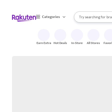
sto
When autocomplete result
Categories
Try searching for
bra
Search Rakuten
gro
sto
Earn Extra
Hot Deals
In-Store
All Stores
Favor