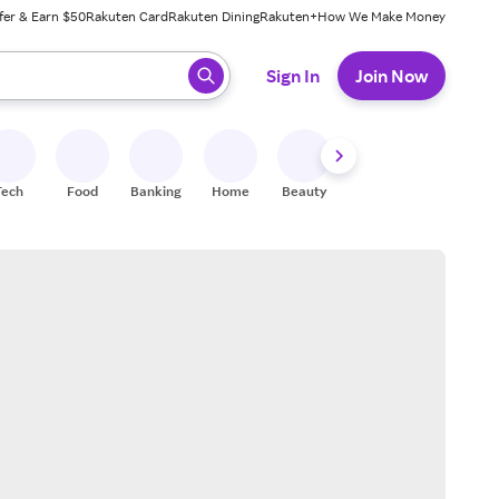
fer & Earn $50
Rakuten Card
Rakuten Dining
Rakuten+
How We Make Money
 ready, press enter to select.
Sign In
Join Now
Tech
Food
Banking
Home
Beauty
Shoes
Fitness
A