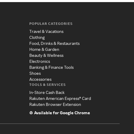
POPULAR CATEGORIES
Travel & Vacations
Clothing
Food, Drinks & Restaurants
Home & Garden
Beauty & Wellness
Electronics
Banking & Finance Tools
Shoes
Accessories
TOOLS & SERVICES
In-Store Cash Back
Rakuten American Express® Card
Rakuten Browser Extension
Available for Google Chrome