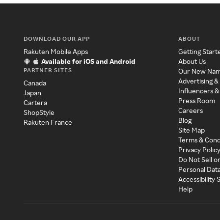
DOWNLOAD OUR APP
ABOUT
Rakuten Mobile Apps
Getting Start
Available for iOS and Android
About Us
PARTNER SITES
Our New Na
Advertising &
Canada
Influencers &
Japan
Press Room
Cartera
Careers
ShopStyle
Blog
Rakuten France
Site Map
Terms & Cond
Privacy Polic
Do Not Sell o
Personal Dat
Accessibility
Help