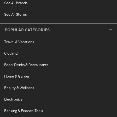
See All Brands
See All Stores
POPULAR CATEGORIES
Travel & Vacations
Clothing
Food, Drinks & Restaurants
Home & Garden
Beauty & Wellness
Electronics
Banking & Finance Tools