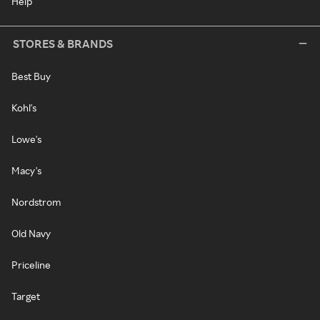
Help
STORES & BRANDS
Best Buy
Kohl's
Lowe's
Macy's
Nordstrom
Old Navy
Priceline
Target