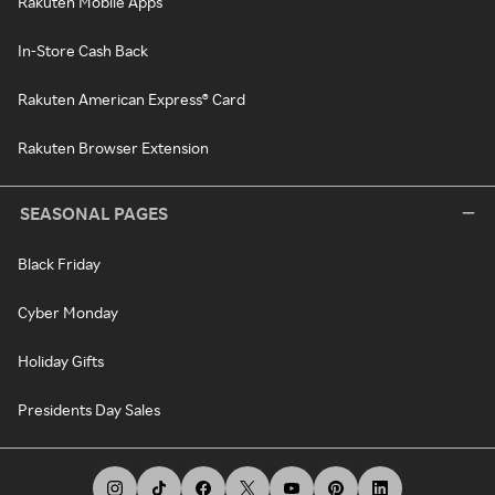
Rakuten Mobile Apps
In-Store Cash Back
Rakuten American Express® Card
Rakuten Browser Extension
SEASONAL PAGES
Black Friday
Cyber Monday
Holiday Gifts
Presidents Day Sales