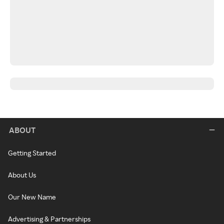
ABOUT
Getting Started
About Us
Our New Name
Advertising & Partnerships