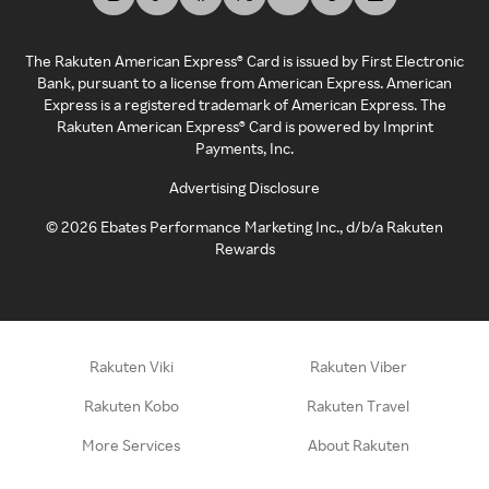
The Rakuten American Express® Card is issued by First Electronic
Bank, pursuant to a license from American Express. American
Express is a registered trademark of American Express. The
Rakuten American Express® Card is powered by Imprint
Payments, Inc.
Advertising Disclosure
©
2026
Ebates Performance Marketing Inc., d/b/a Rakuten
Rewards
Rakuten Viki
Rakuten Viber
Rakuten Kobo
Rakuten Travel
More Services
About Rakuten