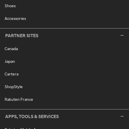
Shoes
Accessories
PARTNER SITES
Canada
Japan
Cartera
ShopStyle
Rakuten France
APPS, TOOLS & SERVICES