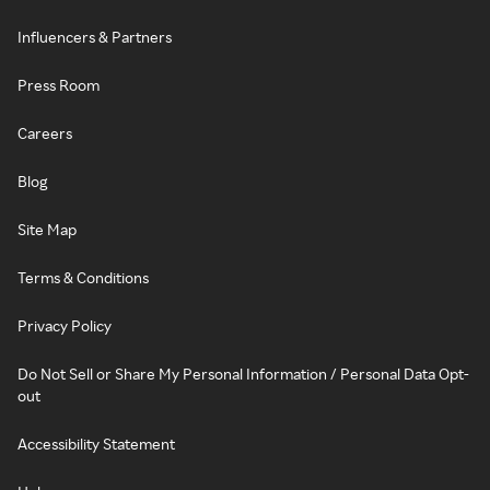
Influencers & Partners
Press Room
Careers
Blog
Site Map
Terms & Conditions
Privacy Policy
Do Not Sell or Share My Personal Information / Personal Data Opt-
out
Accessibility Statement