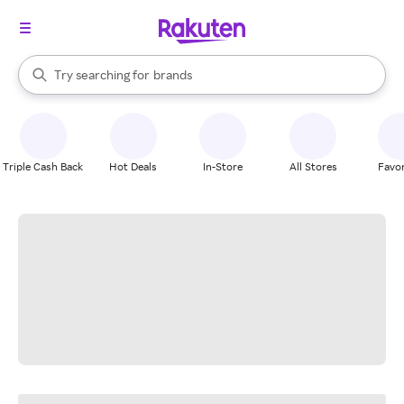
stores
When autocomplete results are available, use the up and down arrow k
Try searching for
brands
Search Rakuten
groceries
stores
Triple Cash Back
Hot Deals
In-Store
All Stores
Favor