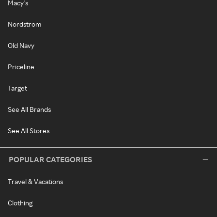
Macy's
Nordstrom
Old Navy
Priceline
Target
See All Brands
See All Stores
POPULAR CATEGORIES
Travel & Vacations
Clothing