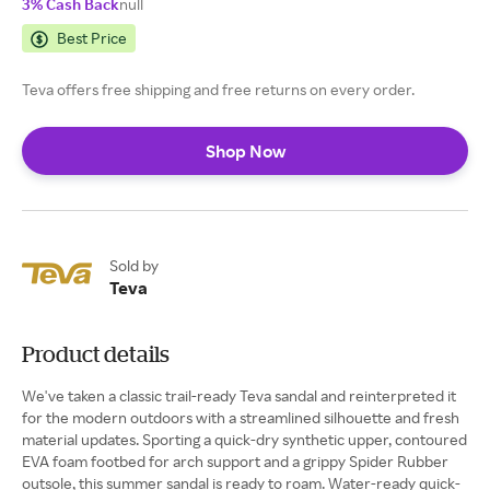
3% Cash Back
null
Best Price
Teva offers free shipping and free returns on every order.
Shop Now
Sold by
Teva
Product details
We've taken a classic trail-ready Teva sandal and reinterpreted it
for the modern outdoors with a streamlined silhouette and fresh
material updates. Sporting a quick-dry synthetic upper, contoured
EVA foam footbed for arch support and a grippy Spider Rubber
outsole, this summer sandal is ready to roam. Water-ready quick-