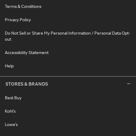
Terms & Conditions
Privacy Policy
Do Not Sell or Share My Personal Information / Personal Data Opt-
out
Accessibility Statement
Help
STORES & BRANDS
Best Buy
Kohl's
Lowe's