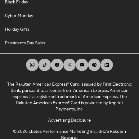
Black Friday
Cyber Monday
Holiday Gifts
Presidents Day Sales
The Rakuten American Express® Card is issued by First Electronic
Bank, pursuant to a license from American Express. American
Express is a registered trademark of American Express. The
Rakuten American Express® Card is powered by Imprint
Payments, Inc.
Advertising Disclosure
©
2026
Ebates Performance Marketing Inc., d/b/a Rakuten
Rewards