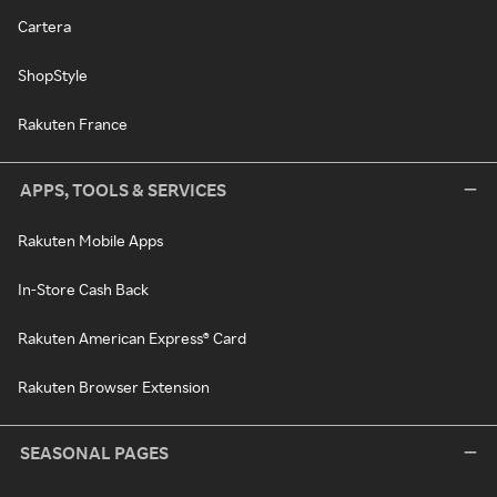
Cartera
ShopStyle
Rakuten France
APPS, TOOLS & SERVICES
Rakuten Mobile Apps
In-Store Cash Back
Rakuten American Express® Card
Rakuten Browser Extension
SEASONAL PAGES