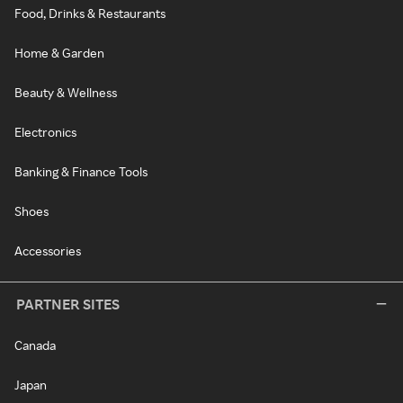
Food, Drinks & Restaurants
Home & Garden
Beauty & Wellness
Electronics
Banking & Finance Tools
Shoes
Accessories
PARTNER SITES
Canada
Japan