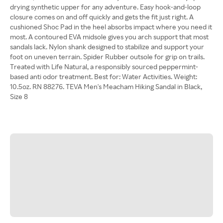
drying synthetic upper for any adventure. Easy hook-and-loop
closure comes on and off quickly and gets the fit just right. A
cushioned Shoc Pad in the heel absorbs impact where you need it
most. A contoured EVA midsole gives you arch support that most
sandals lack. Nylon shank designed to stabilize and support your
foot on uneven terrain. Spider Rubber outsole for grip on trails.
Treated with Life Natural, a responsibly sourced peppermint-
based anti odor treatment. Best for: Water Activities. Weight:
10.5oz. RN 88276. TEVA Men's Meacham Hiking Sandal in Black,
Size 8