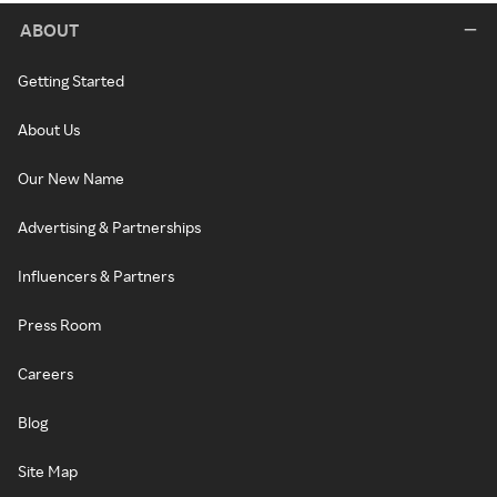
ABOUT
Getting Started
About Us
Our New Name
Advertising & Partnerships
Influencers & Partners
Press Room
Careers
Blog
Site Map