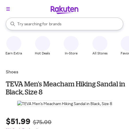
stores
When autocomplete results are available, use the up and down arrow k
Try searching for
brands
Search Rakuten
groceries
stores
Earn Extra
Hot Deals
In-Store
All Stores
Favor
Shoes
TEVA Men's Meacham Hiking Sandal in
Black, Size 8
$51.99
$75.00