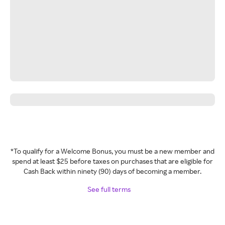
*To qualify for a Welcome Bonus, you must be a new member and
spend at least $25 before taxes on purchases that are eligible for
Cash Back within ninety (90) days of becoming a member.
See full terms