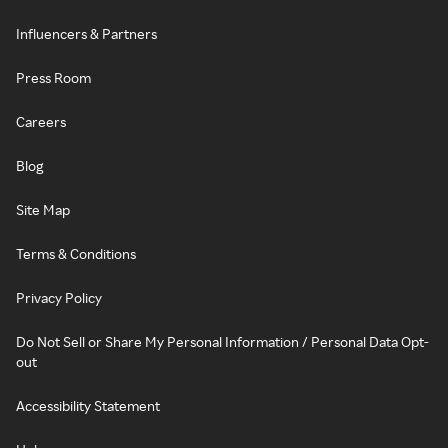
Influencers & Partners
Press Room
Careers
Blog
Site Map
Terms & Conditions
Privacy Policy
Do Not Sell or Share My Personal Information / Personal Data Opt-
out
Accessibility Statement