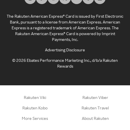
The Rakuten American Express® Card is issued by First Electronic
Bank, pursuant to a license from American Express. American
Express is a registered trademark of American Express. The
Rakuten American Express® Card is powered by Imprint
Payments, Inc.
Advertising Disclosure
©
2026
Ebates Performance Marketing Inc., d/b/a Rakuten
Rewards
Rakuten Viki
Rakuten Viber
Rakuten Kobo
Rakuten Travel
More Services
About Rakuten