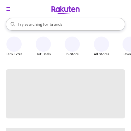
stores
When autocomplete results are available, use the up and down arrow k
Try searching for
brands
Search Rakuten
groceries
stores
Earn Extra
Hot Deals
In-Store
All Stores
Favor