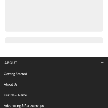
ABOUT
Getting Started
About Us
Our New Name
Advertising & Partnerships