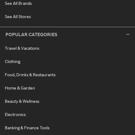
See All Brands
See All Stores
POPULAR CATEGORIES
Travel & Vacations
Clothing
Food, Drinks & Restaurants
Home & Garden
Beauty & Wellness
Electronics
Banking & Finance Tools