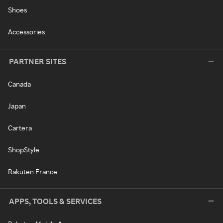
Shoes
Accessories
PARTNER SITES
Canada
Japan
Cartera
ShopStyle
Rakuten France
APPS, TOOLS & SERVICES