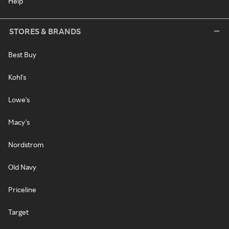
Help
STORES & BRANDS
Best Buy
Kohl's
Lowe's
Macy's
Nordstrom
Old Navy
Priceline
Target