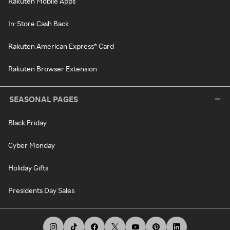
Rakuten Mobile Apps
In-Store Cash Back
Rakuten American Express® Card
Rakuten Browser Extension
SEASONAL PAGES
Black Friday
Cyber Monday
Holiday Gifts
Presidents Day Sales