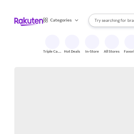
sto
When autocomplete result
Categories
Try searching for
bra
Search Rakuten
gro
sto
Triple Cash
Hot Deals
In-Store
All Stores
Favor
Back