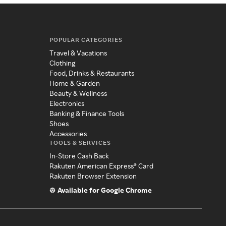
POPULAR CATEGORIES
Travel & Vacations
Clothing
Food, Drinks & Restaurants
Home & Garden
Beauty & Wellness
Electronics
Banking & Finance Tools
Shoes
Accessories
TOOLS & SERVICES
In-Store Cash Back
Rakuten American Express® Card
Rakuten Browser Extension
Available for Google Chrome