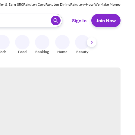
fer & Earn $50
Rakuten Card
Rakuten Dining
Rakuten+
How We Make Money
 ready, press enter to select.
Sign In
Join Now
Tech
Food
Banking
Home
Beauty
Shoes
Fitness
A