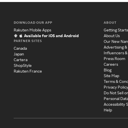
DOWNLOAD OUR APP
ABOUT
Rakuten Mobile Apps
Getting Start
Available for iOS and Android
About Us
PARTNER SITES
Our New Na
Advertising &
Canada
Influencers &
Japan
Press Room
Cartera
Careers
ShopStyle
Blog
Rakuten France
Site Map
Terms & Cond
Privacy Polic
Do Not Sell o
Personal Dat
Accessibility
Help