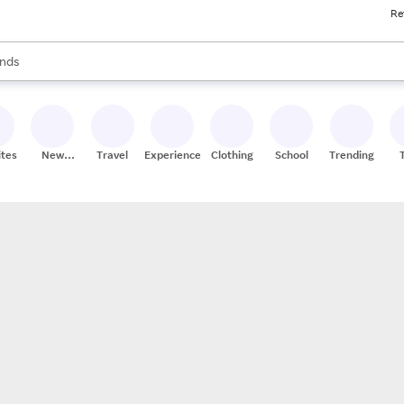
Re
res
s are available, use the up and down arrow keys to review results. When
nds
ceries
res
ites
New
Travel
Experiences
Clothing
School
Trending
Stores