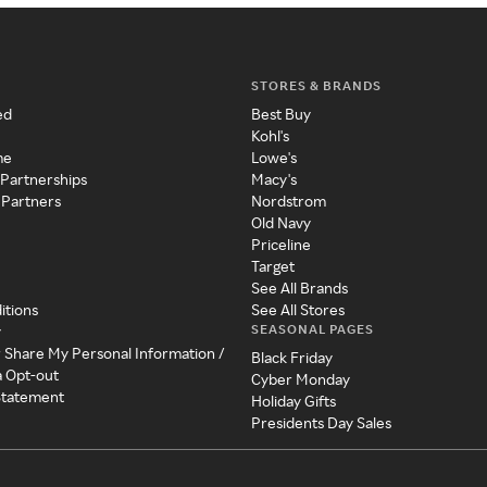
STORES & BRANDS
ed
Best Buy
Kohl's
me
Lowe's
 Partnerships
Macy's
 Partners
Nordstrom
Old Navy
Priceline
Target
See All Brands
itions
See All Stores
SEASONAL PAGES
y
r Share My Personal Information /
Black Friday
a Opt-out
Cyber Monday
 Statement
Holiday Gifts
Presidents Day Sales